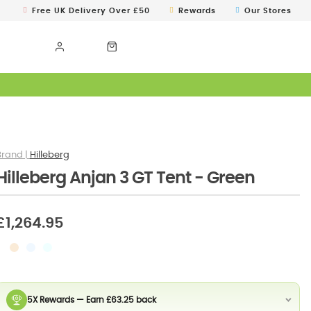
Free UK Delivery Over £50
Rewards
Our Stores
Hilleberg
Hilleberg Anjan 3 GT Tent - Green
£1,264.95
5X Rewards — Earn £63.25 back