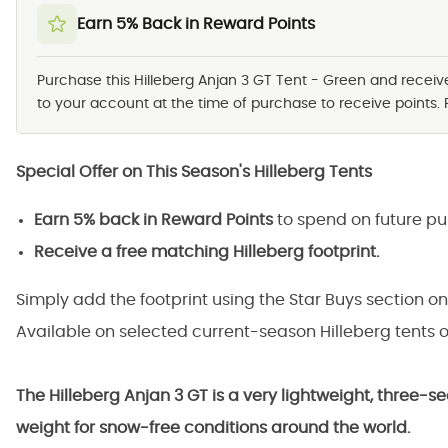
Earn 5% Back in Reward Points
Purchase this Hilleberg Anjan 3 GT Tent - Green and recei
to your account at the time of purchase to receive points. 
Special Offer on This Season's Hilleberg Tents
Earn 5% back in Reward Points
to spend on future pu
Receive a free matching Hilleberg footprint.
Simply add the footprint using the Star Buys section on
Available on selected current-season Hilleberg tents o
The Hilleberg Anjan 3 GT is a very lightweight, three-s
weight for snow-free conditions around the world.