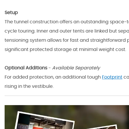
Setup
The tunnel construction offers an outstanding space-t
cycle touring. Inner and outer tents are linked but sep
tensioning system allows for fast and straightforward 
significant protected storage at minimal weight cost.
Optional Additions
-
Available Separately
For added protection, an additional tough
Footprint
ca
rising in the vestibule.