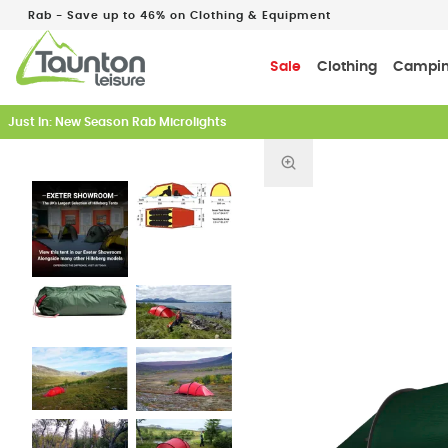
Rab - Save up to 46% on Clothing & Equipment
Sale
Clothing
Campi
Just In: New Season Rab Microlights