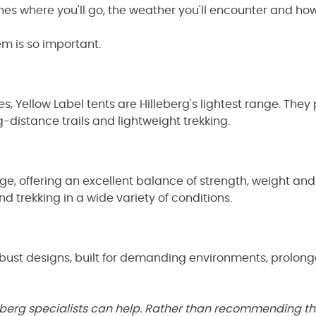
ches
where you'll go, the weather you'll encounter and how 
em is so important.
Yellow Label tents are Hilleberg's lightest range. They p
distance trails and lightweight trekking.
nge, offering an excellent balance of strength, weight an
d trekking in a wide variety of conditions.
robust designs, built for demanding environments, prolo
Hilleberg specialists can help. Rather than recommending t