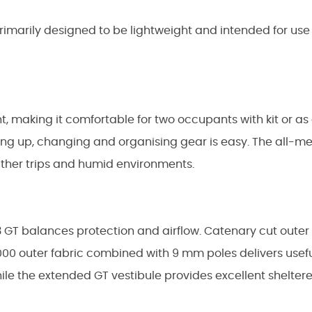
rimarily designed to be lightweight and intended for us
ght, making it comfortable for two occupants with kit or a
ting up, changing and organising gear is easy. The all-m
ather trips and humid environments.
3 GT balances protection and airflow. Catenary cut outer
n 1000 outer fabric combined with 9 mm poles delivers usefu
, while the extended GT vestibule provides excellent shel