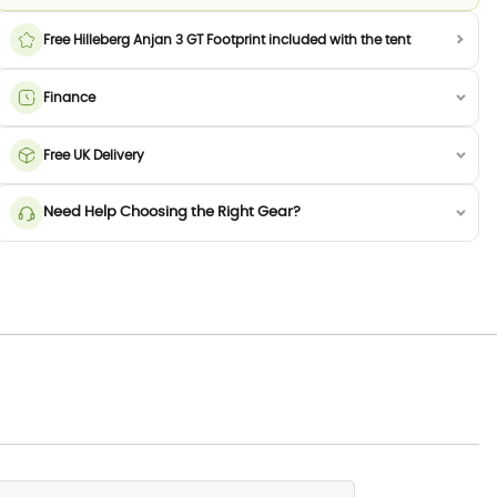
Free Hilleberg Anjan 3 GT Footprint included with the tent
Finance
Free UK Delivery
Need Help Choosing the Right Gear?