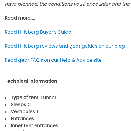
have planned, the conditions you'll encounter and the 
Read more.....
Read Hilleberg Buyer's Guide
Read Hilleberg reviews and gear guides on our blog
Read gear FAQ's on our Help & Advice site
Technical Information
Type of tent:
Tunnel
Sleeps:
3
Vestibules:
1
Entrances:
1
Inner tent entrances:
1