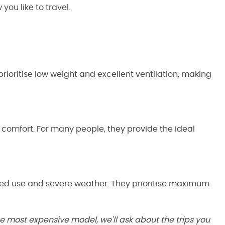
you like to travel.
rioritise low weight and excellent ventilation, making
d comfort. For many people, they provide the ideal
nged use and severe weather. They prioritise maximum
he most expensive model, we'll ask about the trips you