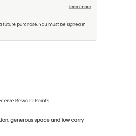
Learn more
 a future purchase. You must be signed in
eceive Reward Points.
lation, generous space and low carry