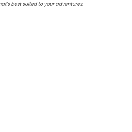
at's best suited to your adventures.