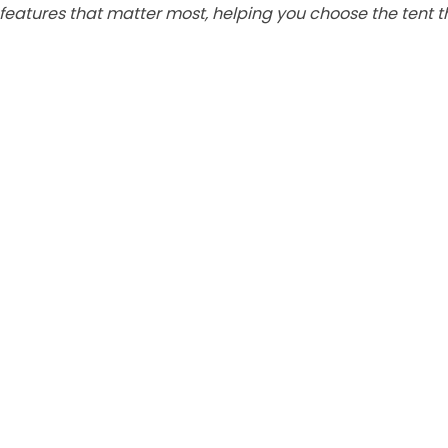
features that matter most, helping you choose the tent th