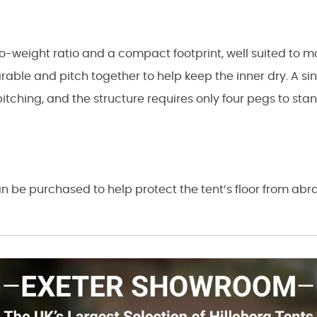
o-weight ratio and a compact footprint, well suited to 
arable and pitch together to help keep the inner dry. A si
pitching, and the structure requires only four pegs to st
n be purchased to help protect the tent’s floor from ab