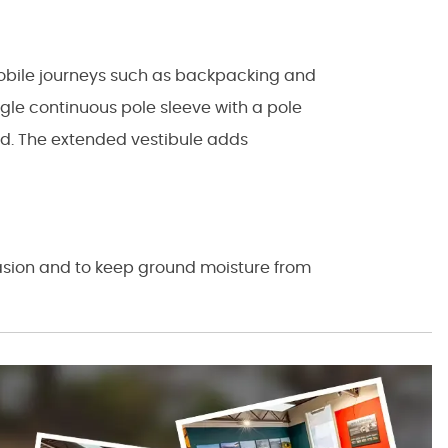
mobile journeys such as backpacking and
ngle continuous pole sleeve with a pole
and. The extended vestibule adds
rasion and to keep ground moisture from