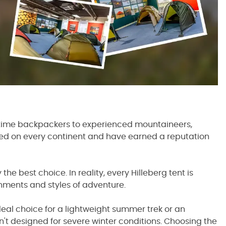
st-time backpackers to experienced mountaineers,
ed on every continent and have earned a reputation
e best choice. In reality, every Hilleberg tent is
onments and styles of adventure.
deal choice for a lightweight summer trek or an
sn't designed for severe winter conditions. Choosing the