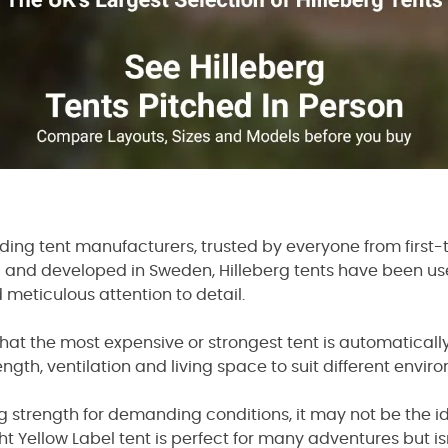
eading tent manufacturers, trusted by everyone from fir
 and developed in Sweden, Hilleberg tents have been us
d meticulous attention to detail.
t the most expensive or strongest tent is automatically th
ngth, ventilation and living space to suit different envir
ng strength for demanding conditions, it may not be the i
ht Yellow Label tent is perfect for many adventures but i