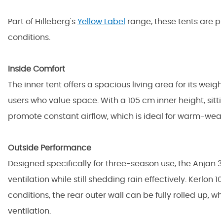
Part of
Hilleberg's
Yellow Label
range, these tents are p
conditions.
Inside Comfort
The inner tent offers a spacious living area for its wei
users who value space. With a 105 cm inner height, sit
promote constant airflow, which is ideal for warm-we
Outside Performance
Designed specifically for three-season use, the Anjan 
ventilation while still shedding rain effectively. Kerlo
conditions, the rear outer wall can be fully rolled up
ventilation.