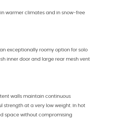
e in warmer climates and in snow-free
s an exceptionally roomy option for solo
esh inner door and large rear mesh vent
 tent walls maintain continuous
l strength at a very low weight. In hot
tered space without compromising