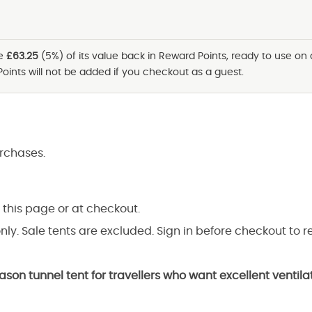
ve
£63.25
(5%) of its value back in Reward Points, ready to use on
Points will not be added if you checkout as a guest.
rchases.
 this page or at checkout.
nly. Sale tents are excluded. Sign in before checkout to r
eason tunnel tent for travellers who want excellent venti