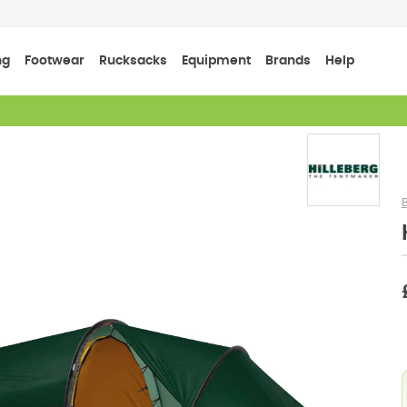
ng
Footwear
Rucksacks
Equipment
Brands
Help