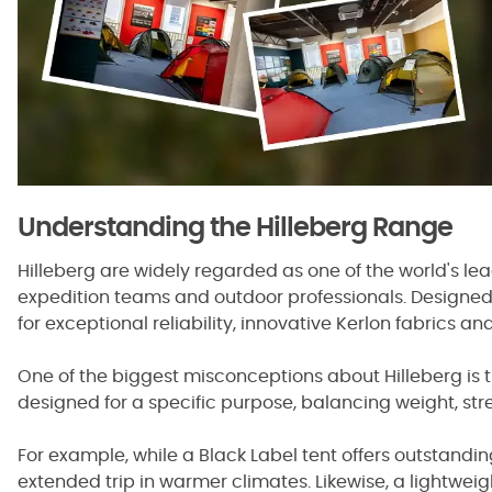
Understanding the Hilleberg Range
Hilleberg are widely regarded as one of the world's l
expedition teams and outdoor professionals. Designed
for exceptional reliability, innovative Kerlon fabrics an
One of the biggest misconceptions about Hilleberg is tha
designed for a specific purpose, balancing weight, stre
For example, while a Black Label tent offers outstandi
extended trip in warmer climates. Likewise, a lightweig