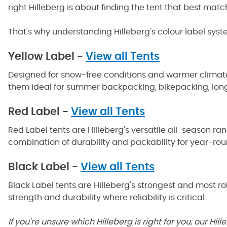
right Hilleberg is about finding the tent that best mat
That's why understanding Hilleberg's colour label syst
Yellow Label -
View all Tents
Designed for snow-free conditions and warmer climates, 
them ideal for summer backpacking, bikepacking, long-
Red Label -
View all Tents
Red Label tents are Hilleberg's versatile all-season ra
combination of durability and packability for year-roun
Black Label -
View all Tents
Black Label tents are Hilleberg's strongest and most 
strength and durability where reliability is critical.
If you're unsure which Hilleberg is right for you, our 