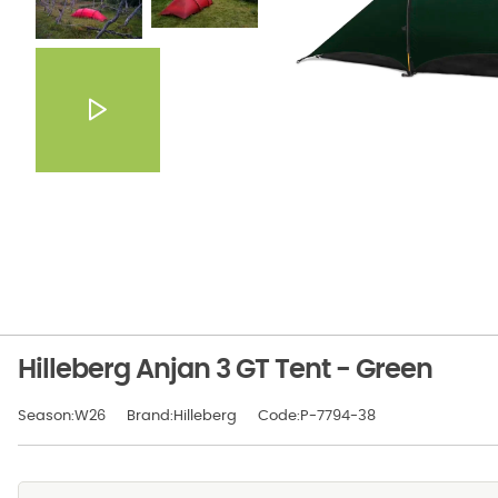
Hilleberg Anjan 3 GT Tent - Green
Season:W26
Brand:Hilleberg
Code:P-7794-38