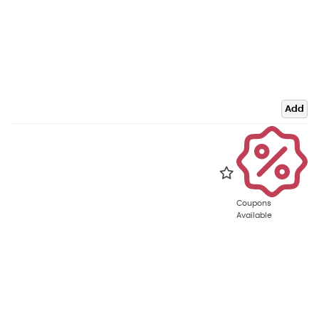
Add
Coupons
Available