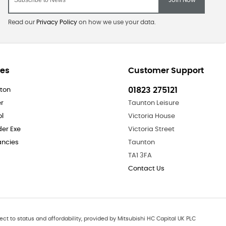
Read our
Privacy Policy
on how we use your data.
res
Customer Support
01823 275121
ton
er
Taunton Leisure
ol
Victoria House
der Exe
Victoria Street
ncies
Taunton
TA1 3FA
Contact Us
ect to status and affordability, provided by Mitsubishi HC Capital UK PLC