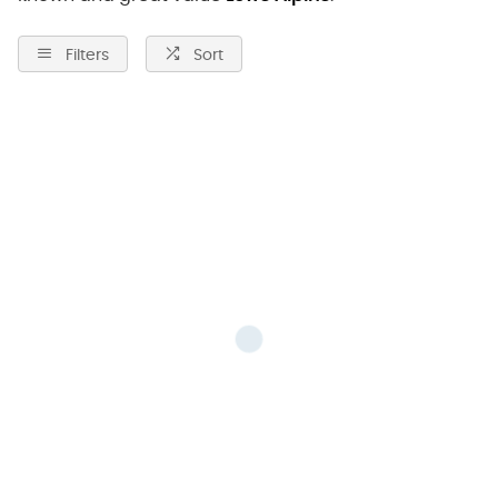
Filters
Sort