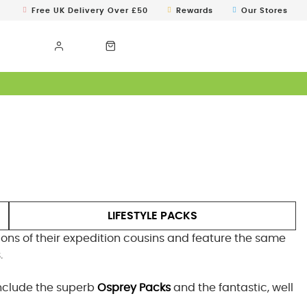
Free UK Delivery Over £50
Rewards
Our Stores
LIFESTYLE PACKS
sions of their expedition cousins and feature the same
.
include the superb
Osprey Packs
and the fantastic, well