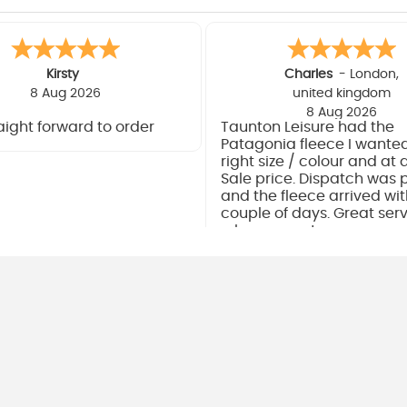
Kirsty
Charles
-
London
,
8 Aug 2026
united kingdom
8 Aug 2026
aight forward to order
Taunton Leisure had the
Patagonia fleece I wanted
right size / colour and at 
Sale price. Dispatch was
and the fleece arrived wit
couple of days. Great ser
a happy customer.