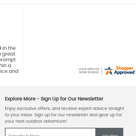
 in the
a great
 prompt
hin a
vice and