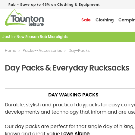
Rab - Save up to 46% on Clothing & Equipment
Sale
Clothing
Campi
Just In: New Season Rab Microlights
Home
Packs--Accessories
Day-Packs
Day Packs & Everyday Rucksacks
DAY WALKING PACKS
Durable, stylish and practical daypacks for easy carryi
developments and technology that inform and are use
Our day packs are perfect for that single day of hikin
known and great value
Lowe Alpine
.