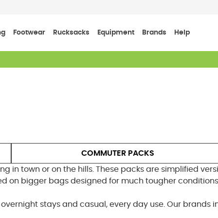
ng
Footwear
Rucksacks
Equipment
Brands
Help
COMMUTER PACKS
ng in town or on the hills. These packs are simplified ver
d on bigger bags designed for much tougher conditions
g, overnight stays and casual, every day use. Our brands 