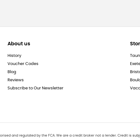
About us
Sto
History
Taun
Voucher Codes
Exet
Blog
Brist
Reviews
Boul
Subscribe to Our Newsletter
Vaca
orised and regulated by the FCA. We are a credit broker not a lender. Credit is subj