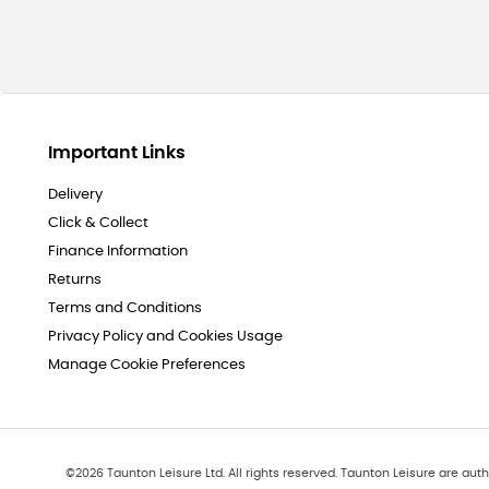
Important Links
Delivery
Click & Collect
Finance Information
Returns
Terms and Conditions
Privacy Policy and Cookies Usage
Manage Cookie Preferences
©
2026
Taunton Leisure Ltd. All rights reserved. Taunton Leisure are auth