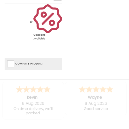
Coupons
Available
COMPARE PRODUCT
Kevin
Wayne
8 Aug 2026
8 Aug 2026
On time delivery, we'll
Good service
packed.