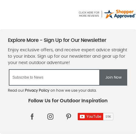
Read our
Privacy Policy
on how we use your data.