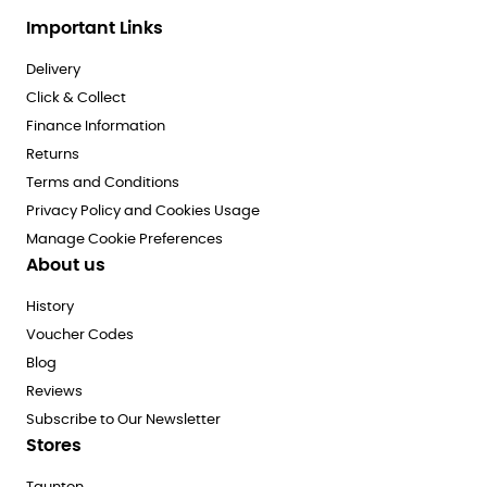
Important Links
Delivery
Click & Collect
Finance Information
Returns
Terms and Conditions
Privacy Policy and Cookies Usage
Manage Cookie Preferences
About us
History
Voucher Codes
Blog
Reviews
Subscribe to Our Newsletter
Stores