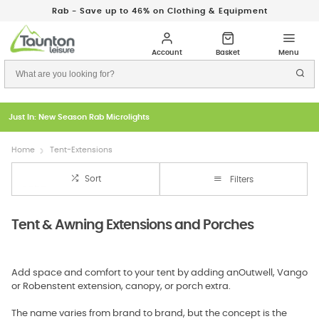
Rab - Save up to 46% on Clothing & Equipment
Just In: New Season Rab Microlights
Home
Tent-Extensions
Sort
Filters
Tent & Awning Extensions and Porches
Add space and comfort to your tent by adding anOutwell, Vango
or Robenstent extension, canopy, or porch extra.
The name varies from brand to brand, but the concept is the