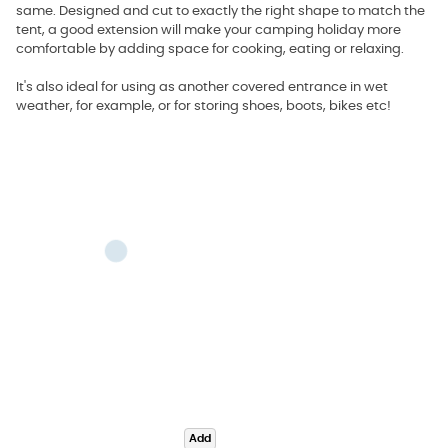
same. Designed and cut to exactly the right shape to match the
tent, a good extension will make your camping holiday more
comfortable by adding space for cooking, eating or relaxing.
It's also ideal for using as another covered entrance in wet
weather, for example, or for storing shoes, boots, bikes etc!
Add