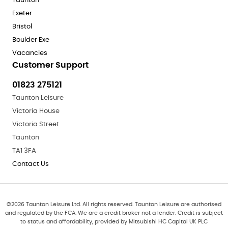
Taunton
Exeter
Bristol
Boulder Exe
Vacancies
Customer Support
01823 275121
Taunton Leisure
Victoria House
Victoria Street
Taunton
TA1 3FA
Contact Us
©
2026
Taunton Leisure Ltd. All rights reserved. Taunton Leisure are authorised
and regulated by the FCA. We are a credit broker not a lender. Credit is subject
to status and affordability, provided by Mitsubishi HC Capital UK PLC