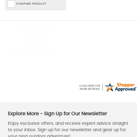
COMPARE PRODUCT
Gavin
Jacek
5 Aug 2026
5 Aug 2026
Great website always good
Excellent!
prices