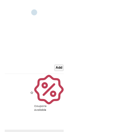
Add
Coupons
Available