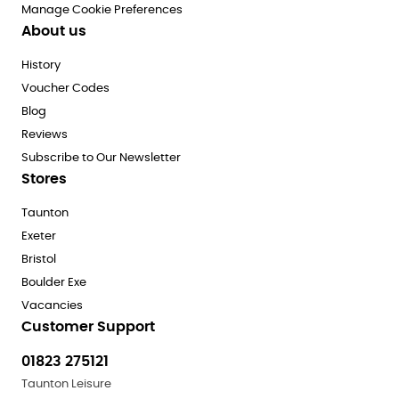
Manage Cookie Preferences
About us
History
Voucher Codes
Blog
Reviews
Subscribe to Our Newsletter
Stores
Taunton
Exeter
Bristol
Boulder Exe
Vacancies
Customer Support
01823 275121
Taunton Leisure