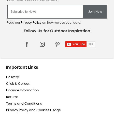
Read our
Privacy Policy
on how we use your data.
Important Links
Delivery
Click & Collect
Finance Information
Returns
Terms and Conditions
Privacy Policy and Cookies Usage