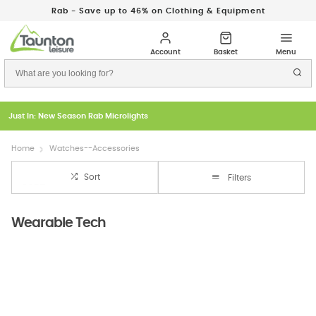
Rab - Save up to 46% on Clothing & Equipment
Just In: New Season Rab Microlights
Home
Watches--Accessories
Sort
Filters
Wearable Tech