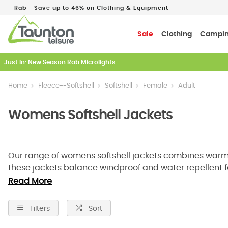
Rab - Save up to 46% on Clothing & Equipment
Sale
Clothing
Campi
Just In: New Season Rab Microlights
Home
Fleece--Softshell
Softshell
Female
Adult
Womens Softshell Jackets
Our range of womens softshell jackets combines warmth, 
these jackets balance windproof and water repellent fa
cycling to work, a womans softshell jacket is the ideal 
Read More
right fit, style, and performance features for your next 
Filters
Sort
Lightweight Warmth And Reliable Wea