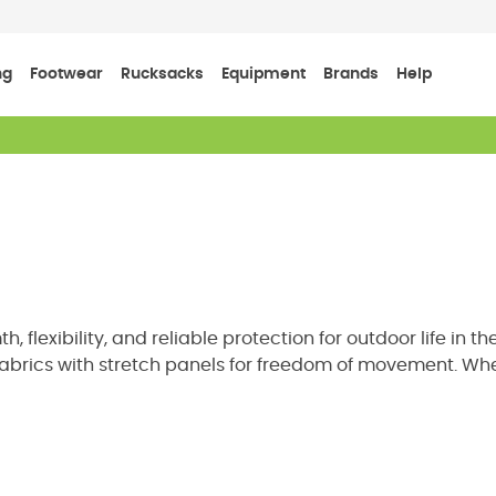
ng
Footwear
Rucksacks
Equipment
Brands
Help
flexibility, and reliable protection for outdoor life in 
brics with stretch panels for freedom of movement. Wheth
mid layer between your base layer and waterproof shell. Ex
outing.
ther Resistance