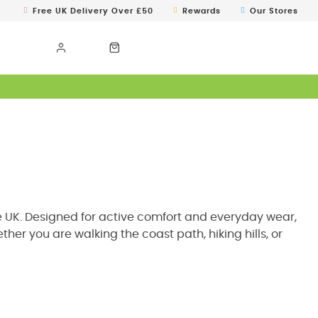
Free UK Delivery Over £50
Rewards
Our Stores
the UK. Designed for active comfort and everyday wear,
er you are walking the coast path, hiking hills, or
plore our full collection of
womens jackets
to find the