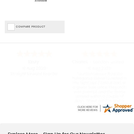
Available
temperatures drop, there’s a fantastic selection of styles, colours
and materials to choose from, meaning that finding the right fit is
just a click away.
Be First To Know About Our Fantastic Outerwear Offers And Updates – Join
COMPARE PRODUCT
The Taunton Family!
As a family-run business, we know the importance of providing
great deals for our fabulous customers.
Sign up for our email
newsletter
, and we’ll keep you in the loop with our latest
outdoor
clothing sales
and exclusive online and in-store offers.
Kirsty
Charles
-
London
,
united kingdom
8 Aug 2026
8 Aug 2026
Straight forward to order
Taunton Leisure had the
Patagonia fleece I wanted in
the right size / colour and at
a great Sale price. Dispatch
was prompt and the fleece
arrived within a couple of
days. Great service and a
happy customer.