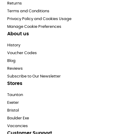
Returns
Terms and Conditions
Privacy Policy and Cookies Usage
Manage Cookie Preferences
About us
History
Voucher Codes
Blog
Reviews
Subscribe to Our Newsletter
Stores
Taunton
Exeter
Bristol
Boulder Exe
Vacancies
Customer Support