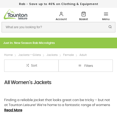
Rab - Save up to 46% on Clothing & Equipment
Just In: New Season Rab Microlights
Home
Jackets--Gilets
Jackets
Female
Adult
Sort
Filters
All Women's Jackets
Finding a reliable jacket that looks great can be tricky – but not
at Taunton Leisure! We’re home to a fantastic range of womens
outdoor jackets that offer superior protection against the
Read More
elements while not forgetting about aesthetics, whether a stylish