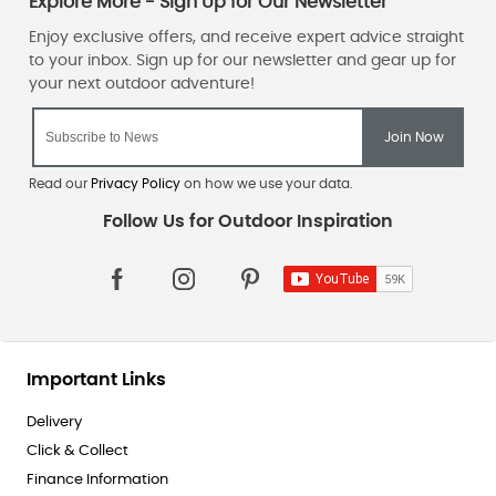
Read our
Privacy Policy
on how we use your data.
Important Links
Delivery
Click & Collect
Finance Information