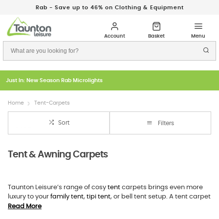
Rab - Save up to 46% on Clothing & Equipment
Just In: New Season Rab Microlights
Home
Tent-Carpets
Sort
Filters
Tent & Awning Carpets
Taunton Leisure’s range of cosy
tent
carpets brings even more
luxury to your
family tent
,
tipi tent
, or bell tent setup. A tent carpet
provides superior comfort underfoot and an additional insulation
Read More
layer, keeping the tent’s occupants warm and cosy. All our family