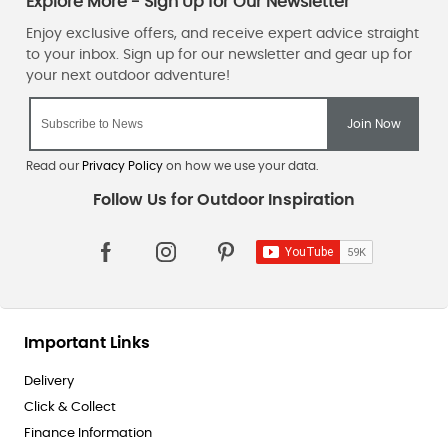
Read our
Privacy Policy
on how we use your data.
Important Links
Delivery
Click & Collect
Finance Information