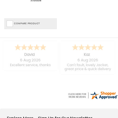
Available
of your tent and the type of activities you will be doing. If you have
a smaller tent, you will want a lightweight carpet that is easy to
pack and carry. If you plan on cooking or eating in your tent, a
carpet that is easy to clean will be beneficial against any spills.
Thankfully, with an
Outwell
,
Robens
or
Vango
tent carpet, there
COMPARE PRODUCT
are plenty of options to suit your needs.
Benefits Of A Tent Carpet
Soft and insulating layer between the ground and your tent floor
Aids with heat retention within the tent
David
Kaz
Reduces noise and vibrations
6 Aug 2026
6 Aug 2026
Improves comfort when sitting and walking
Excellent service, thanks
Can't fault, lovely Jacket,
Protects your tent floor from dirt and damage
great price & quick delivery
Sign Up For Our Newsletter And Explore The Taunton Leisure Sale.
The team will keep you in the loop when you
sign up for our email
newsletter
, ensuring you’re the first to know about our many
sales
and offers, including our fantastic
tent sale
.