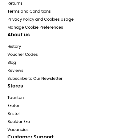
Returns
Terms and Conditions
Privacy Policy and Cookies Usage
Manage Cookie Preferences
About us
History
Voucher Codes
Blog
Reviews
Subscribe to Our Newsletter
Stores
Taunton
Exeter
Bristol
Boulder Exe
Vacancies
Customer Support