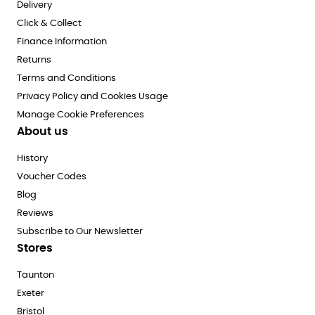
Delivery
Click & Collect
Finance Information
Returns
Terms and Conditions
Privacy Policy and Cookies Usage
Manage Cookie Preferences
About us
History
Voucher Codes
Blog
Reviews
Subscribe to Our Newsletter
Stores
Taunton
Exeter
Bristol