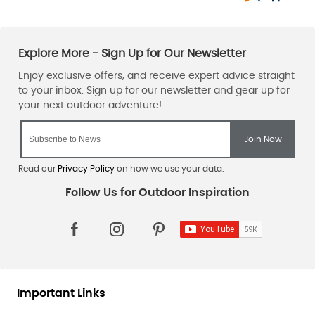
adventure in the great outdoors.
Explore More Camping Equipment And Save Money In The Taunton
Leisure Sale.
Sign up for the Taunton Leisure email newsletter
, and our team
will ensure that you’re the first to learn about our unmissable
sales
, offers, and exclusive promotions, including our
sleeping
bag and mat sale
.
Read our
Privacy Policy
on how we use your data.
Important Links