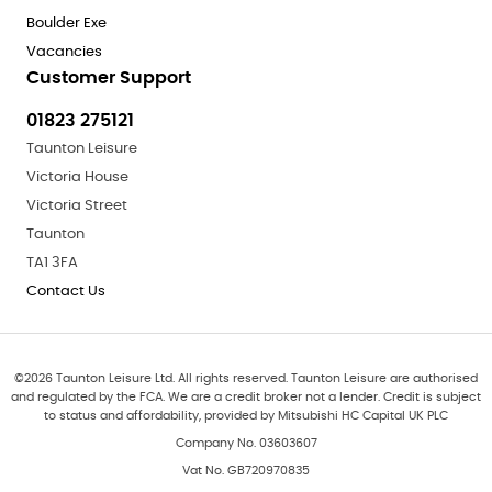
Boulder Exe
Vacancies
Customer Support
01823 275121
Taunton Leisure
Victoria House
Victoria Street
Taunton
TA1 3FA
Contact Us
©
2026
Taunton Leisure Ltd. All rights reserved. Taunton Leisure are authorised
and regulated by the FCA. We are a credit broker not a lender. Credit is subject
to status and affordability, provided by Mitsubishi HC Capital UK PLC
Company No. 03603607
Vat No. GB720970835