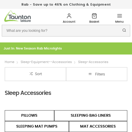
Rab - Save up to 46% on Clothing & Equipment
Just In: New Season Rab Microlights
Home
Sleep-Equipment--Accessories
Sleep-Accessories
Sort
Filters
Sleep Accessories
PILLOWS
SLEEPING BAG LINERS
SLEEPING MAT PUMPS
MAT ACCESSORIES