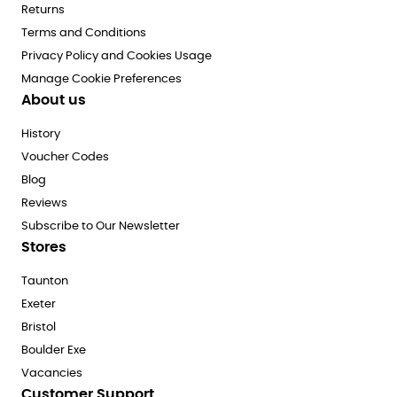
Returns
Terms and Conditions
Privacy Policy and Cookies Usage
Manage Cookie Preferences
About us
History
Voucher Codes
Blog
Reviews
Subscribe to Our Newsletter
Stores
Taunton
Exeter
Bristol
Boulder Exe
Vacancies
Customer Support