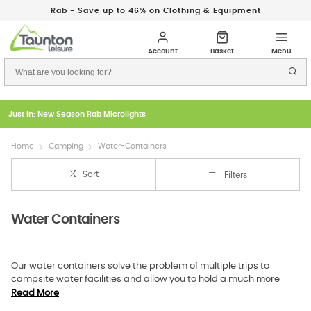
Rab - Save up to 46% on Clothing & Equipment
Just In: New Season Rab Microlights
Home
Camping
Water-Containers
Sort
Filters
Water Containers
Our water containers solve the problem of multiple trips to
campsite water facilities and allow you to hold a much more
significant amount of water. With a camping water container
Read More
from Taunton Leisure, you can carry up to 12 litres, never worrying