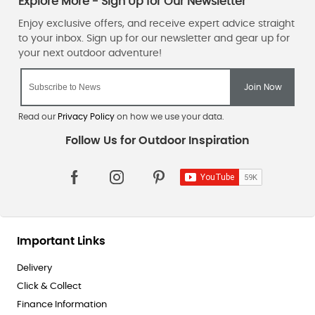
Camping Equipment.
When you
sign up for our newsletter
, the team will keep you in the
loop with our fantastic
sales
, offers and online and in-store
promotions.
Read our
Privacy Policy
on how we use your data.
Important Links
Delivery
Click & Collect
Finance Information