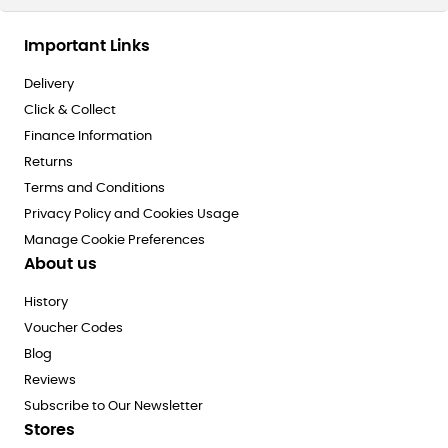
Important Links
Delivery
Click & Collect
Finance Information
Returns
Terms and Conditions
Privacy Policy and Cookies Usage
Manage Cookie Preferences
About us
History
Voucher Codes
Blog
Reviews
Subscribe to Our Newsletter
Stores