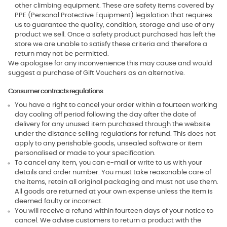
other climbing equipment. These are safety items covered by
PPE (Personal Protective Equipment) legislation that requires
us to guarantee the quality, condition, storage and use of any
product we sell. Once a safety product purchased has left the
store we are unable to satisfy these criteria and therefore a
return may not be permitted.
We apologise for any inconvenience this may cause and would
suggest a purchase of Gift Vouchers as an alternative.
Consumer contracts regulations
You have a right to cancel your order within a fourteen working
day cooling off period following the day after the date of
delivery for any unused item purchased through the website
under the distance selling regulations for refund. This does not
apply to any perishable goods, unsealed software or item
personalised or made to your specification.
To cancel any item, you can e-mail or write to us with your
details and order number. You must take reasonable care of
the items, retain all original packaging and must not use them.
All goods are returned at your own expense unless the item is
deemed faulty or incorrect.
You will receive a refund within fourteen days of your notice to
cancel. We advise customers to return a product with the