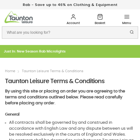
Rab - Save up to 46% on Clothing & Equipment
Just In: New Season Rab Microlights
Home
Taunton Leisure Terms & Conditions
Taunton Leisure Terms & Conditions
By using this site or placing an order you are agreeing to the
terms and conditions outlined below. Please read carefully
before placing any orde
r.
General
All contracts shall be governed by and construed in
accordance with English Law and any dispute between us will
be resolved exclusively in the courts of England and Wales.