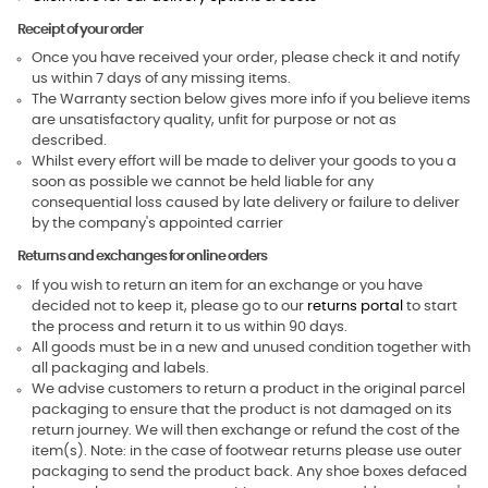
Receipt of your order
Once you have received your order, please check it and notify
us within 7 days of any missing items.
The Warranty section below gives more info if you believe items
are unsatisfactory quality, unfit for purpose or not as
described.
Whilst every effort will be made to deliver your goods to you a
soon as possible we cannot be held liable for any
consequential loss caused by late delivery or failure to deliver
by the company's appointed carrier
Returns and exchanges for online orders
If you wish to return an item for an exchange or you have
decided not to keep it, please go to our
returns portal
to start
the process and return it to us within 90 days.
All goods must be in a new and unused condition together with
all packaging and labels.
We advise customers to return a product in the original parcel
packaging to ensure that the product is not damaged on its
return journey. We will then exchange or refund the cost of the
item(s). Note: in the case of footwear returns please use outer
packaging to send the product back. Any shoe boxes defaced