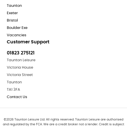
Taunton
Exeter
Bristol
Boulder Exe
Vacancies
Customer Support
01823 275121
Taunton Leisure
Victoria House
Victoria Street
Taunton
TA1 3FA
Contact Us
©
2026
Taunton Leisure Ltd. All rights reserved. Taunton Leisure are authorised
and regulated by the FCA. We are a credit broker not a lender. Credit is subject