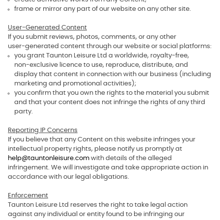
frame or mirror any part of our website on any other site.
User‑Generated Content
If you submit reviews, photos, comments, or any other
user‑generated content through our website or social platforms:
you grant Taunton Leisure Ltd a worldwide, royalty‑free,
non‑exclusive licence to use, reproduce, distribute, and
display that content in connection with our business (including
marketing and promotional activities);
you confirm that you own the rights to the material you submit
and that your content does not infringe the rights of any third
party.
Reporting IP Concerns
If you believe that any Content on this website infringes your
intellectual property rights, please notify us promptly at
help@tauntonleisure.com
with details of the alleged
infringement. We will investigate and take appropriate action in
accordance with our legal obligations.
Enforcement
Taunton Leisure Ltd reserves the right to take legal action
against any individual or entity found to be infringing our