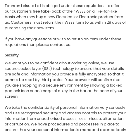
Taunton Leisure Ltd is obliged under these regulations to offer
our customers free take-back of their WEEE on a like-for-like
basis when they buy a new Electrical or Electronic product from
us. Customers must return their WEEE item to us within 28 days of
purchasing their new item.
If you have any questions or wish to return an item under these
regulations then please contact us.
Security
We want you to be confident about ordering online, we use
secure socket layer (SSL) technology to ensure that your details
are safe and information you provide is fully encrypted so that it
cannot be read by third parties. Your browser will confirm that
you are shopping in a secure environment by showing a locked
padlock icon or an image of a key in the bar at the base of your
screen.
We take the confidentiality of personal information very seriously
and use recognised security and access controls to protect your
information from unauthorised access, loss, misuse, alternation
or corruption. We have procedures and processes in place to
ensure that your personal information is managed appropriately