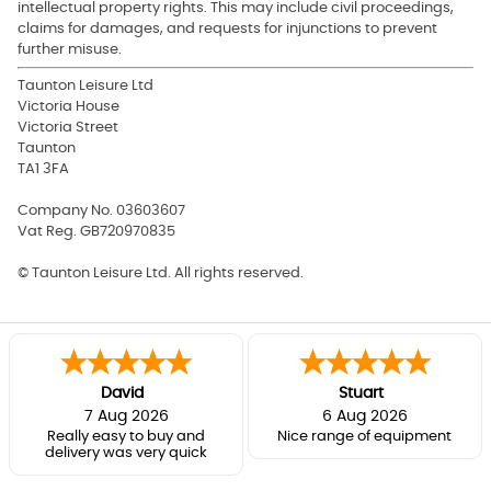
intellectual property rights. This may include civil proceedings,
claims for damages, and requests for injunctions to prevent
further misuse.
Taunton Leisure Ltd
Victoria House
Victoria Street
Taunton
TA1 3FA
Company No. 03603607
Vat Reg.
GB720970835
© Taunton Leisure Ltd. All rights reserved.
David
Stuart
7 Aug 2026
6 Aug 2026
Really easy to buy and
Nice range of equipment
delivery was very quick