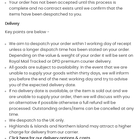
Your order has not been accepted until this process is
complete and no contract exists until we confirm that the
items have been despatched to you.
Delivery
Key points are below -
We aim to despatch your order within 1 working day of receipt
unless a longer dispatch time has been stated on your order.
Depending on the value & weight of your order it will be sent on
Royal Mail Tracked or DPD premium courier delivery.
All goods are subject to availability. In the event that we are
unable to supply your goods within thirty days, we will inform
you before the end of the next working day and try to advise
you of the expected delivery date.
If no delivery date is available, or the item is sold out and we
are unable to supply your order, then we will discuss with you
an alternative if possible otherwise a full refund will be
processed. Outstanding orders/items can be cancelled at any
time.
We despatch to the UK only.
Highlands & Islands and Northern Island may attract a higher
charge for delivery from our carrier.
Click here for our delivery options & costs