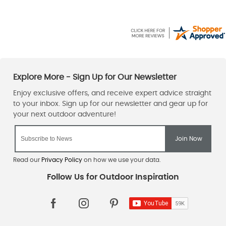
Read our
Privacy Policy
on how we use your data.