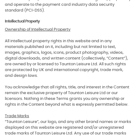
and operate to the payment card industry data security
standard (PCI-DSS).
Intellectual Property
Ownership of Intellectual Property
All intellectual property rights in this website and in any
materials published on it, including but not limited to text,
images, graphics, logos, icons, product photography, videos,
digital downloads, and written content (collectively, “Content”),
are owned by or licensed to Taunton Leisure Ltd. All such rights
are protected by UK and international copyright, trade mark,
and design laws.
You acknowledge that all rights, title, and interest in the Content
remain the exclusive property of Taunton Leisure Ltd or our
licensors. Nothing in these Terms grants you any ownership or
rights in the Content beyond what is expressly permitted below.
Trade Marks
“Taunton Leisure”, our logo, and any other brand names or marks
displayed on this website are registered and/or unregistered
trade marks of Taunton Leisure Ltd. Any use of our trade marks