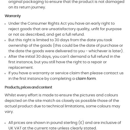
original packaging to ensure that the product is not damaged
on its return journey.
Warranty
Under the Consumer Rights Act you have an early right to
reject goods that are unsatisfactory quality, unfit for purpose
or not as described, and get a full refund.
But this right is limited to 30 days from the date you took
ownership of the goods (this could be the date of purchase or
the date the goods were delivered to you - whichever is later).
After the initial 30 days, you can't demand a full refund in the
first instance, but you still have the right to a repair or
replacement.
If you have a warranty or service claim then please contact us
in the first instance by completing a
claim form
.
Products, prices and content
Whilst every effort is made to ensure the pictures and colours
depicted on the site match as closely as possible those of the
actual product due to technical limitations, some colours may
vary.
All prices are shown in pound sterling (£) and are inclusive of
UK VAT at the current rate unless clearly stated.