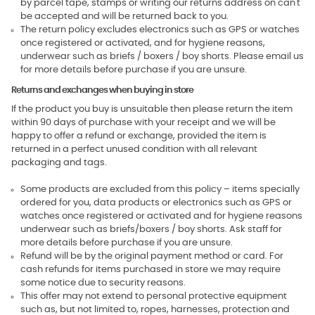
by parcel tape, stamps or writing our returns address on can't
be accepted and will be returned back to you.
The return policy excludes electronics such as GPS or watches
once registered or activated, and for hygiene reasons,
underwear such as briefs / boxers / boy shorts. Please email us
for more details before purchase if you are unsure.
Returns and exchanges when buying in store
If the product you buy is unsuitable then please return the item
within 90 days of purchase with your receipt and we will be
happy to offer a refund or exchange, provided the item is
returned in a perfect unused condition with all relevant
packaging and tags.
Some products are excluded from this policy – items specially
ordered for you, data products or electronics such as GPS or
watches once registered or activated and for hygiene reasons
underwear such as briefs/boxers / boy shorts. Ask staff for
more details before purchase if you are unsure.
Refund will be by the original payment method or card. For
cash refunds for items purchased in store we may require
some notice due to security reasons.
This offer may not extend to personal protective equipment
such as, but not limited to, ropes, harnesses, protection and