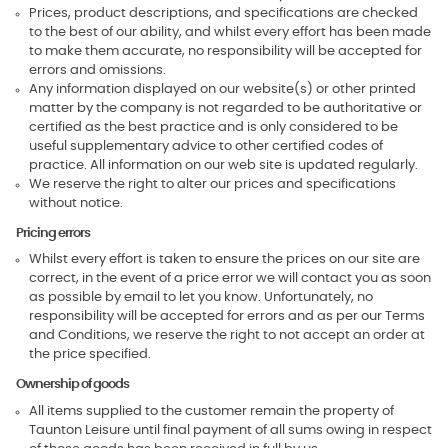
Prices, product descriptions, and specifications are checked
to the best of our ability, and whilst every effort has been made
to make them accurate, no responsibility will be accepted for
errors and omissions.
Any information displayed on our website(s) or other printed
matter by the company is not regarded to be authoritative or
certified as the best practice and is only considered to be
useful supplementary advice to other certified codes of
practice. All information on our web site is updated regularly.
We reserve the right to alter our prices and specifications
without notice.
Pricing errors
Whilst every effort is taken to ensure the prices on our site are
correct, in the event of a price error we will contact you as soon
as possible by email to let you know. Unfortunately, no
responsibility will be accepted for errors and as per our Terms
and Conditions, we reserve the right to not accept an order at
the price specified.
Ownership of goods
All items supplied to the customer remain the property of
Taunton Leisure until final payment of all sums owing in respect