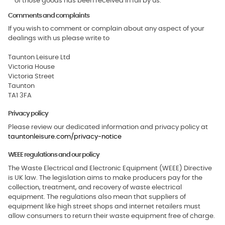
of those goods has been received in full by us.
Comments and complaints
If you wish to comment or complain about any aspect of your
dealings with us please write to
Taunton Leisure Ltd
Victoria House
Victoria Street
Taunton
TA1 3FA
Privacy policy
Please review our dedicated information and privacy policy at
tauntonleisure.com/privacy-notice
WEEE regulations and our policy
The Waste Electrical and Electronic Equipment (WEEE) Directive
is UK law. The legislation aims to make producers pay for the
collection, treatment, and recovery of waste electrical
equipment. The regulations also mean that suppliers of
equipment like high street shops and internet retailers must
allow consumers to return their waste equipment free of charge.