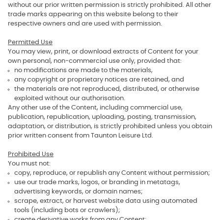
without our prior written permission is strictly prohibited. All other
trade marks appearing on this website belong to their
respective owners and are used with permission.
Permitted Use
You may view, print, or download extracts of Content for your
own personal, non‑commercial use only, provided that:
no modifications are made to the materials,
any copyright or proprietary notices are retained, and
the materials are not reproduced, distributed, or otherwise
exploited without our authorisation.
Any other use of the Content, including commercial use,
publication, republication, uploading, posting, transmission,
adaptation, or distribution, is strictly prohibited unless you obtain
prior written consent from Taunton Leisure Ltd.
Prohibited Use
You must not:
copy, reproduce, or republish any Content without permission;
use our trade marks, logos, or branding in metatags,
advertising keywords, or domain names;
scrape, extract, or harvest website data using automated
tools (including bots or crawlers);
create derivative works from any Content;