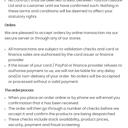
No contract shall be deemed to exist between Taunton Leisure
Ltd and a customer until we have confirmed such. Nothing in
these terms and conditions will be deemed to affect your
statutory rights.
Orders
We are pleased to accept orders by online transaction via our
secure server or through any of our stores.
All transactions are subject to validation checks and card or
finance sales are authorised by the card issuer or finance
provider.
If the issuer of your card / PayPal or finance provider refuses to
authorise payment to us, we will not be liable for any delay
and/or non-delivery of your order. No orders will be accepted
or processed without a valid payment.
The order process
When you place an order online or by phone we will email you
confirmation that it has been received.
The order will then go through a number of checks before we
accept it and confirm the products are being despatched.
These checks include stock availability, product prices,
security, payment and fraud screening.