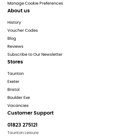
Manage Cookie Preferences
About us
History
Voucher Codes
Blog
Reviews
Subscribe to Our Newsletter
Stores
Taunton
Exeter
Bristol
Boulder Exe
Vacancies
Customer Support
01823 275121
Taunton Leisure