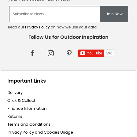
Read our
Privacy Policy
on how we use your data.
Important Links
Delivery
Click & Collect
Finance Information
Returns
Terms and Conditions
Privacy Policy and Cookies Usage