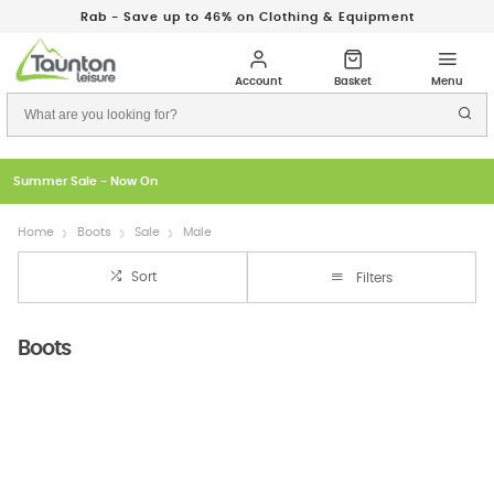
Rab - Save up to 46% on Clothing & Equipment
Summer Sale - Now On
Home
Boots
Sale
Male
Sort
Filters
Boots