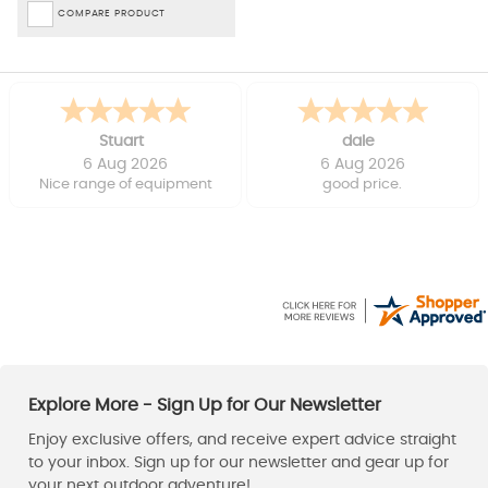
COMPARE PRODUCT
Stuart
dale
6 Aug 2026
6 Aug 2026
Nice range of equipment
good price.