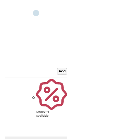
Add
Coupons
Available