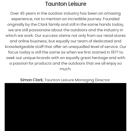
Taunton Leisure
Over 45 years in the outdoor industry has been an amazing
experience, not to mention an incredible journey. Founded
originally by the Clark family and still in the same hands today,
we are still passionate about the outdoors and the industry in
which we work. Our success stems not only from our retail stores
and online business, but equally our team of dedicated and
knowledgeable staff that offer an unequalled level of service. Our
focus today is still the same as when we first started in 1977 to
seek out unique brands with an equally great heritage and with
a passion for products and the outdoors that we all enjoy so
much.
Simon Clark
, Taunton Leisure Managing Director.