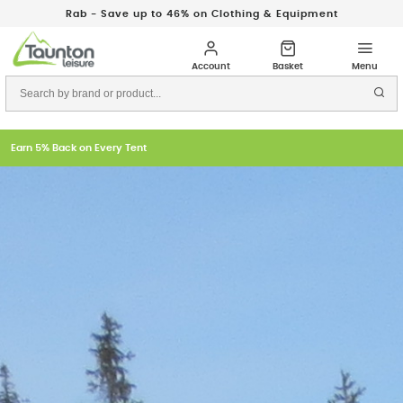
Rab - Save up to 46% on Clothing & Equipment
Earn 5% Back on Every Tent