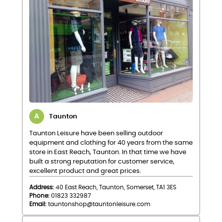
Taunton
Taunton Leisure have been selling outdoor
equipment and clothing for 40 years from the same
store in East Reach, Taunton. In that time we have
built a strong reputation for customer service,
excellent product and great prices.
Address:
40 East Reach, Taunton, Somerset, TA1 3ES
Phone:
01823 332987
Email:
tauntonshop@tauntonleisure.com