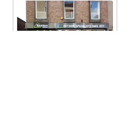
To improve your shopping experience
today and in the future, this site uses
cookies.
Read our full Privacy Policy & Cookie information here
Exeter
I Accept Cookies
Exeter offers the full range of clothing, footwear and
climbing equipment. On the first floor there is also
an indoor tent showroom with technical tents, bell
tents, family and weekend tents on display.
Address:
110 Fore Street, Exeter, Devon, EX4 3JF
Phone:
01392 410534
Email:
exetershop@tauntonleisure.com