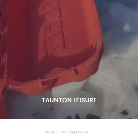
TAUNTON LEISURE
Home
Taunton Leisure