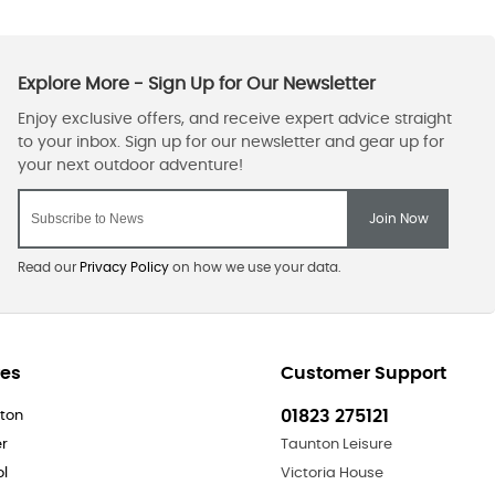
Read our
Privacy Policy
on how we use your data.
res
Customer Support
01823 275121
ton
er
Taunton Leisure
ol
Victoria House