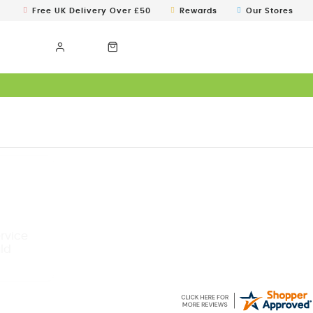
Free UK Delivery Over £50
Rewards
Our Stores
ervice
ld