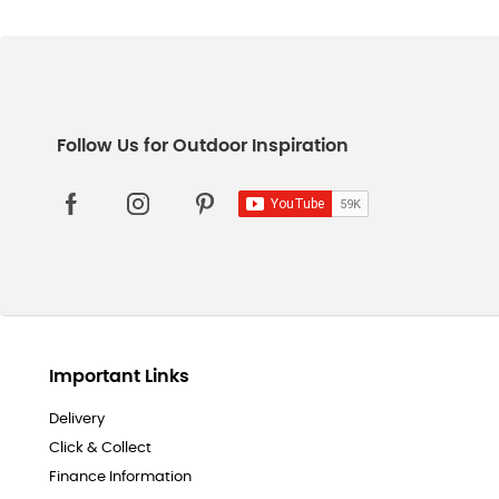
Important Links
Delivery
Click & Collect
Finance Information