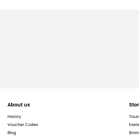
About us
Sto
History
Taun
Voucher Codes
Exet
Blog
Brist