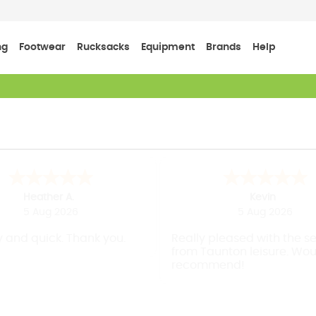
ng
Footwear
Rucksacks
Equipment
Brands
Help
Heather A.
Kevin
5 Aug 2026
5 Aug 2026
 and quick. Thank you.
Really pleased with the s
from Taunton leisure. Wou
recommend!