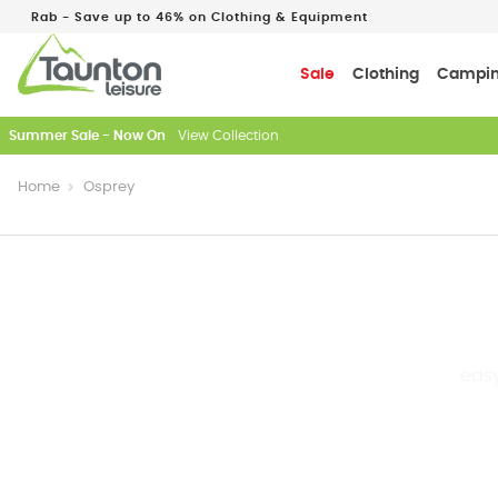
Rab - Save up to 46% on Clothing & Equipment
Sale
Clothing
Campi
Just In: New Season Rab Microlights
Home
Osprey
easy