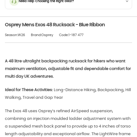
Need Help Choosing the Right Gear?
Osprey Mens Exos 48 Rucksack - Blue Ribbon
Season:W26
Brand:Osprey
Code:1-187 477
A 48 litre ultralight backpacking rucksack for hikers who want
maximum ventilation, adjustable fit and dependable comfort for
multi day UK adventures.
Ideal for These Activities:
Long-Distance Hiking, Backpacking, Hill
Walking, Travel and Gap Year
The Exos 48 uses Osprey’s refined AirSpeed suspension,
combining an injection moulded ladder adjustment system with
a suspended mesh back panel to provide up to 4 inches of torso
length adjustability and exceptional airflow. The LightWire frame