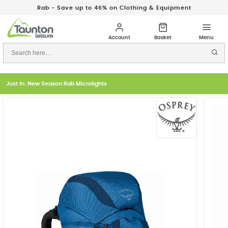
Rab - Save up to 46% on Clothing & Equipment
Just In: New Season Rab Microlights