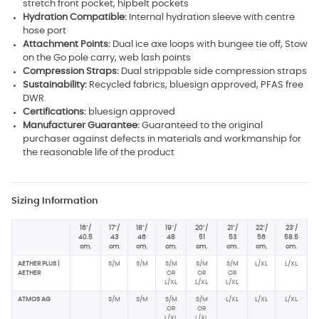
stretch front pocket, hipbelt pockets
Hydration Compatible:
Internal hydration sleeve with centre
hose port
Attachment Points:
Dual ice axe loops with bungee tie off, Stow
on the Go pole carry, web lash points
Compression Straps:
Dual strippable side compression straps
Sustainability:
Recycled fabrics, bluesign approved, PFAS free
DWR
Certifications:
bluesign approved
Manufacturer Guarantee:
Guaranteed to the original
purchaser against defects in materials and workmanship for
the reasonable life of the product
Sizing Information
16"/
17"/
18"/
19"/
20"/
21"/
22"/
23"/
40.5
43
46
48
51
53
56
58.5
cm.
cm.
cm.
cm.
cm.
cm.
cm.
cm.
AETHER PLUS |
S/M
S/M
S/M
S/M
S/M
L/XL
L/XL
AETHER
OR
OR
OR
L/XL
L/XL
L/XL
ATMOS AG
S/M
S/M
S/M
S/M
L/XL
L/XL
L/XL
OR
OR
L/XL
L/XL