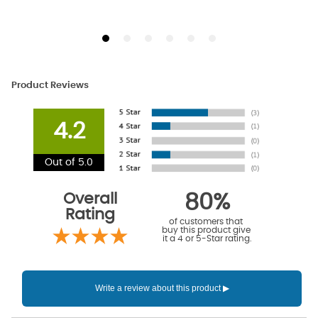
Product Reviews
4.2
Out of 5.0
Overall
80%
Rating
of customers that
buy this product give
it a 4 or 5-Star rating.