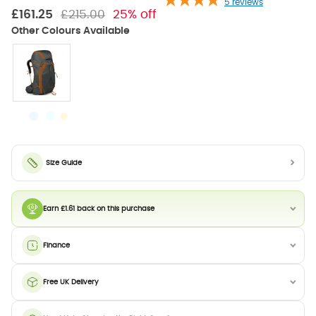
5
reviews
£161.25
£215.00
25% off
Size Guide
Earn £1.61 back on this purchase
Finance
Free UK Delivery