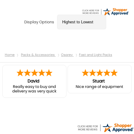
Display Options
Home
Packs & Accessories
Osprey
Fast and Light Packs
David
Stuart
Really easy to buy and
Nice range of equipment
delivery was very quick