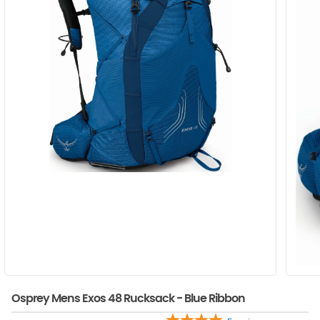
Osprey Mens Exos 48 Rucksack - Blue Ribbon