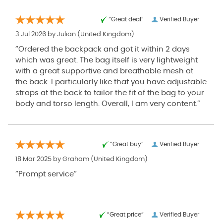
“Great deal”
Verified Buyer
3 Jul 2026 by
Julian
(United Kingdom)
“Ordered the backpack and got it within 2 days
which was great. The bag itself is very lightweight
with a great supportive and breathable mesh at
the back. I particularly like that you have adjustable
straps at the back to tailor the fit of the bag to your
body and torso length. Overall, I am very content.”
“Great buy”
Verified Buyer
18 Mar 2025 by
Graham
(United Kingdom)
“Prompt service”
“Great price”
Verified Buyer