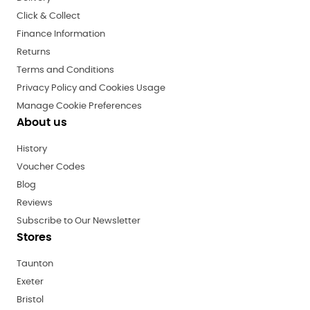
Click & Collect
Finance Information
Returns
Terms and Conditions
Privacy Policy and Cookies Usage
Manage Cookie Preferences
About us
History
Voucher Codes
Blog
Reviews
Subscribe to Our Newsletter
Stores
Taunton
Exeter
Bristol