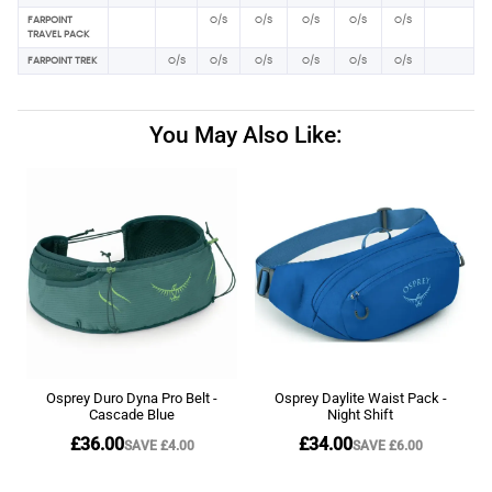
FARPOINT
O/S
O/S
O/S
O/S
O/S
TRAVEL PACK
FARPOINT TREK
O/S
O/S
O/S
O/S
O/S
O/S