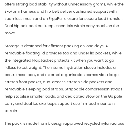
offers strong load stability without unnecessary grams, while the
ExoForm harness and hip belt deliver cushioned support with
seamless mesh and an ErgoPull closure for secure load transfer.
Dual hip belt pockets keep essentials within easy reach on the
move.
Storage is designed for efficient packing on long days. A
removable floating lid provides top and under lid pockets, while
the integrated FlapJacket protects kit when you want to go
lidless to cut weight. The internal hydration sleeve includes a
centre hose port, and external organisation comes via a large
stretch front pocket, dual access stretch side pockets and
removable sleeping pad straps. Strippable compression straps
help stabilise smaller loads, and dedicated Stow on the Go pole
carry and dual ice axe loops support use in mixed mountain
terrain.
The pack is made from bluesign approved recycled nylon across