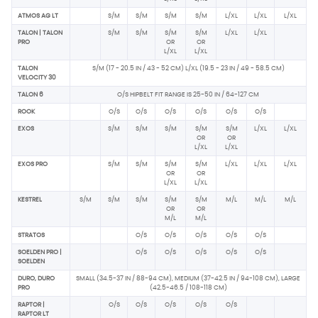
ATMOS AG LT
S/M
S/M
S/M
S/M
L/XL
L/XL
L/XL
TALON | TALON
S/M
S/M
S/M
S/M
L/XL
L/XL
PRO
OR
OR
L/XL
L/XL
TALON
S/M (17 - 20.5 IN / 43 - 52 CM) L/XL (19.5 - 23 IN / 49 - 58.5 CM)
VELOCITY 30
TALON 6
O/S HIPBELT FIT RANGE IS 25-50 IN / 64-127 CM
ROOK
O/S
O/S
O/S
O/S
O/S
O/S
EXOS
S/M
S/M
S/M
S/M
S/M
L/XL
L/XL
OR
OR
L/XL
L/XL
EXOS PRO
S/M
S/M
S/M
S/M
L/XL
L/XL
L/XL
OR
OR
L/XL
L/XL
KESTREL
S/M
S/M
S/M
S/M
S/M
M/L
M/L
M/L
OR
OR
M/L
M/L
STRATOS
O/S
O/S
O/S
O/S
O/S
SOELDEN PRO |
O/S
O/S
O/S
O/S
O/S
SOELDEN
DURO, DURO
SMALL (34.5-37 IN / 88-94 CM), MEDIUM (37-42.5 IN / 94-108 CM), LARGE
PRO
(42.5-46.5 / 108-118 CM)
RAPTOR |
O/S
O/S
O/S
O/S
O/S
RAPTOR LT