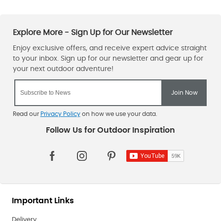
Read our
Privacy Policy
on how we use your data.
Important Links
Delivery