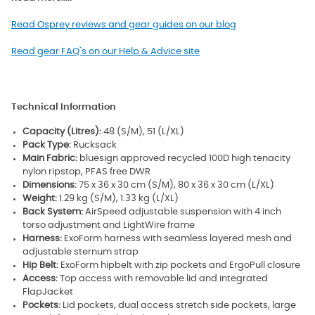
Read Osprey reviews and gear guides on our blog
Read gear FAQ`s on our Help & Advice site
Technical Information
Capacity (Litres):
48 (S/M), 51 (L/XL)
Pack Type:
Rucksack
Main Fabric:
bluesign approved recycled 100D high tenacity
nylon ripstop, PFAS free DWR
Dimensions:
75 x 36 x 30 cm (S/M), 80 x 36 x 30 cm (L/XL)
Weight:
1.29 kg (S/M), 1.33 kg (L/XL)
Back System:
AirSpeed adjustable suspension with 4 inch
torso adjustment and LightWire frame
Harness:
ExoForm harness with seamless layered mesh and
adjustable sternum strap
Hip Belt:
ExoForm hipbelt with zip pockets and ErgoPull closure
Access:
Top access with removable lid and integrated
FlapJacket
Pockets:
Lid pockets, dual access stretch side pockets, large