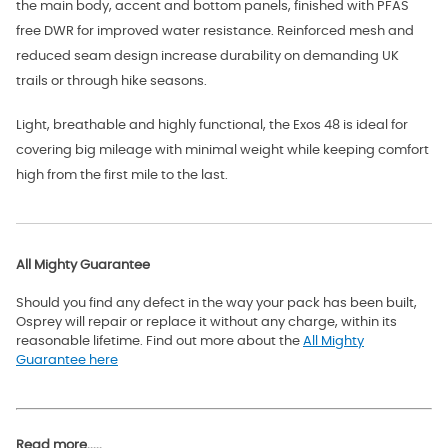
the main body, accent and bottom panels, finished with PFAS
free DWR for improved water resistance. Reinforced mesh and
reduced seam design increase durability on demanding UK
trails or through hike seasons.
Light, breathable and highly functional, the Exos 48 is ideal for
covering big mileage with minimal weight while keeping comfort
high from the first mile to the last.
All Mighty Guarantee
Should you find any defect in the way your pack has been built,
Osprey will repair or replace it without any charge, within its
reasonable lifetime. Find out more about the
All Mighty
Guarantee here
Read more.....