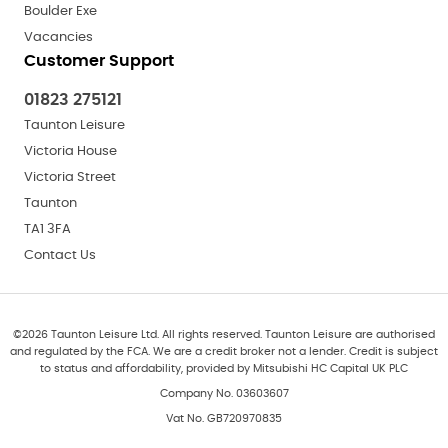
Boulder Exe
Vacancies
Customer Support
01823 275121
Taunton Leisure
Victoria House
Victoria Street
Taunton
TA1 3FA
Contact Us
©
2026
Taunton Leisure Ltd. All rights reserved. Taunton Leisure are authorised
and regulated by the FCA. We are a credit broker not a lender. Credit is subject
to status and affordability, provided by Mitsubishi HC Capital UK PLC
Company No. 03603607
Vat No. GB720970835