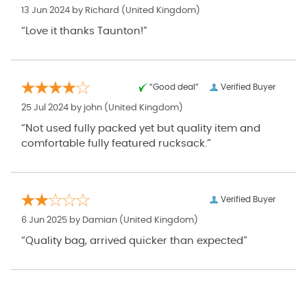
13 Jun 2024 by
Richard
(United Kingdom)
“Love it thanks Taunton!”
“Good deal”
Verified Buyer
25 Jul 2024 by
john
(United Kingdom)
“Not used fully packed yet but quality item and
comfortable fully featured rucksack.”
Verified Buyer
6 Jun 2025 by
Damian
(United Kingdom)
“Quality bag, arrived quicker than expected”