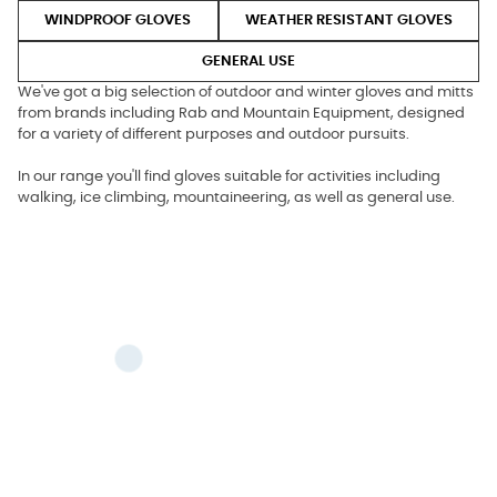
WINDPROOF GLOVES
WEATHER RESISTANT GLOVES
GENERAL USE
We've got a big selection of outdoor and winter gloves and mitts
from brands including Rab and Mountain Equipment, designed
for a variety of different purposes and outdoor pursuits.
In our range you'll find gloves suitable for activities including
walking, ice climbing, mountaineering, as well as general use.