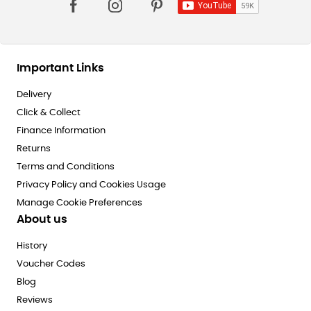
Important Links
Delivery
Click & Collect
Finance Information
Returns
Terms and Conditions
Privacy Policy and Cookies Usage
Manage Cookie Preferences
About us
History
Voucher Codes
Blog
Reviews