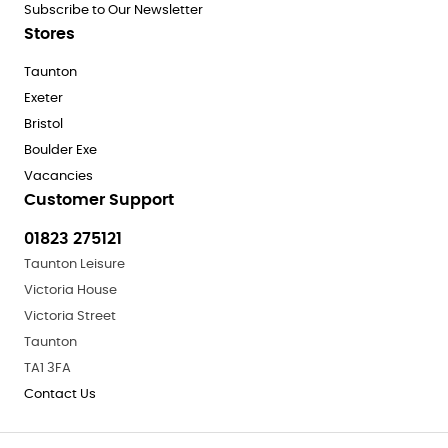
Subscribe to Our Newsletter
Stores
Taunton
Exeter
Bristol
Boulder Exe
Vacancies
Customer Support
01823 275121
Taunton Leisure
Victoria House
Victoria Street
Taunton
TA1 3FA
Contact Us