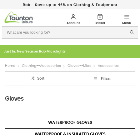
Rab - Save up to 46% on Clothing & Equipment
Just In: New Season Rab Microlights
Home
Clothing--Accessories
Gloves--Mitts
Accessories
Sort
Filters
Gloves
WATERPROOF GLOVES
WATERPROOF & INSULATED GLOVES