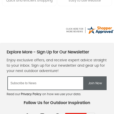
Quick and efficient shopping
Easy to use website
Read our
Privacy Policy
on how we use your data.