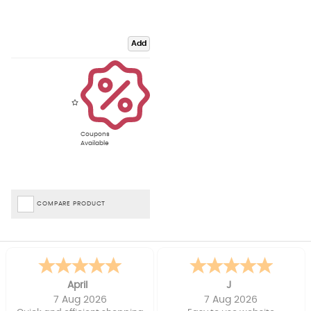
Add
Coupons
Available
COMPARE PRODUCT
April
J
7 Aug 2026
7 Aug 2026