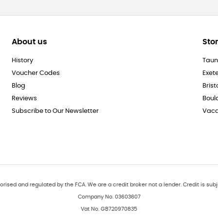
About us
Sto
History
Taun
Voucher Codes
Exet
Blog
Brist
Reviews
Boul
Subscribe to Our Newsletter
Vaca
orised and regulated by the FCA. We are a credit broker not a lender. Credit is subj
Company No. 03603607
Vat No. GB720970835