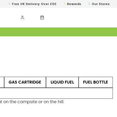
Free UK Delivery Over £50
Rewards
Our Stores
GAS CARTRIDGE
LIQUID FUEL
FUEL BOTTLE
on the campsite or on the hill.