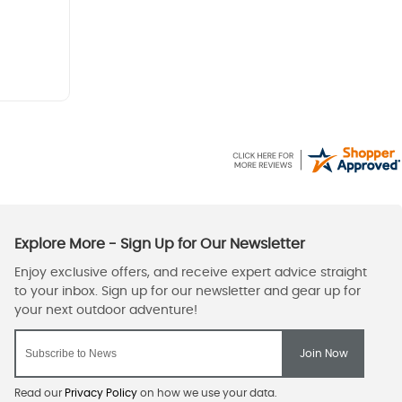
Read our
Privacy Policy
on how we use your data.