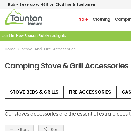
Rab - Save up to 46% on Clothing & Equipment
Sale
Clothing
Campi
Just In: New Season Rab Microlights
Home
Stove-And-Fire-Accessories
Camping Stove & Grill Accessories
STOVE BEDS & GRILLS
FIRE ACCESSORIES
GAS
Our stoves accessories are the essential extra pieces 
Filters
Sort