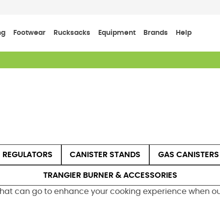
ng
Footwear
Rucksacks
Equipment
Brands
Help
 REGULATORS
CANISTER STANDS
GAS CANISTERS
TRANGIER BURNER & ACCESSORIES
that can go to enhance your cooking experience when out 