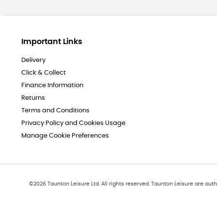
Important Links
Delivery
Click & Collect
Finance Information
Returns
Terms and Conditions
Privacy Policy and Cookies Usage
Manage Cookie Preferences
©
2026
Taunton Leisure Ltd. All rights reserved. Taunton Leisure are auth