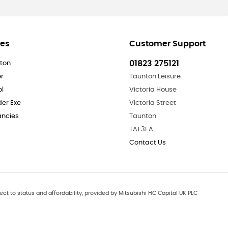
res
Customer Support
01823 275121
ton
er
Taunton Leisure
ol
Victoria House
der Exe
Victoria Street
ncies
Taunton
TA1 3FA
Contact Us
ect to status and affordability, provided by Mitsubishi HC Capital UK PLC