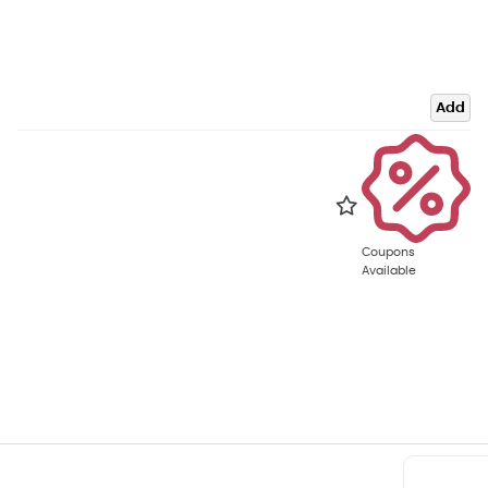
Add
Coupons
Available