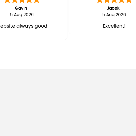
Gavin
Jacek
5 Aug 2026
5 Aug 2026
ebsite always good
Excellent!