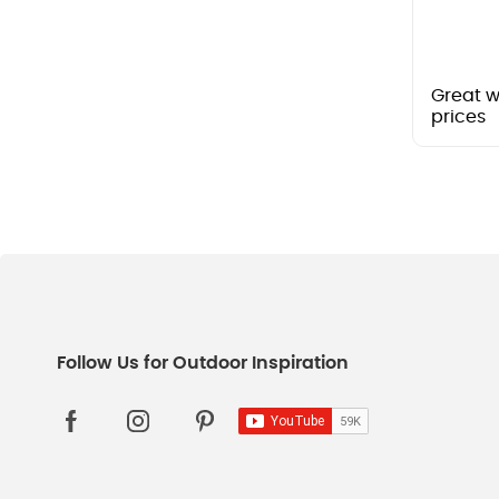
Great w
prices