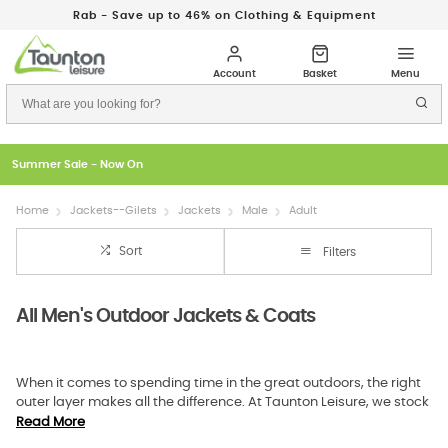
Rab - Save up to 46% on Clothing & Equipment
Just In: New Season Rab Microlights
Home
Jackets--Gilets
Jackets
Male
Adult
Sort
Filters
All Men's Outdoor Jackets & Coats
When it comes to spending time in the great outdoors, the right
outer layer makes all the difference. At Taunton Leisure, we stock
a carefully chosen range of mens jackets and mens coats that
Read More
balance performance with comfort. Whether you are hiking in