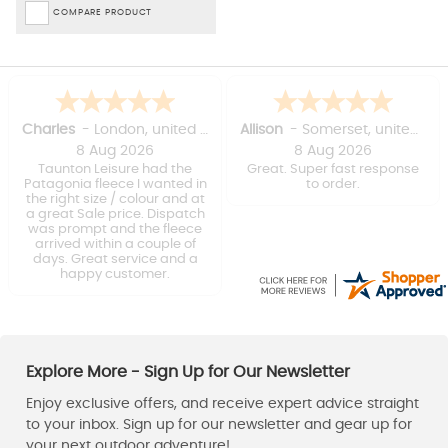
COMPARE PRODUCT
Kevin
Wayne
8 Aug 2026
8 Aug 2026
On time delivery, we'll
Good service
packed.