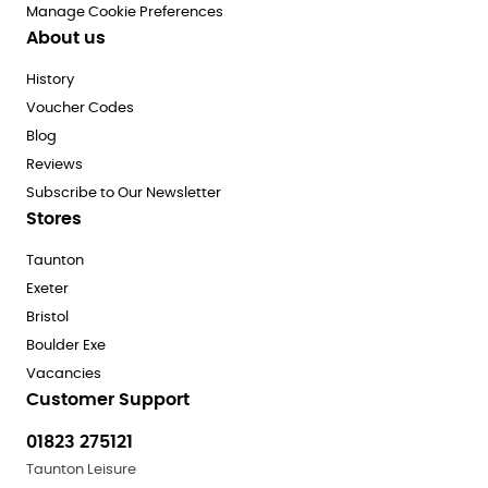
Manage Cookie Preferences
About us
History
Voucher Codes
Blog
Reviews
Subscribe to Our Newsletter
Stores
Taunton
Exeter
Bristol
Boulder Exe
Vacancies
Customer Support
01823 275121
Taunton Leisure