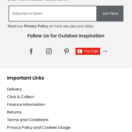
Read our
Privacy Policy
on how we use your data.
Important Links
Delivery
Click & Collect
Finance Information
Returns
Terms and Conditions
Privacy Policy and Cookies Usage