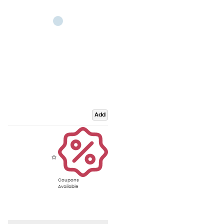
Add
Coupons
Available