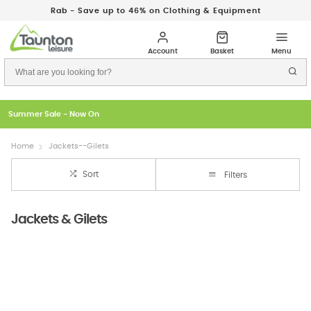
Rab - Save up to 46% on Clothing & Equipment
Just In: New Season Rab Microlights
Home
Jackets--Gilets
Sort
Filters
Jackets & Gilets