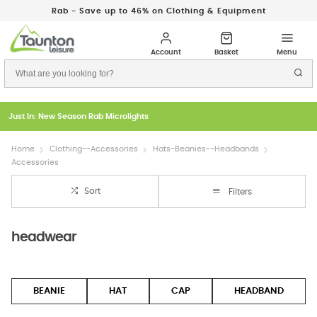
Rab - Save up to 46% on Clothing & Equipment
Just In: New Season Rab Microlights
Home
Clothing--Accessories
Hats-Beanies--Headbands
Accessories
Sort
Filters
headwear
BEANIE
HAT
CAP
HEADBAND