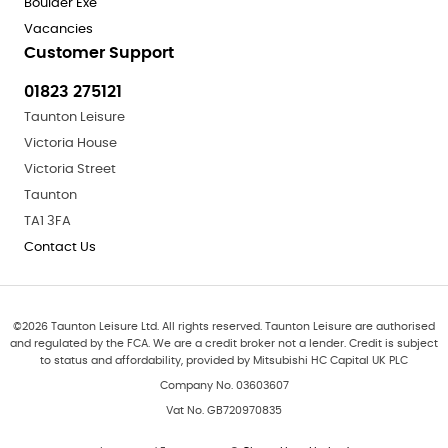
Boulder Exe
Vacancies
Customer Support
01823 275121
Taunton Leisure
Victoria House
Victoria Street
Taunton
TA1 3FA
Contact Us
©
2026
Taunton Leisure Ltd. All rights reserved. Taunton Leisure are authorised
and regulated by the FCA. We are a credit broker not a lender. Credit is subject
to status and affordability, provided by Mitsubishi HC Capital UK PLC
Company No. 03603607
Vat No. GB720970835