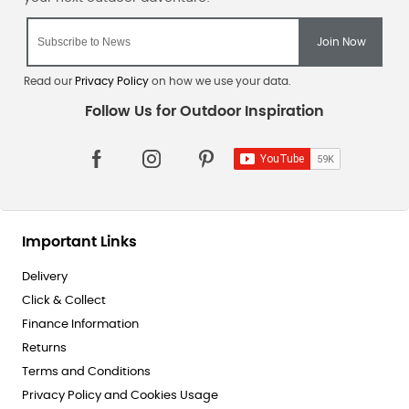
Read our
Privacy Policy
on how we use your data.
Important Links
Delivery
Click & Collect
Finance Information
Returns
Terms and Conditions
Privacy Policy and Cookies Usage