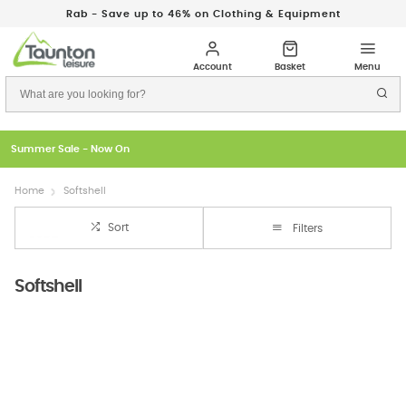
Rab - Save up to 46% on Clothing & Equipment
Just In: New Season Rab Microlights
Home
Softshell
Sort
Filters
Softshell