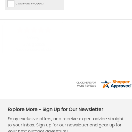
COMPARE PRODUCT
Shirley
Paul
-
Derbyshire
,
United kingdom
6 Aug 2026
6 Aug 2026
Easy to use website
Good price, fast delivery.