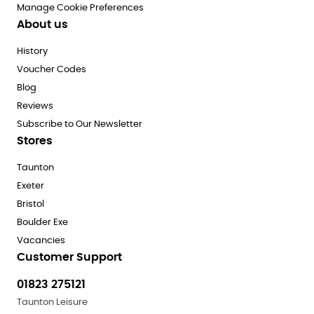
Manage Cookie Preferences
About us
History
Voucher Codes
Blog
Reviews
Subscribe to Our Newsletter
Stores
Taunton
Exeter
Bristol
Boulder Exe
Vacancies
Customer Support
01823 275121
Taunton Leisure