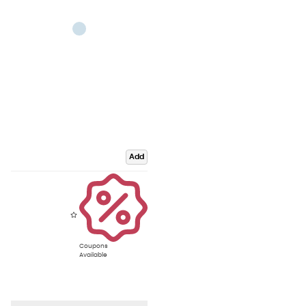
Add
Coupons
Available