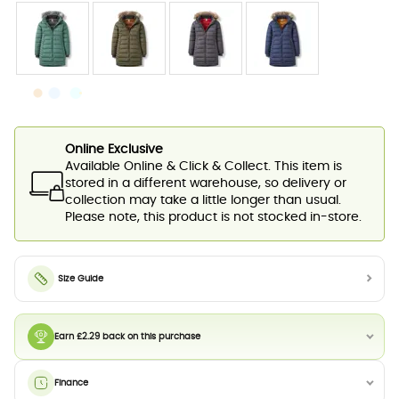
Online Exclusive
Available Online & Click & Collect. This item is
stored in a different warehouse, so delivery or
collection may take a little longer than usual.
Please note, this product is not stocked in-store.
Size Guide
Earn £2.29 back on this purchase
Finance