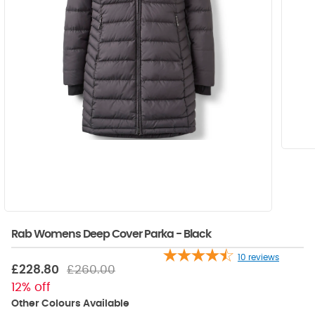
Rab Womens Deep Cover Parka - Black
10
reviews
£228.80
£260.00
12% off