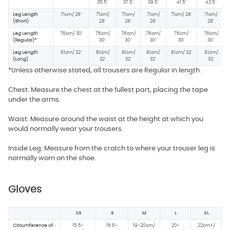
35.5"
37.5
"
39.5"
41.5"
43.5"
Leg Length
71cm/ 28"
71cm/
71cm/
71cm/
71cm/ 28"
71cm/
(Short)
28"
28"
28"
28"
Leg Length
76cm/ 30"
76cm/
76cm/
76cm/
76cm/
76cm/
(Regular)*
30"
30"
30"
30"
30"
Leg Length
81cm/ 32"
81cm/
81cm/
81cm/
81cm/ 32"
81cm/
(Long)
32"
32"
32"
32"
*Unless otherwise stated, all trousers are Regular in length.
Chest: Measure the chest at the fullest part, placing the tape
under the arms.
Waist: Measure around the waist at the height at which you
would normally wear your trousers.
Inside Leg: Measure from the crotch to where your trouser leg is
normally worn on the shoe.
Gloves
XS
S
M
L
XL
Circumference of
15.5-
16.5-
19-20cm/
20-
22cm+/