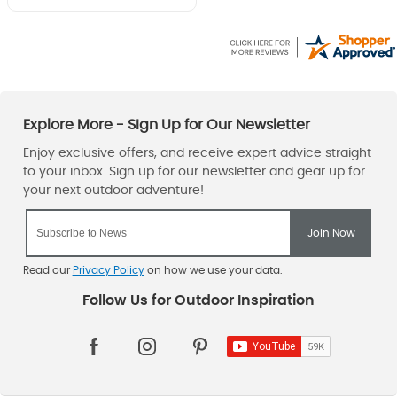
Read our
Privacy Policy
on how we use your data.