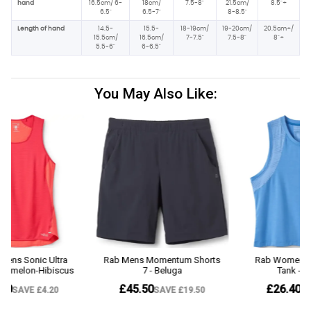
hand
16.5cm/ 6-
18cm/
7.5-8"
21.5cm/
8.5"+
6.5"
6.5-7"
8-8.5"
Length of hand
14.5-
15.5-
18-19cm/
19-20cm/
20.5cm+/
15.5cm/
16.5cm/
7-7.5"
7.5-8"
8"+
5.5-6"
6-6.5"