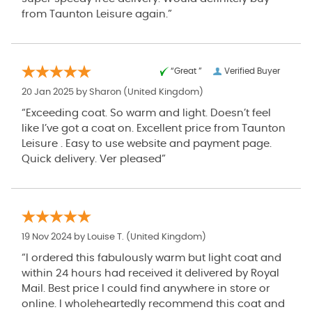
from Taunton Leisure again.”
“Great ”
Verified Buyer
20 Jan 2025 by
Sharon
(United Kingdom)
“Exceeding coat. So warm and light. Doesn’t feel
like I’ve got a coat on. Excellent price from Taunton
Leisure . Easy to use website and payment page.
Quick delivery. Ver pleased”
19 Nov 2024 by
Louise T.
(United Kingdom)
“I ordered this fabulously warm but light coat and
within 24 hours had received it delivered by Royal
Mail. Best price I could find anywhere in store or
online. I wholeheartedly recommend this coat and