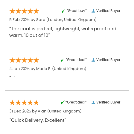
“Great buy”
Verified Buyer
5 Feb 2026 by
Sara
(London, United Kingdom)
“The coat is perfect, lightweight, waterproof and
warm. 10 out of 10”
“Great deal”
Verified Buyer
4 Jan 2026 by
Maria E.
(United Kingdom)
“…”
“Great deal”
Verified Buyer
31 Dec 2025 by
Alan
(United Kingdom)
“Quick Delivery. Excellent”