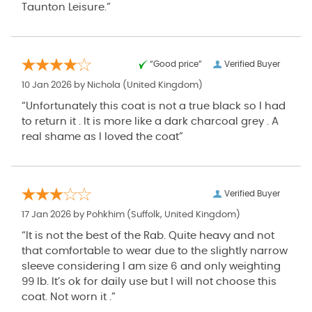
Taunton Leisure.”
“Good price”
Verified Buyer
10 Jan 2026 by
Nichola
(United Kingdom)
“Unfortunately this coat is not a true black so I had
to return it . It is more like a dark charcoal grey . A
real shame as I loved the coat”
Verified Buyer
17 Jan 2026 by
Pohkhim
(Suffolk, United Kingdom)
“It is not the best of the Rab. Quite heavy and not
that comfortable to wear due to the slightly narrow
sleeve considering l am size 6 and only weighting
99 lb. It’s ok for daily use but l will not choose this
coat. Not worn it .”