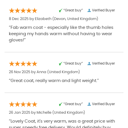
“Great buy”
Verified Buyer
8 Dec 2025 by
Elizabeth
(Devon, United Kingdom)
“Fab warm coat - especially like the thumb holes
keeping my hands warm without having to wear
gloves!”
“Great buy”
Verified Buyer
26 Nov 2025 by
Anna
(United Kingdom)
“Great coat, really warm and light weight.”
“Great buy”
Verified Buyer
26 Jan 2025 by
Michelle
(United Kingdom)
“Lovely Coat, it's very warm, was a great price with
super speedy free delivery. Would definitely buy