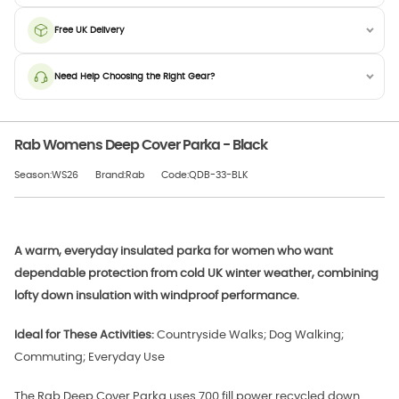
Free UK Delivery
Need Help Choosing the Right Gear?
Rab Womens Deep Cover Parka - Black
Season:WS26
Brand:Rab
Code:QDB-33-BLK
A warm, everyday insulated parka for women who want
dependable protection from cold UK winter weather, combining
lofty down insulation with windproof performance.
Ideal for These Activities:
Countryside Walks; Dog Walking;
Commuting; Everyday Use
The Rab Deep Cover Parka uses 700 fill power recycled down