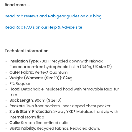
Read more.....
Read Rab reviews and Rab gear guides on our blog
Read Rab FAQ`s on our Help & Advice site
Technical Information
Insulation Type:
700FP recycled down with Nikwax
fluorocarbon-free hydrophobic finish (340g, UK size 12)
Outer Fabric:
Pertex® Quantum
Weight (Women’s (Size 10)):
824g
Fit:
Regular
Hood:
Detachable insulated hood with removable faux-fur
trim
Back Length:
90cm (Size 10)
Pockets:
Two front pockets. Inner zipped chest pocket
Zip & Storm Protection:
2-way YKK® Metaluxe front zip with
internal storm flap
Cuffs:
Stretch fleece-lined cuffs
Sustainability:
Recycled fabrics. Recycled down.