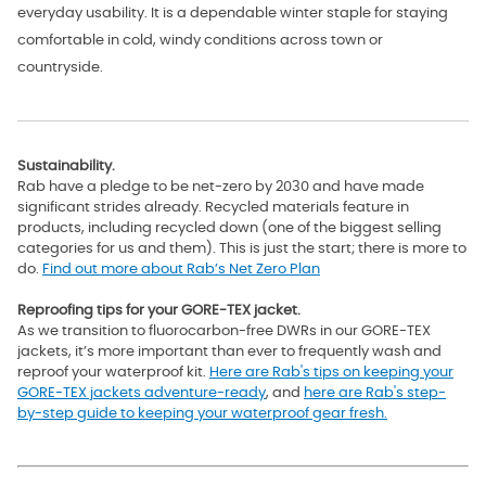
everyday usability. It is a dependable winter staple for staying
comfortable in cold, windy conditions across town or
countryside.
Sustainability.
Rab have a pledge to be net-zero by 2030 and have made
significant strides already. Recycled materials feature in
products, including recycled down (one of the biggest selling
categories for us and them). This is just the start; there is more to
do.
Find out more about Rab’s Net Zero Plan
Reproofing tips for your GORE-TEX jacket.
As we transition to fluorocarbon-free DWRs in our GORE-TEX
jackets, it’s more important than ever to frequently wash and
reproof your waterproof kit.
Here are Rab's tips on keeping your
GORE-TEX jackets adventure-ready
, and
here are Rab's step-
by-step guide to keeping your waterproof gear fresh.