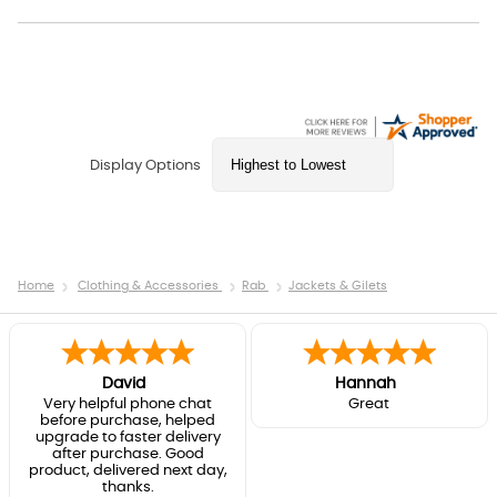
Display Options
Home
Clothing & Accessories
Rab
Jackets & Gilets
David
Hannah
Very helpful phone chat
Great
before purchase, helped
upgrade to faster delivery
after purchase. Good
product, delivered next day,
thanks.