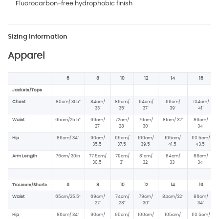
Fluorocarbon-free hydrophobic finish
Sizing Information
Apparel
6
8
10
12
14
16
Jackets/Tops
Chest
80cm/ 31.5"
84cm/
89cm/
94cm/
99cm/
104cm/
33"
35"
37"
39"
41"
Waist
65cm/25.5"
69cm/
72cm/
76cm/
81cm/ 32"
86cm/
27"
28"
30"
34"
Hip
86cm/ 34
"
90cm/
95cm/
100cm/
105cm/
110.5cm/
35.5"
37.5
"
39.5"
41.5"
43.5"
Arm Length
76cm/ 30in
77.5cm/
79cm/
81cm/
84cm/
86cm/
30.5"
31"
32"
33"
34"
Trousers/Shorts
6
8
10
12
14
16
Waist
65cm/25.5"
69cm/
74cm/
79cm/
84cm/32"
86cm/
27"
28"
30"
34"
Hip
86cm/ 34
"
90cm/
95cm/
100cm/
105cm/
110.5cm/