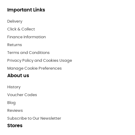
Important Links
Delivery
Click & Collect
Finance Information
Returns
Terms and Conditions
Privacy Policy and Cookies Usage
Manage Cookie Preferences
About us
History
Voucher Codes
Blog
Reviews
Subscribe to Our Newsletter
Stores