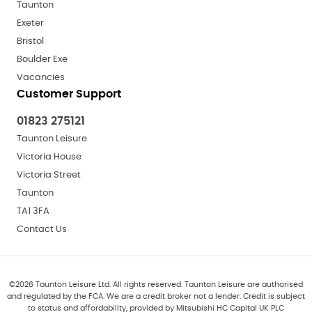
Taunton
Exeter
Bristol
Boulder Exe
Vacancies
Customer Support
01823 275121
Taunton Leisure
Victoria House
Victoria Street
Taunton
TA1 3FA
Contact Us
©
2026
Taunton Leisure Ltd. All rights reserved. Taunton Leisure are authorised
and regulated by the FCA. We are a credit broker not a lender. Credit is subject
to status and affordability, provided by Mitsubishi HC Capital UK PLC