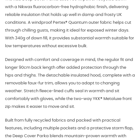
with a Nikwax fluorocarbon-free hydrophobic finish, delivering
reliable insulation that holds up well in damp and frosty UK
conditions. A windproof Pertex® Quantum outer fabric helps cut
through chilling gusts, making it ideal for exposed winter days.
With 340g of down fill, it provides substantial warmth suitable for
low temperatures without excessive bulk.
Designed with comfort and coverage in mind, the regular fit and
longer 90cm back length offer added protection through the
hips and thighs. The detachable insulated hood, complete with a
removable faux-fur trim, allows you to adapt to changing
weather. Stretch fleece-lined cuffs seal in warmth and sit
comfortably with gloves, while the two-way YKK® Metaluxe front
zip makes it easier to move and sit.
Built from fully recycled fabrics and packed with practical
features, including multiple pockets and a protective storm flap,
the Deep Cover Parka blends mountain-proven warmth with