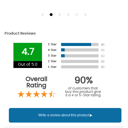
Product Reviews
4.7
Out of 5.0
Overall
90%
Rating
of customers that
buy this product give
it a 4 or 5-Star rating.