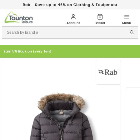
Rab - Save up to 46% on Clothing & Equipment
Earn 5% Back on Every Tent