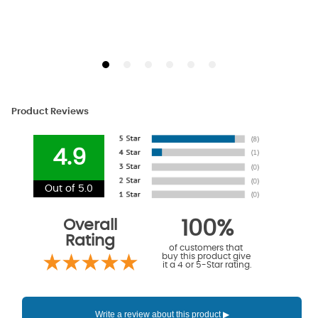
Product Reviews
4.9
Out of 5.0
Overall
100%
Rating
of customers that
buy this product give
it a 4 or 5-Star rating.