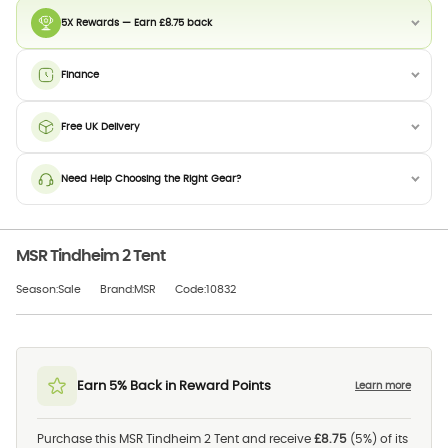
5X Rewards — Earn £8.75 back
Finance
Free UK Delivery
Need Help Choosing the Right Gear?
MSR Tindheim 2 Tent
Season:Sale
Brand:MSR
Code:10832
Earn 5% Back in Reward Points
Learn more
Purchase this MSR Tindheim 2 Tent and receive
£8.75
(5%) of its