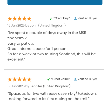
“Great buy”
Verified Buyer
16 Jun 2026 by
John
(United Kingdom)
“Ive spent a couple of days away in the MSR
tindheim 2.
Easy to put up.
Great internal space for 1 person.
So for a week or two touring Scotland, this will be
excellent.”
“Great value”
Verified Buyer
13 Jun 2026 by
Jennifer
(United Kingdom)
“Spacious for two with easy assembly/ takedown.
Looking forward to its first outing on the trail.”