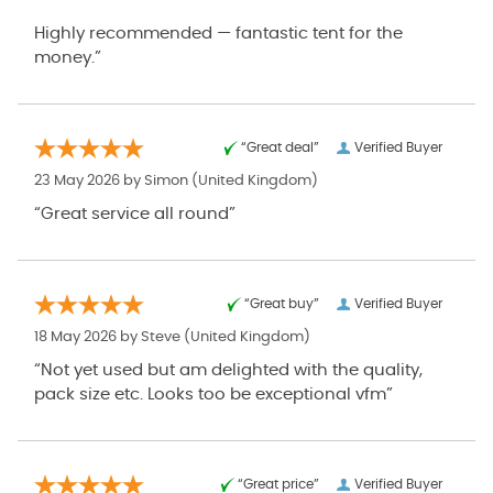
Highly recommended — fantastic tent for the
money.”
“Great deal”
Verified Buyer
23 May 2026 by
Simon
(United Kingdom)
“Great service all round”
“Great buy”
Verified Buyer
18 May 2026 by
Steve
(United Kingdom)
“Not yet used but am delighted with the quality,
pack size etc. Looks too be exceptional vfm”
“Great price”
Verified Buyer