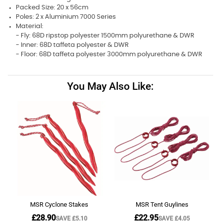
Packed Size: 20 x 56cm
Poles: 2 x Aluminium 7000 Series
Material:
- Fly: 68D ripstop polyester 1500mm polyurethane & DWR
- Inner: 68D taffeta polyester & DWR
- Floor: 68D taffeta polyester 3000mm polyurethane & DWR