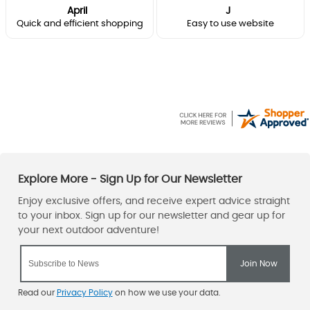
April
J
Quick and efficient shopping
Easy to use website
Read our
Privacy Policy
on how we use your data.