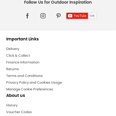
Important Links
Delivery
Click & Collect
Finance Information
Returns
Terms and Conditions
Privacy Policy and Cookies Usage
Manage Cookie Preferences
About us
History
Voucher Codes