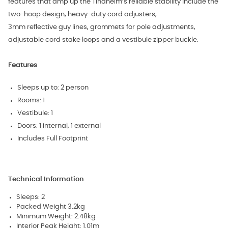
features that amp up the Tindheim’s reliable stability include the
two-hoop design, heavy-duty cord adjusters,
3mm reflective guy lines, grommets for pole adjustments,
adjustable cord stake loops and a vestibule zipper buckle.
Features
Sleeps up to: 2 person
Rooms: 1
Vestibule: 1
Doors: 1 internal, 1 external
Includes Full Footprint
Technical Information
Sleeps: 2
Packed Weight 3.2kg
Minimum Weight: 2.48kg
Interior Peak Height: 1.01m