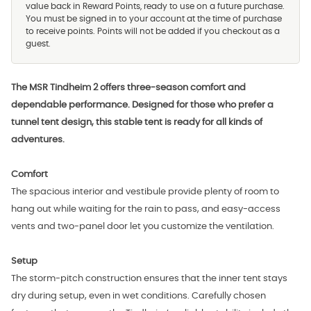
value back in Reward Points, ready to use on a future purchase.
You must be signed in to your account at the time of purchase
to receive points. Points will not be added if you checkout as a
guest.
The MSR Tindheim 2 offers three-season comfort and
dependable performance. Designed for those who prefer a
tunnel tent design, this stable tent is ready for all kinds of
adventures.
Comfort
The spacious interior and vestibule provide plenty of room to
hang out while waiting for the rain to pass, and easy-access
vents and two-panel door let you customize the ventilation.
Setup
The storm-pitch construction ensures that the inner tent stays
dry during setup, even in wet conditions. Carefully chosen