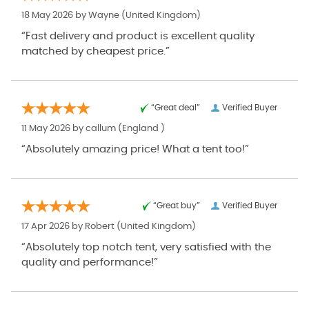
18 May 2026 by
Wayne
(United Kingdom)
“Fast delivery and product is excellent quality
matched by cheapest price.”
“Great deal”
Verified Buyer
11 May 2026 by
callum
(England )
“Absolutely amazing price! What a tent too!”
“Great buy”
Verified Buyer
17 Apr 2026 by
Robert
(United Kingdom)
“Absolutely top notch tent, very satisfied with the
quality and performance!”