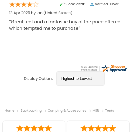
“Good deal”
Verified Buyer
13 Apr 2026 by
Ian
(United States)
“Great tent and a fantastic buy at the price offered
which tempted me to purchase”
Display Options
Home
Backpacking
Camping & Accessories
MSR
Tents