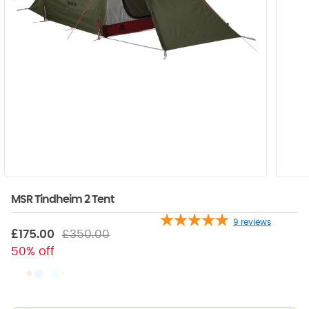
MSR Tindheim 2 Tent
9
reviews
£175.00
£350.00
50% off