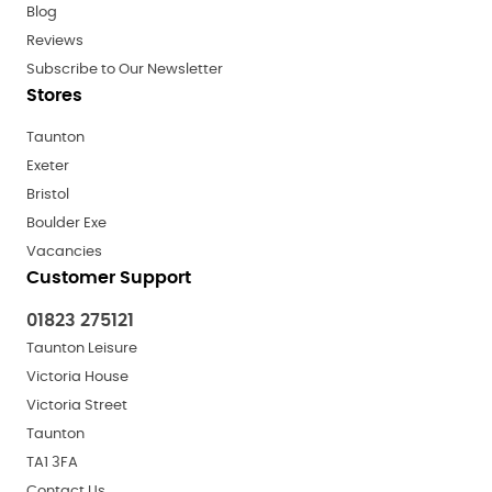
Blog
Reviews
Subscribe to Our Newsletter
Stores
Taunton
Exeter
Bristol
Boulder Exe
Vacancies
Customer Support
01823 275121
Taunton Leisure
Victoria House
Victoria Street
Taunton
TA1 3FA
Contact Us