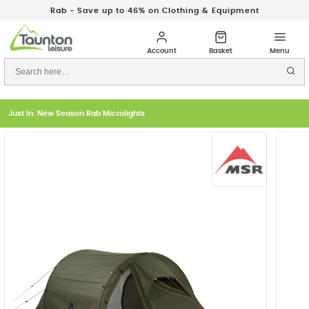
Rab - Save up to 46% on Clothing & Equipment
Just In: New Season Rab Microlights