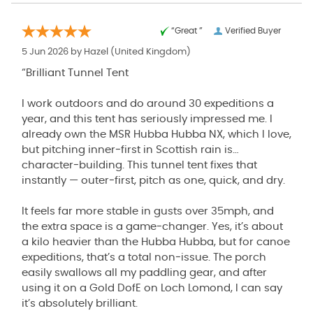
“Great ”
Verified Buyer
5 Jun 2026 by
Hazel
(United Kingdom)
“Brilliant Tunnel Tent
I work outdoors and do around 30 expeditions a
year, and this tent has seriously impressed me. I
already own the MSR Hubba Hubba NX, which I love,
but pitching inner‑first in Scottish rain is…
character‑building. This tunnel tent fixes that
instantly — outer‑first, pitch as one, quick, and dry.
It feels far more stable in gusts over 35mph, and
the extra space is a game‑changer. Yes, it’s about
a kilo heavier than the Hubba Hubba, but for canoe
expeditions, that’s a total non‑issue. The porch
easily swallows all my paddling gear, and after
using it on a Gold DofE on Loch Lomond, I can say
it’s absolutely brilliant.