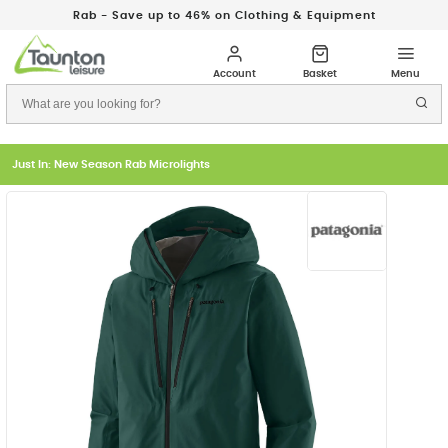
Rab - Save up to 46% on Clothing & Equipment
Just In: New Season Rab Microlights