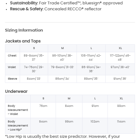
Sustainability:
Fair Trade Certified™, bluesign® approved
Rescue & Safety:
Concealed RECCO® reflector
Sizing Information
Jackets and Tops
S
M
L
XL
Chest
89-94cm/ 35-
96-101cm/ 38-
106-111cm/ 42-
117-122cm/ 46-
37"
40"
44"
48"
Waist
74-76cm/ 29-
79-84cm/ 31-33"
86-91cm/ 34-
97cm/ 38-40"
30"
36"
Sleeve
84cm/ 33"
86cm/ 34"
89cm/ 35"
91cm/ 36"
Underwear
S
M
L
XL
Body
76cm
84cm
91cm
99cm
Measurement
- Waist
Body
94cm
99cm
102cm
114cm
Measurement
- Low Hip*
*Low Hip is usually the best size predictor. However, if your