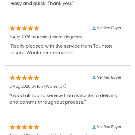
“easy and quick. Thank you.”
Verified Buyer
5 Aug 2026 by
Kevin
(United Kingdom)
“Really pleased with the service from Taunton
leisure. Would recommend!”
Verified Buyer
5 Aug 2026 by
Ian
(Wales, UK)
“Good all round service from website to delivery
and comms throughout process.”
Verified Buyer