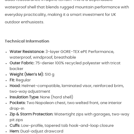
waterproof shell that blends rugged mountain performance with
everyday practicality, making it a smart investment for UK
outdoor enthusiasts.
Technical Information
Water Resistance:
3-layer GORE-TEX ePE Performance,
waterproof, windproof, breathable
Outer Fabric:
75-denier 100% recycled polyester with tricot
backer
Weight (Men’s M):
510 g
Fit:
Regular
Hood:
Helmet-compatible, laminated visor, reinforced brim,
two-way adjustment
Insulation Type:
None (hard shell)
Pockets:
Two Napoleon chest, two welted front, one interior
drop-in
Zip & Storm Protection:
Watertight zips with garages, two-way
pit zips
Cuffs:
Low-profile, tapered tab hook-and-loop closure
Hem:
Dual-adjust drawcord