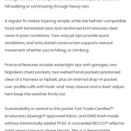
hill walking or commuting through heavy rain.
A regular fit makes layering simple, while the helmet-compatible
hood with laminated visor and reinforced brim ensures clear
vision in poor conditions. Two-way pit zips provide quick
ventilation, and articulated construction supports natural
movement whether you’re hiking, or climbing.
Practical features include watertight zips with garages, two
Napoleon chest pockets, two welted hand pockets positioned
clear of a harness or hipbelt, plus an internal drop-in pocket.
Low-profile cuffs with hook-and-loop closure and a dual-adjust
hem keep the weather firmly out.
Sustainability is central to this jacket: Fair Trade Certified™
production, bluesign® approved fabric, and DWR finish made
without intentionally added PFAS. A concealed RECCO® reflector
adds reassurance in alpine terrain. This is a dependable