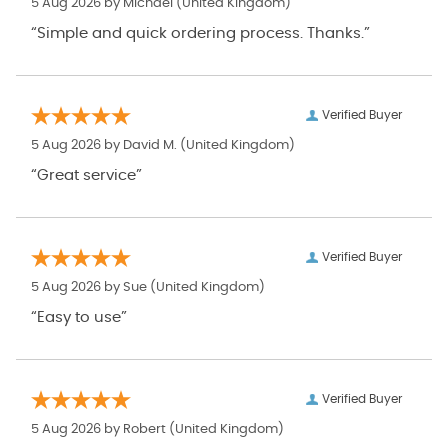
5 Aug 2026 by
Michael
(United Kingdom)
“Simple and quick ordering process. Thanks.”
Verified Buyer
5 Aug 2026 by
David M.
(United Kingdom)
“Great service”
Verified Buyer
5 Aug 2026 by
Sue
(United Kingdom)
“Easy to use”
Verified Buyer
5 Aug 2026 by
Robert
(United Kingdom)