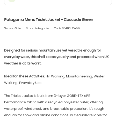
Patagonia Mens Triolet Jacket - Cascade Green
Season:Sale
Brand:Patagonia
Code:83403-CASG
Designed for serious mountain use yet versatile enough for
everyday wear, this shell keeps you dry and protected when UK
weather is at its worst.
Ideal for These Activities:
Hill Walking, Mountaineering, Winter
Walking, Everyday Use
The Triolet Jacket is built from 3-layer GORE-TEX ePE
Performance fabric with a recycled polyester outer, offering
waterproof, windproof, and breathable protection. It’s tough
enough for snow and alpine conditions, but equally reliable for