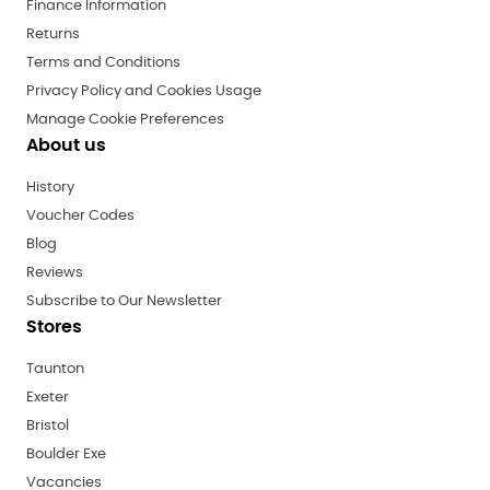
Finance Information
Returns
Terms and Conditions
Privacy Policy and Cookies Usage
Manage Cookie Preferences
About us
History
Voucher Codes
Blog
Reviews
Subscribe to Our Newsletter
Stores
Taunton
Exeter
Bristol
Boulder Exe
Vacancies