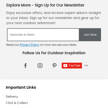
Read our
Privacy Policy
on how we use your data.
Important Links
Delivery
Click & Collect