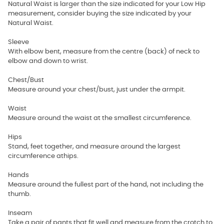
Natural Waist is larger than the size indicated for your Low Hip
measurement, consider buying the size indicated by your
Natural Waist.
Sleeve
With elbow bent, measure from the centre (back) of neck to
elbow and down to wrist.
Chest/Bust
Measure around your chest/bust, just under the armpit.
Waist
Measure around the waist at the smallest circumference.
Hips
Stand, feet together, and measure around the largest
circumference athips.
Hands
Measure around the fullest part of the hand, not including the
thumb.
Inseam
Take a pair of pants that fit well and measure from the crotch to