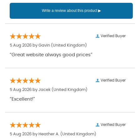
Verified Buyer
5 Aug 2026 by
Gavin
(United Kingdom)
“Great website always good prices”
Verified Buyer
5 Aug 2026 by
Jacek
(United Kingdom)
“Excellent!”
Verified Buyer
5 Aug 2026 by
Heather A.
(United Kingdom)