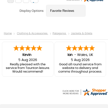
Display Options
Home
Clothing & Accessories
Patagonia
Jackets & Gilets
Kevin
Ian
-
Wales
,
UK
5 Aug 2026
5 Aug 2026
Really pleased with the
Good all round service from
service from Taunton leisure.
website to delivery and
Would recommend!
comms throughout process.