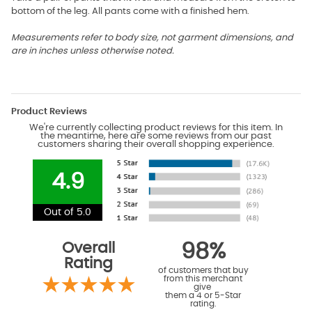
bottom of the leg. All pants come with a finished hem.
Measurements refer to body size, not garment dimensions, and
are in inches unless otherwise noted.
Product Reviews
We're currently collecting product reviews for this item. In
the meantime, here are some reviews from our past
customers sharing their overall shopping experience.
4.9
Out of 5.0
Overall
98%
Rating
of customers that buy
from this merchant
give
them a 4 or 5-Star
rating.