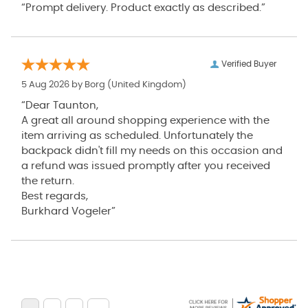
“Prompt delivery. Product exactly as described.”
Verified Buyer
5 Aug 2026 by
Borg
(United Kingdom)
“Dear Taunton,
A great all around shopping experience with the
item arriving as scheduled. Unfortunately the
backpack didn't fill my needs on this occasion and
a refund was issued promptly after you received
the return.
Best regards,
Burkhard Vogeler”