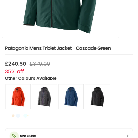
Patagonia Mens Triolet Jacket - Cascade Green
£240.50
£370.00
35% off
Size Guide