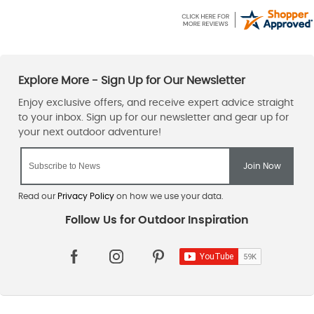
Read our
Privacy Policy
on how we use your data.