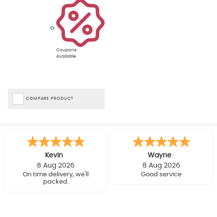
Coupons
Available
COMPARE PRODUCT
Kevin
Wayne
8 Aug 2026
8 Aug 2026
On time delivery, we'll
Good service
packed.