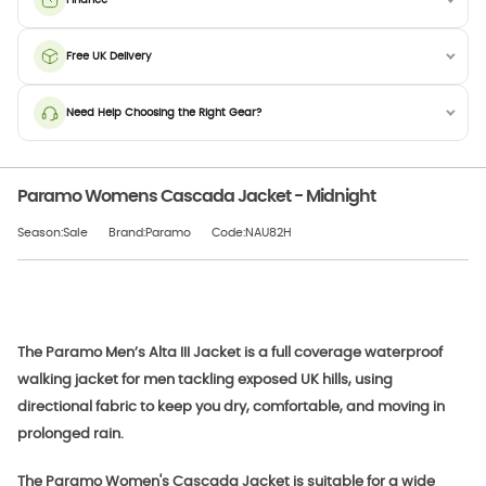
Free UK Delivery
Need Help Choosing the Right Gear?
Paramo Womens Cascada Jacket - Midnight
Season:Sale
Brand:Paramo
Code:NAU82H
The Paramo Men’s Alta III Jacket is a full coverage waterproof
walking jacket for men tackling exposed UK hills, using
directional fabric to keep you dry, comfortable, and moving in
prolonged rain.
The Paramo Women's Cascada Jacket is suitable for a wide