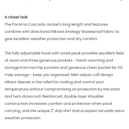
A closer look
The Paramo Cascada Jacket's long length and features
combine with directional Nikwax Analogy Waterproof fabric to
give excellent weather protection and dry comfort.
The fully adjustable hood with wired peak provides excellent field
of vision and three generous pockets - hand-warming and
storage from two hip pockets and generous chest pocket for OS
map storage - keep you organised. Mid-adjust cuff design
allows sleeves to be rolled for cooling and control your
temperature without compromising on protection by the waist
and hem drawcord. Reinforced, double layer shoulder
construction increases comfort and protection when pack
carrying, and the unique 2" drip shirt and scooped tail adds extra
weather protection.