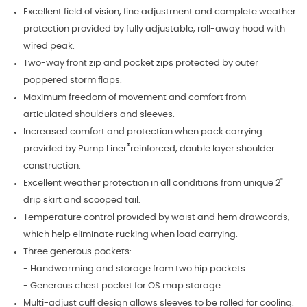
Excellent field of vision, fine adjustment and complete weather
protection provided by fully adjustable, roll-away hood with
wired peak.
Two-way front zip and pocket zips protected by outer
poppered storm flaps.
Maximum freedom of movement and comfort from
articulated shoulders and sleeves.
Increased comfort and protection when pack carrying
®
provided by Pump Liner
reinforced, double layer shoulder
construction.
Excellent weather protection in all conditions from unique 2"
drip skirt and scooped tail.
Temperature control provided by waist and hem drawcords,
which help eliminate rucking when load carrying.
Three generous pockets:
- Handwarming and storage from two hip pockets.
- Generous chest pocket for OS map storage.
Multi-adjust cuff design allows sleeves to be rolled for cooling.