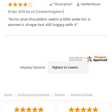
“Good price”
Verified Buyer
18 Apr 2025 by
Liz
(United Kingdom)
“Arms and shoulders seem a little wide for a
women's shape but still happy with it”
Display Options
Home
Clothing & Accessories
Paramo
Jackets & Gilets