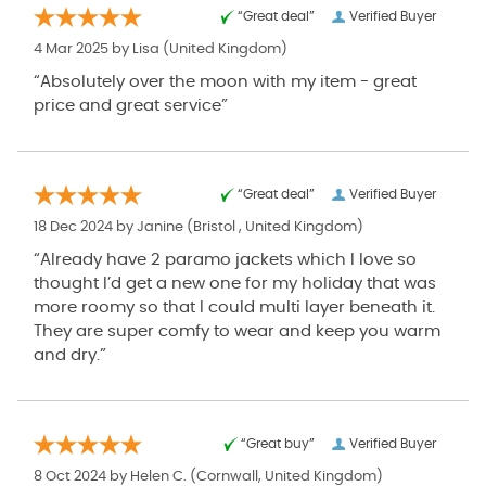
“Great deal”
Verified Buyer
4 Mar 2025 by
Lisa
(United Kingdom)
“Absolutely over the moon with my item - great
price and great service”
“Great deal”
Verified Buyer
18 Dec 2024 by
Janine
(Bristol , United Kingdom)
“Already have 2 paramo jackets which I love so
thought I’d get a new one for my holiday that was
more roomy so that I could multi layer beneath it.
They are super comfy to wear and keep you warm
and dry.”
“Great buy”
Verified Buyer
8 Oct 2024 by
Helen C.
(Cornwall, United Kingdom)