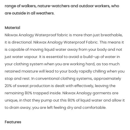
range of walkers, nature-watchers and outdoor workers, who
are outside in all weathers.
Material
Nikwax Analogy Waterproof fabric is more than just breathable,
it is directional. Nikwax Analogy Waterproof Fabric. This means it
is capable of moving liquid water away from your body and not
just water vapour. It is essential to avoid a build-up of water in
your clothing system when you are working hard, as too much
retained moisture will lead to your body rapidly chilling when you
stop and rest. In conventional clothing systems, approximately
20% of sweat production is dealt with effectively, leaving the
remaining 80% trapped inside. Nikwax Analogy garments are
unique, in that they pump out this 80% of liquid water and allow it
to drain away; you are left feeling dry and comfortable.
Features