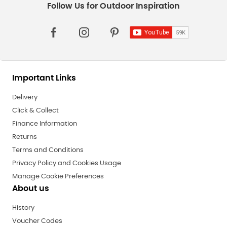
Important Links
Delivery
Click & Collect
Finance Information
Returns
Terms and Conditions
Privacy Policy and Cookies Usage
Manage Cookie Preferences
About us
History
Voucher Codes