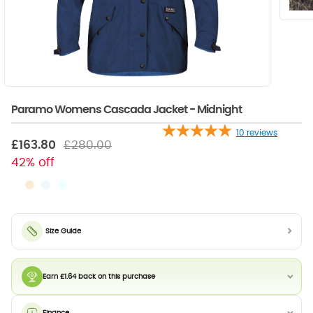
Paramo Womens Cascada Jacket - Midnight
10
reviews
£163.80
£280.00
42% off
Size Guide
Earn £1.64 back on this purchase
Finance