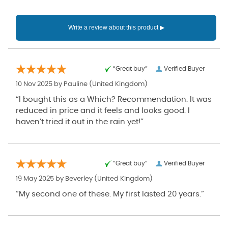
“Great buy”
Verified Buyer
10 Nov 2025 by
Pauline
(United Kingdom)
“I bought this as a Which? Recommendation. It was
reduced in price and it feels and looks good. I
haven’t tried it out in the rain yet!”
“Great buy”
Verified Buyer
19 May 2025 by
Beverley
(United Kingdom)
“My second one of these. My first lasted 20 years.”