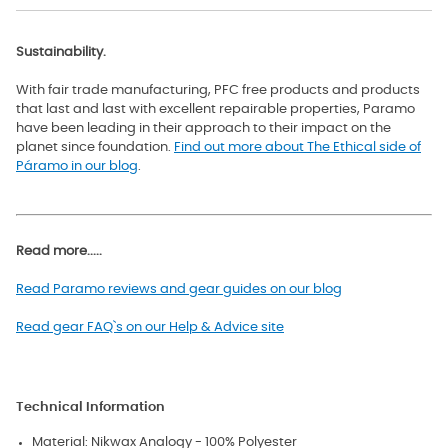
Sustainability.
With fair trade manufacturing, PFC free products and products
that last and last with excellent repairable properties, Paramo
have been leading in their approach to their impact on the
planet since foundation.
Find out more about The Ethical side of
Páramo in our blog
.
Read more.....
Read Paramo reviews and gear guides on our blog
Read gear FAQ`s on our Help & Advice site
Technical Information
Material: Nikwax Analogy - 100% Polyester