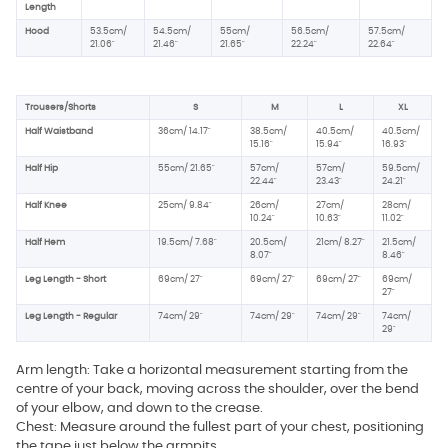
Length
Hood
53.5cm/
54.5cm/
55cm/
56.5cm/
57.5cm/
21.06"
21.46"
21.65"
22.24"
22.64"
Trousers/Shorts
S
M
L
XL
Half Waistband
36cm/ 14.17"
38.5cm/
40.5cm/
40.5cm/
15.16"
15.94"
16.93"
Half Hip
55cm/ 21.65"
57cm/
57cm/
59.5cm/
22.44"
23.43"
24.21"
Half Knee
25cm/ 9.84"
26cm/
27cm/
28cm/
10.24"
10.63"
11.02"
Half Hem
19.5cm/ 7.68"
20.5cm/
21cm/ 8.27"
21.5cm/
8.07"
8.46"
Leg Length - Short
69cm/ 27"
69cm/ 27"
69cm/ 27"
69cm/
27"
Leg Length - Regular
74cm/ 29"
74cm/ 29"
74cm/ 29"
74cm/
29"
Arm length: Take a horizontal measurement starting from the
centre of your back, moving across the shoulder, over the bend
of your elbow, and down to the crease.
Chest: Measure around the fullest part of your chest, positioning
the tape just below the armpits.