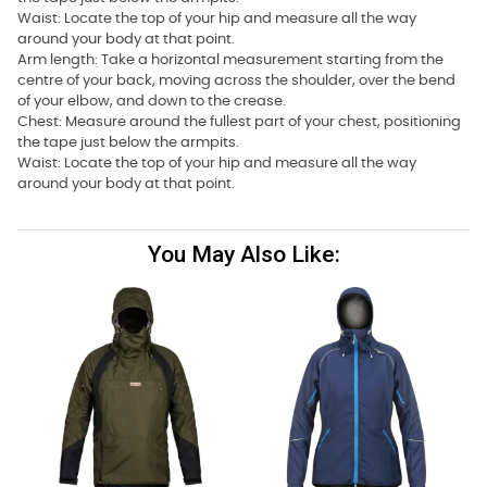
Waist: Locate the top of your hip and measure all the way
around your body at that point.
Arm length: Take a horizontal measurement starting from the
centre of your back, moving across the shoulder, over the bend
of your elbow, and down to the crease.
Chest: Measure around the fullest part of your chest, positioning
the tape just below the armpits.
Waist: Locate the top of your hip and measure all the way
around your body at that point.