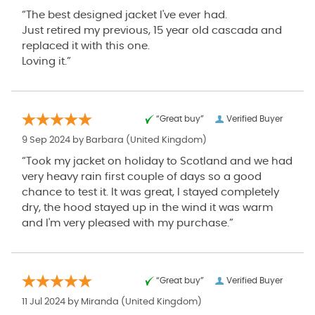
“The best designed jacket I've ever had.
Just retired my previous, 15 year old cascada and
replaced it with this one.
Loving it.”
“Great buy”
Verified Buyer
9 Sep 2024 by
Barbara
(United Kingdom)
“Took my jacket on holiday to Scotland and we had
very heavy rain first couple of days so a good
chance to test it. It was great, I stayed completely
dry, the hood stayed up in the wind it was warm
and I'm very pleased with my purchase.”
“Great buy”
Verified Buyer
11 Jul 2024 by
Miranda
(United Kingdom)