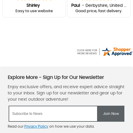
Shirley
Paul
-
Derbyshire
,
United kingdom
Easy to use website
Good price, fast delivery.
Read our
Privacy Policy
on how we use your data.