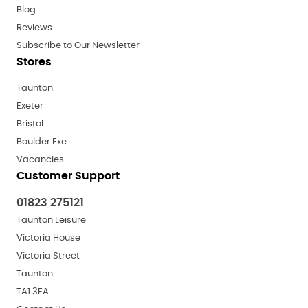
Blog
Reviews
Subscribe to Our Newsletter
Stores
Taunton
Exeter
Bristol
Boulder Exe
Vacancies
Customer Support
01823 275121
Taunton Leisure
Victoria House
Victoria Street
Taunton
TA1 3FA