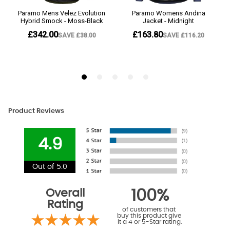
Product Reviews
4.9
Out of 5.0
Overall
100%
Rating
of customers that
buy this product give
it a 4 or 5-Star rating.