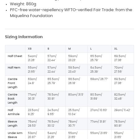
Weight: 860g
PFC-free water-repellency WFTO-verified Fair Trade: from the
Miquelina Foundation
Sizing Information
XS
S
M
L
XL
Half Chest
54cm/
57cm/
59cm/
65.5cm/
69.5cm/
21.26"
22.44"
23.23"
25.79"
27.36"
Half Hem
55cm/
57cm/
59.5cm/
64.5cm/
70cm/
21.65"
22.44"
23.43"
25.39"
27.56"
Centre
63cm/
65.5cm/
66.5cm/
68cm/ 26.77"
69.5cm/
Front
24.8"
25.79"
26.18"
27.36"
Length
Centre
77cm/
78.5cm/
80cm/ 31.5"
80.5cm/
82.5cm/
Back
30.31"
30.91"
31.69"
32.48"
Length
Half
23.5cm/
24.5cm/
25.5cm/
27cm/ 10.63"
29cm/ 11.42"
Armhole
9.25"
9.65"
10.04"
Sleeve
75cm/
76.5cm/
78cm/
77cm/ 31.91"
78.5cm/
Length
29.53"
30.12"
30.71"
90.91"
Under Arm
53cm/
54cm/
55cm/
55cm/ 21.65"
55cm/
Sleeve
20.87"
21.26"
21.65"
21.65"