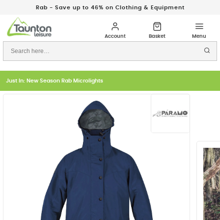
Rab - Save up to 46% on Clothing & Equipment
Just In: New Season Rab Microlights