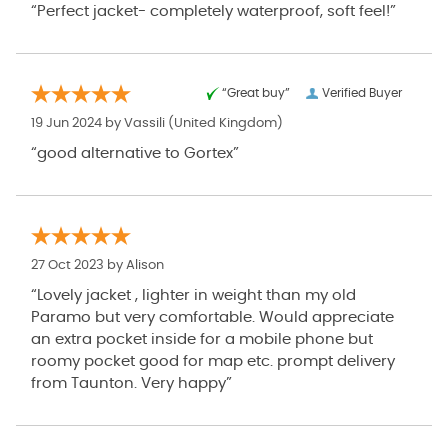
“Perfect jacket- completely waterproof, soft feel!”
“Great buy”
Verified Buyer
19 Jun 2024 by
Vassili
(United Kingdom)
“good alternative to Gortex”
27 Oct 2023 by
Alison
“Lovely jacket , lighter in weight than my old
Paramo but very comfortable. Would appreciate
an extra pocket inside for a mobile phone but
roomy pocket good for map etc. prompt delivery
from Taunton. Very happy”