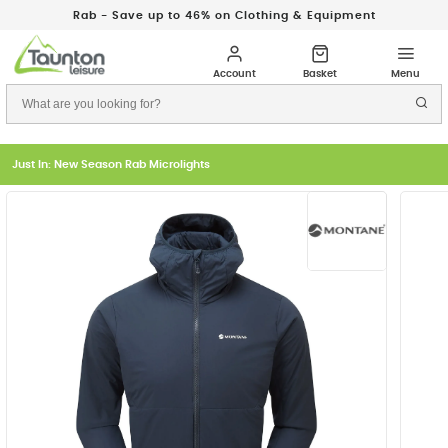
Rab - Save up to 46% on Clothing & Equipment
Just In: New Season Rab Microlights