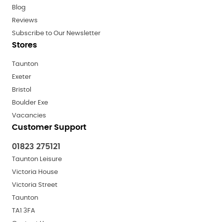
Blog
Reviews
Subscribe to Our Newsletter
Stores
Taunton
Exeter
Bristol
Boulder Exe
Vacancies
Customer Support
01823 275121
Taunton Leisure
Victoria House
Victoria Street
Taunton
TA1 3FA