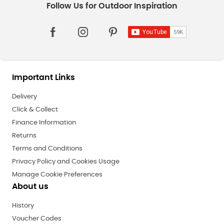
Important Links
Delivery
Click & Collect
Finance Information
Returns
Terms and Conditions
Privacy Policy and Cookies Usage
Manage Cookie Preferences
About us
History
Voucher Codes