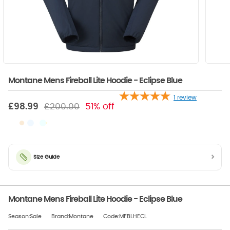
Montane Mens Fireball Lite Hoodie - Eclipse Blue
1
review
£98.99
£200.00
51% off
Size Guide
Montane Mens Fireball Lite Hoodie - Eclipse Blue
Season:Sale
Brand:Montane
Code:MFBLHECL