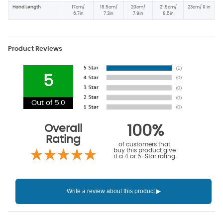
Hand Length
17cm/
18.5cm/
20cm/
21.5cm/
23cm/ 9 in
6.7in
7.3in
7.9in
8.5in
Product Reviews
5
Out of 5.0
Overall
100%
Rating
of customers that
buy this product give
it a 4 or 5-Star rating.