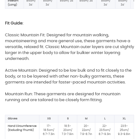
Inseam
86cm/
86cm/
86cm/ 34"
86cm/ 34"
86cm/
86cm/
86c
(Long)
34"
34"
34"
34"
34
Fit Guide:
Classic Mountain Fit: Designed for mountain walking,
mountaineering and more general use, these garments have a
versatile, relaxed fit. Classic Mountain outer layers are cut slightly
larger in the upper body to allow for bulkier winter layering
underneath.
Active Mountain: Designed to be low bulk and to fit closely to the
body, or to be layered with other non-bulky garments, these
garments are intended for faster-paced mountain activities.
Mountain Run: These garments are designed for mountain
running and are tailored to be closely form fitting.
Gloves
XS
S
M
L
XL
Hand Circumference
17-
18.5-
20-
22-
23.5-
(Excluding Thumb)
18.5cm/
20cm/
22cm/
23.5cm/
25cm/
6.7-7.3in
7.3-7.9in
7.9-8.7in
8.7-9.3in
9.3-9.8in