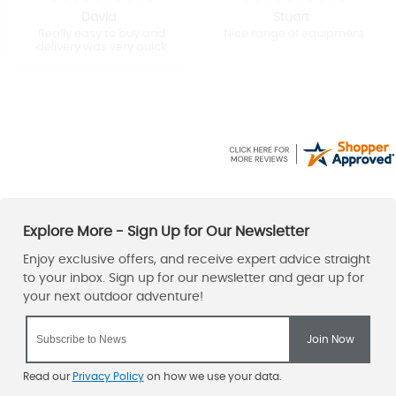
David
Stuart
Really easy to buy and
Nice range of equipment
delivery was very quick
Read our
Privacy Policy
on how we use your data.