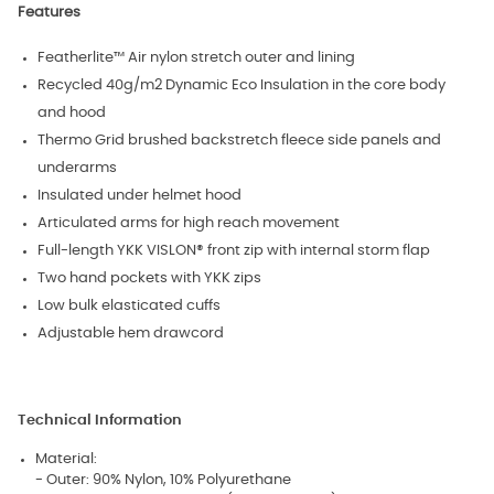
Features
Featherlite™ Air nylon stretch outer and lining
Recycled 40g/m2 Dynamic Eco Insulation in the core body
and hood
Thermo Grid brushed backstretch fleece side panels and
underarms
Insulated under helmet hood
Articulated arms for high reach movement
Full-length YKK VISLON® front zip with internal storm flap
Two hand pockets with YKK zips
Low bulk elasticated cuffs
Adjustable hem drawcord
Technical Information
Material:
- Outer: 90% Nylon, 10% Polyurethane