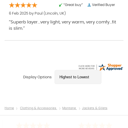
“Great buy”
Verified Buyer
6 Feb 2025 by
Paul
(Lincoln, UK)
“Superb layer...very light, very warm, very comfy...fit
is slim.”
Display Options
Home
Clothing & Accessories
Montane
Jackets & Gilets