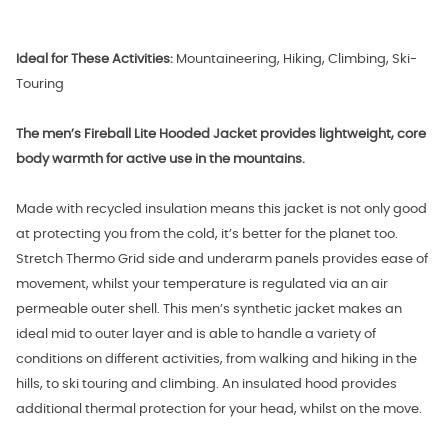
Ideal for These Activities:
Mountaineering, Hiking, Climbing, Ski-
Touring
The men’s Fireball Lite Hooded Jacket provides lightweight, core
body warmth for active use in the mountains.
Made with recycled insulation means this jacket is not only good
at protecting you from the cold, it’s better for the planet too.
Stretch Thermo Grid side and underarm panels provides ease of
movement, whilst your temperature is regulated via an air
permeable outer shell. This men’s synthetic jacket makes an
ideal mid to outer layer and is able to handle a variety of
conditions on different activities, from walking and hiking in the
hills, to ski touring and climbing. An insulated hood provides
additional thermal protection for your head, whilst on the move.