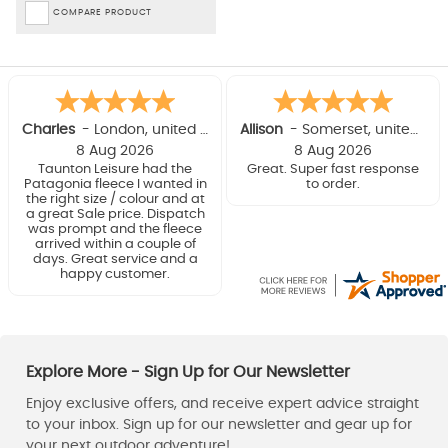
COMPARE PRODUCT
Charles
-
London
,
united kingdom
Allison
-
Somerset
,
united kingdom
8 Aug 2026
8 Aug 2026
Taunton Leisure had the
Great. Super fast response
Patagonia fleece I wanted in
to order.
the right size / colour and at
a great Sale price. Dispatch
was prompt and the fleece
arrived within a couple of
days. Great service and a
happy customer.