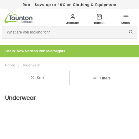
Rab - Save up to 46% on Clothing & Equipment
Just In: New Season Rab Microlights
Home
Underwear
Sort
Filters
Underwear