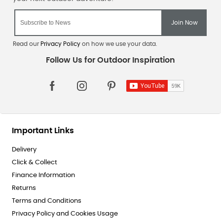
Read our
Privacy Policy
on how we use your data.
Important Links
Delivery
Click & Collect
Finance Information
Returns
Terms and Conditions
Privacy Policy and Cookies Usage