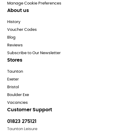
Manage Cookie Preferences
About us
History
Voucher Codes
Blog
Reviews
Subscribe to Our Newsletter
Stores
Taunton
Exeter
Bristol
Boulder Exe
Vacancies
Customer Support
01823 275121
Taunton Leisure