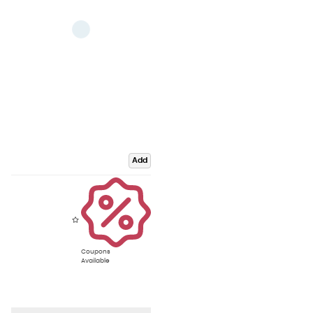
Add
Coupons
Available