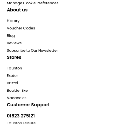
Manage Cookie Preferences
About us
History
Voucher Codes
Blog
Reviews
Subscribe to Our Newsletter
Stores
Taunton
Exeter
Bristol
Boulder Exe
Vacancies
Customer Support
01823 275121
Taunton Leisure