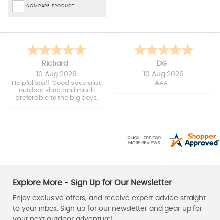
COMPARE PRODUCT
Richard
DG
10 Aug 2026
10 Aug 2026
Helpful staff. Good specialist
AAA+
outdoor shop and much
preferable to the big boys.