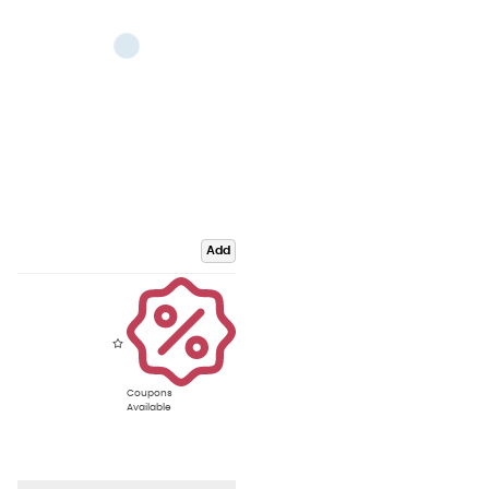
Add
Coupons
Available