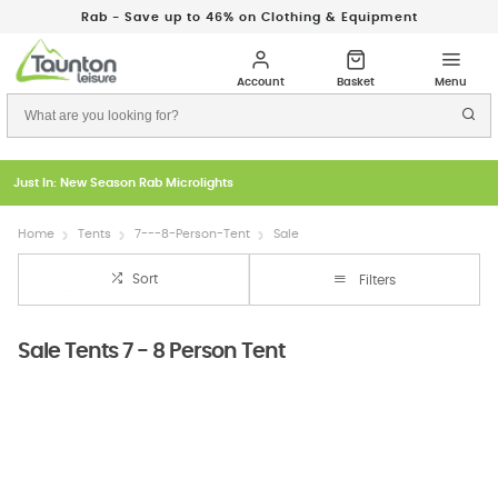
Rab - Save up to 46% on Clothing & Equipment
Just In: New Season Rab Microlights
Home
Tents
7---8-Person-Tent
Sale
Sort
Filters
Sale Tents 7 - 8 Person Tent