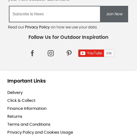
Read our
Privacy Policy
on how we use your data.
Important Links
Delivery
Click & Collect
Finance Information
Returns
Terms and Conditions
Privacy Policy and Cookies Usage