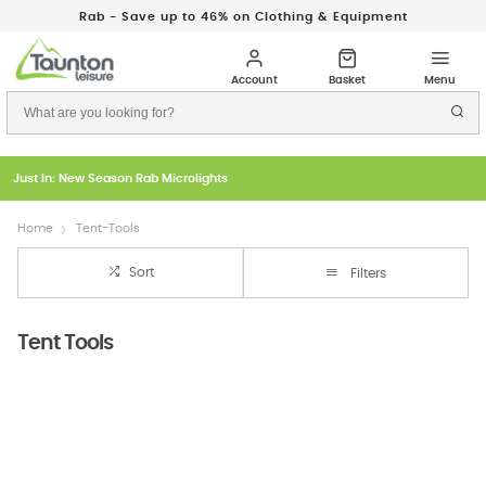
Rab - Save up to 46% on Clothing & Equipment
Just In: New Season Rab Microlights
Home
Tent-Tools
Sort
Filters
Tent Tools