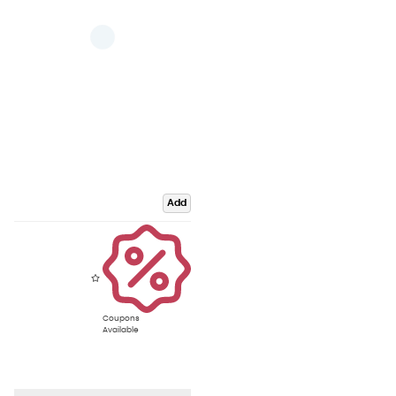
Add
Coupons
Available