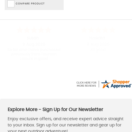
COMPARE PRODUCT
Kirsty
Charles
-
London
,
united kingdom
8 Aug 2026
8 Aug 2026
Straight forward to order
Taunton Leisure had the
Patagonia fleece I wanted in
the right size / colour and at
a great Sale price. Dispatch
was prompt and the fleece
arrived within a couple of
days. Great service and a
happy customer.