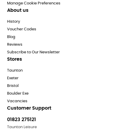
Manage Cookie Preferences
About us
History
Voucher Codes
Blog
Reviews
Subscribe to Our Newsletter
Stores
Taunton
Exeter
Bristol
Boulder Exe
Vacancies
Customer Support
01823 275121
Taunton Leisure