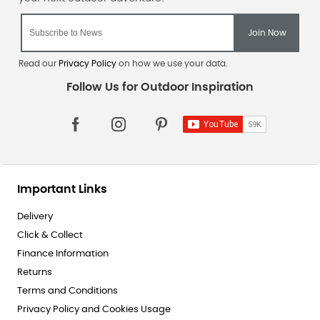
Read our
Privacy Policy
on how we use your data.
Important Links
Delivery
Click & Collect
Finance Information
Returns
Terms and Conditions
Privacy Policy and Cookies Usage