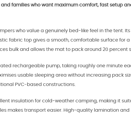
s and families who want maximum comfort, fast setup and
pers who value a genuinely bed‑like feel in the tent. Its
stic fabric top gives a smooth, comfortable surface for a 
ces bulk and allows the mat to pack around 20 percent s
egrated rechargeable pump, taking roughly one minute ea
aximises usable sleeping area without increasing pack si
tional PVC-based constructions.
cellent insulation for cold‑weather camping, making it su
es makes transport easier. High‑quality lamination and