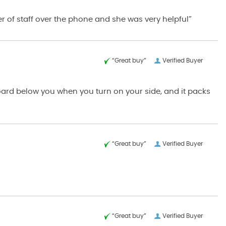
r of staff over the phone and she was very helpful”
“Great buy”
Verified Buyer
board below you when you turn on your side, and it packs
“Great buy”
Verified Buyer
“Great buy”
Verified Buyer