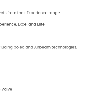
ents from their Experience range.
erience, Excel and Elite.
ncluding poled and Airbeam technologies.
e Valve