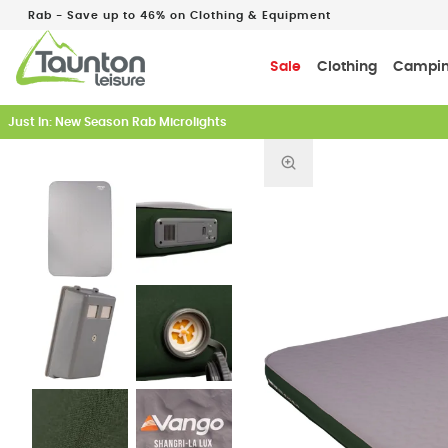
Rab - Save up to 46% on Clothing & Equipment
Sale
Clothing
Campi
Just In: New Season Rab Microlights