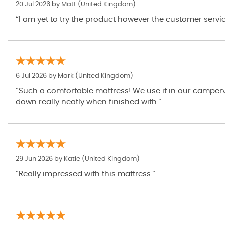
20 Jul 2026 by
Matt
(United Kingdom)
“I am yet to try the product however the customer servi
6 Jul 2026 by
Mark
(United Kingdom)
“Such a comfortable mattress! We use it in our camperva
down really neatly when finished with.”
29 Jun 2026 by
Katie
(United Kingdom)
“Really impressed with this mattress.”