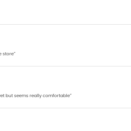
e store”
 yet but seems really comfortable”