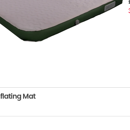
flating Mat