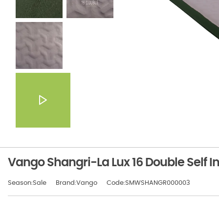
Vango Shangri-La Lux 16 Double Self In
Season:Sale
Brand:Vango
Code:SMWSHANGR000003