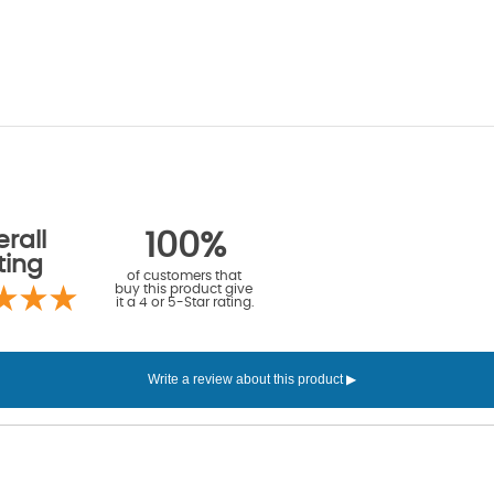
rall
100%
ting
of customers that
buy this product give
it a 4 or 5-Star rating.