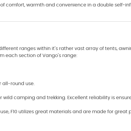
 of comfort, warmth and convenience in a double self‑inf
erent ranges within it's rather vast array of tents, awnin
rom each section of Vango's range:
r all-round use.
 wild camping and trekking. Excellent reliability is ensur
ne use, F10 utilizes great materials and are made for great