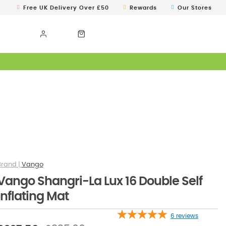
Free UK Delivery Over £50
Rewards
Our Stores
Vango
Vango Shangri-La Lux 16 Double Self
Inflating Mat
6
reviews