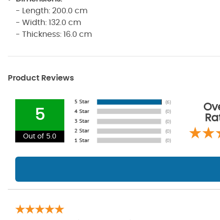
- Length: 200.0 cm
- Width: 132.0 cm
- Thickness: 16.0 cm
Product Reviews
Ove
5
Ra
Out of 5.0