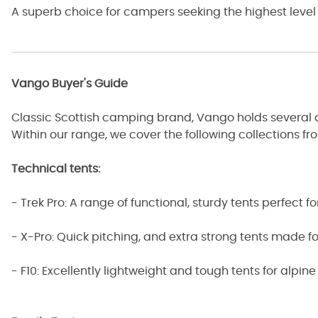
A superb choice for campers seeking the highest level
Vango Buyer's Guide
Classic Scottish camping brand, Vango holds several diff
Within our range, we cover the following collections f
Technical tents:
- Trek Pro: A range of functional, sturdy tents perfect fo
- X-Pro: Quick pitching, and extra strong tents made for
- F10: Excellently lightweight and tough tents for alpi