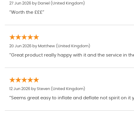
27 Jun 2026 by
Daniel
(United Kingdom)
“Worth the £££”
20 Jun 2026 by
Matthew
(United Kingdom)
“Great product really happy with it and the service in th
12 Jun 2026 by
Steven
(United Kingdom)
“Seems great easy to inflate and deflate not spirit on it