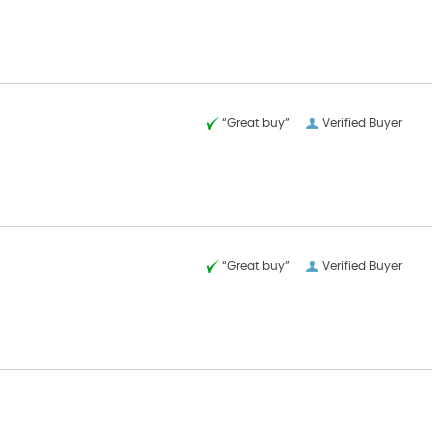
“Great buy”
Verified Buyer
“Great buy”
Verified Buyer