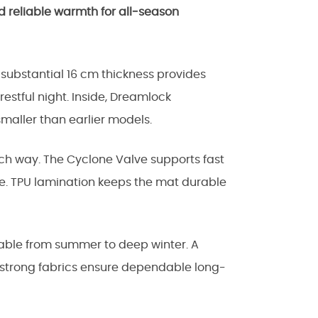
 reliable warmth for all‑season
 substantial 16 cm thickness provides
restful night. Inside, Dreamlock
maller than earlier models.
ch way. The Cyclone Valve supports fast
ze. TPU lamination keeps the mat durable
itable from summer to deep winter. A
 strong fabrics ensure dependable long-