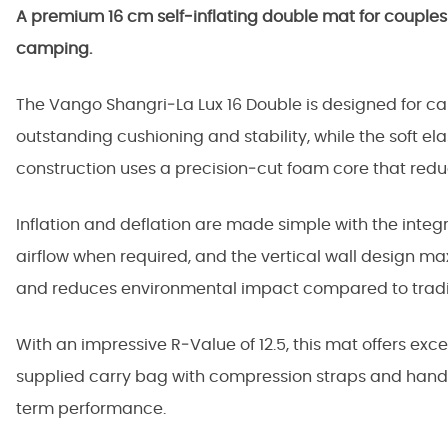
A premium 16 cm self‑inflating double mat for couple
camping.
The Vango Shangri‑La Lux 16 Double is designed for cam
outstanding cushioning and stability, while the soft ela
construction uses a precision‑cut foam core that redu
Inflation and deflation are made simple with the int
airflow when required, and the vertical wall design m
and reduces environmental impact compared to tradi
With an impressive R‑Value of 12.5, this mat offers ex
supplied carry bag with compression straps and handl
term performance.