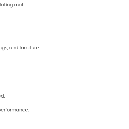
lating mat.
gs, and furniture.
ed.
 performance.