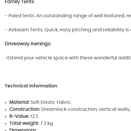
Family Tents:
- Poled tents: An outstanding range of well featured, r
- Airbeam Tents: Quick, easy pitching and reliability is
Driveaway Awnings:
-Extend your vehicle space with these wonderful addi
Technical Information
Material:
Soft Elastic Fabric
Construction:
Dreamlock construction, vertical wall
R-Value:
12.5
Total weight:
7.3 kg
Dimensions: