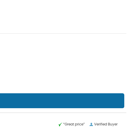
“Great price”
Verified Buyer