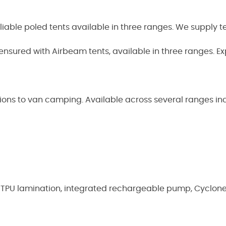
eliable poled tents available in three ranges. We supply t
 ensured with Airbeam tents, available in three ranges. Exp
tions to van camping. Available across several ranges i
s, TPU lamination, integrated rechargeable pump, Cyclon