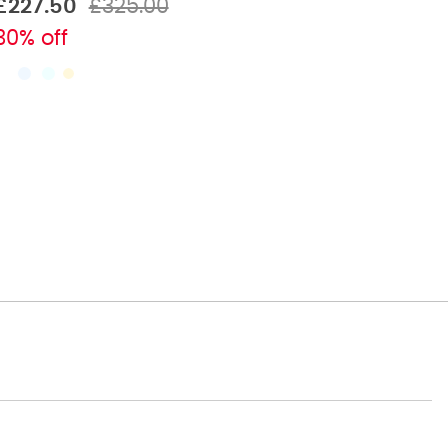
£227.50
£325.00
30% off