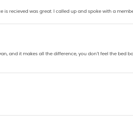
ce is recieved was great. I called up and spoke with a membe
n, and it makes all the difference, you don’t feel the bed 