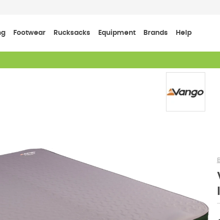
ng
Footwear
Rucksacks
Equipment
Brands
Help