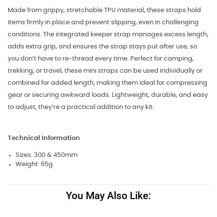
Made from grippy, stretchable TPU material, these straps hold
items firmly in place and prevent slipping, even in challenging
conditions. The integrated keeper strap manages excess length,
adds extra grip, and ensures the strap stays put after use, so
you don’t have to re-thread every time. Perfect for camping,
trekking, or travel, these mini straps can be used individually or
combined for added length, making them ideal for compressing
gear or securing awkward loads. Lightweight, durable, and easy
to adjust, they’re a practical addition to any kit.
Technical Information
Sizes: 300 & 450mm
Weight: 65g