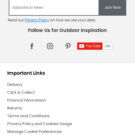
Read our
Privacy Policy
on how we use your data.
Important Links
Delivery
Click & Collect
Finance Information
Returns
Terms and Conditions
Privacy Policy and Cookies Usage
Manage Cookie Preferences