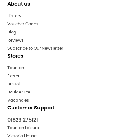
About us
History
Voucher Codes
Blog
Reviews
Subscribe to Our Newsletter
Stores
Taunton
Exeter
Bristol
Boulder Exe
Vacancies
Customer Support
01823 275121
Taunton Leisure
Victoria House