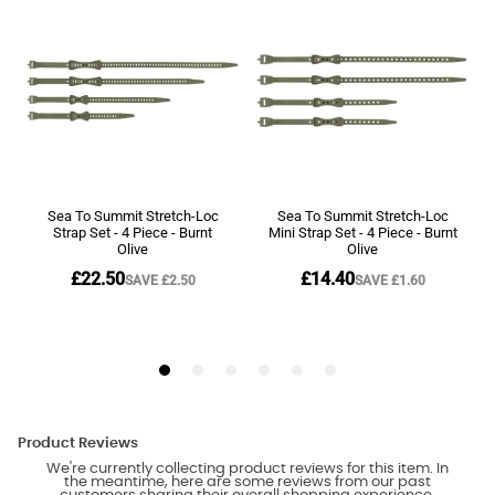
Product Reviews
We're currently collecting product reviews for this item. In
the meantime, here are some reviews from our past