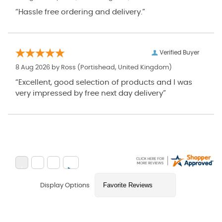
“Hassle free ordering and delivery.”
Verified Buyer
8 Aug 2026 by
Ross
(Portishead, United Kingdom)
“Excellent, good selection of products and I was
very impressed by free next day delivery”
Display Options