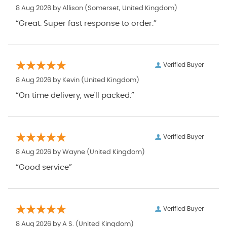
8 Aug 2026 by
Allison
(Somerset, United Kingdom)
“Great. Super fast response to order.”
Verified Buyer
8 Aug 2026 by
Kevin
(United Kingdom)
“On time delivery, we'll packed.”
Verified Buyer
8 Aug 2026 by
Wayne
(United Kingdom)
“Good service”
Verified Buyer
8 Aug 2026 by
A S.
(United Kingdom)