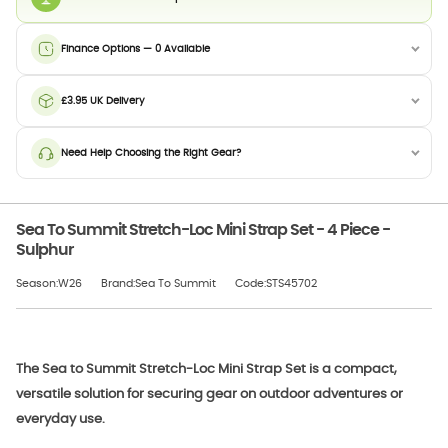
Finance Options — 0 Available
£3.95 UK Delivery
Need Help Choosing the Right Gear?
Sea To Summit Stretch-Loc Mini Strap Set - 4 Piece -
Sulphur
Season:W26
Brand:Sea To Summit
Code:STS45702
The Sea to Summit Stretch-Loc Mini Strap Set is a compact,
versatile solution for securing gear on outdoor adventures or
everyday use.