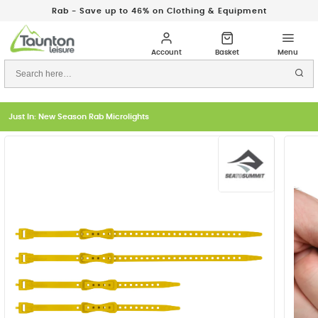
Rab - Save up to 46% on Clothing & Equipment
Just In: New Season Rab Microlights