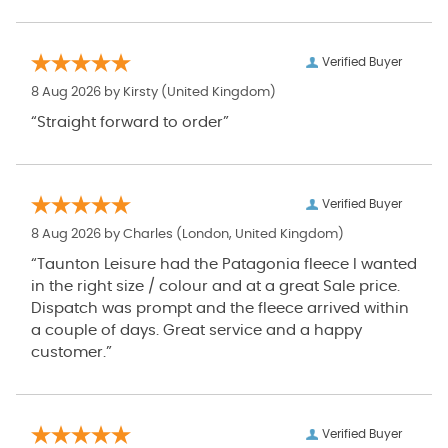
Verified Buyer
8 Aug 2026 by
Kirsty
(United Kingdom)
“Straight forward to order”
Verified Buyer
8 Aug 2026 by
Charles
(London, United Kingdom)
“Taunton Leisure had the Patagonia fleece I wanted
in the right size / colour and at a great Sale price.
Dispatch was prompt and the fleece arrived within
a couple of days. Great service and a happy
customer.”
Verified Buyer