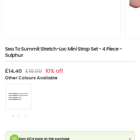
Sea To Summit Stretch-Loc Mini Strap Set - 4 Piece -
Sulphur
£14.40
£16.00
10% off
Earn £0.14 back on this purchase