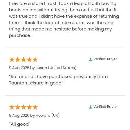
they are a store I trust. Took a leap of faith buying
boots online without trying them on first but the fit
was true and I didn't have the expense of returning
them. I think the lack of free returns was the one
thing that made me hesitate before making my
purchase.”
Verified Buyer
9 Aug 2026 by
susan
(United States)
“So far and I have purchased previously from
Taunton Leisure in good”
Verified Buyer
8 Aug 2026 by
Howard
(UK)
“All good”