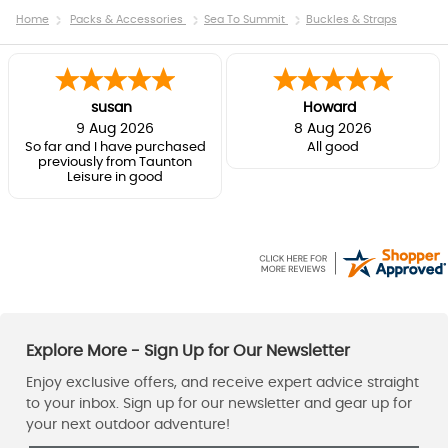
Home
Packs & Accessories
Sea To Summit
Buckles & Straps
susan
Howard
9 Aug 2026
8 Aug 2026
So far and I have purchased
All good
previously from Taunton
Leisure in good