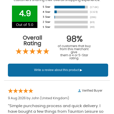
customers sharing their overall shopping experience.
4.9
Out of 5.0
Overall
98%
Rating
of customers that buy
from this merchant
give
them a 4 or 5-Star
rating.
Verified Buyer
9 Aug 2026 by
John
(United Kingdom)
“Simple purchasing process and quick delivery. I
have bought a few things from Taunton Leisure so