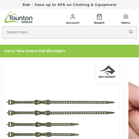
Rab - Save up to 46% on Clothing & Equipment
Just In: New Season Rab Microlights