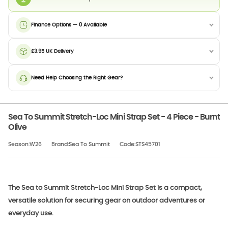
Finance Options — 0 Available
£3.95 UK Delivery
Need Help Choosing the Right Gear?
Sea To Summit Stretch-Loc Mini Strap Set - 4 Piece - Burnt
Olive
Season:W26
Brand:Sea To Summit
Code:STS45701
The Sea to Summit Stretch-Loc Mini Strap Set is a compact,
versatile solution for securing gear on outdoor adventures or
everyday use.