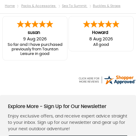
Home
Packs & Accessories
Sea To Summit
Buckles & Straps
susan
Howard
9 Aug 2026
8 Aug 2026
So far and I have purchased
All good
previously from Taunton
Leisure in good