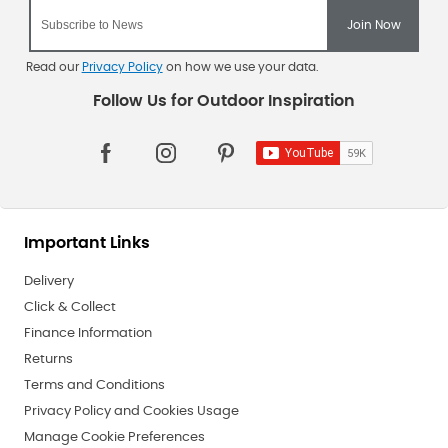
Read our
Privacy Policy
on how we use your data.
Important Links
Delivery
Click & Collect
Finance Information
Returns
Terms and Conditions
Privacy Policy and Cookies Usage
Manage Cookie Preferences