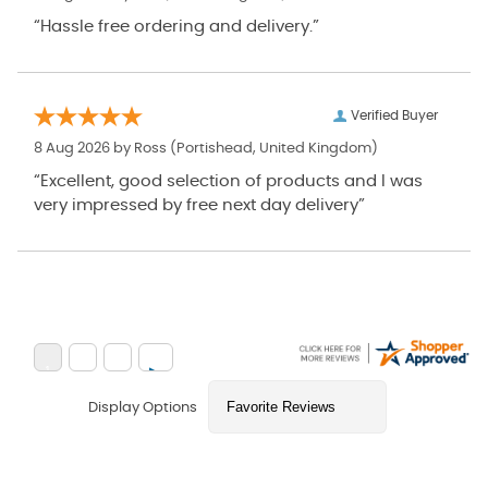
“Hassle free ordering and delivery.”
Verified Buyer
8 Aug 2026 by
Ross
(Portishead, United Kingdom)
“Excellent, good selection of products and I was
very impressed by free next day delivery”
Display Options