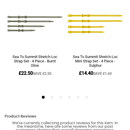
Product Reviews
We're currently collecting product reviews for this item. In
the meantime, here are some reviews from our past