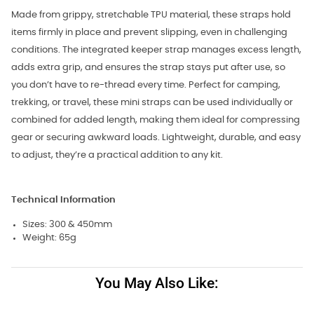
Made from grippy, stretchable TPU material, these straps hold
items firmly in place and prevent slipping, even in challenging
conditions. The integrated keeper strap manages excess length,
adds extra grip, and ensures the strap stays put after use, so
you don’t have to re-thread every time. Perfect for camping,
trekking, or travel, these mini straps can be used individually or
combined for added length, making them ideal for compressing
gear or securing awkward loads. Lightweight, durable, and easy
to adjust, they’re a practical addition to any kit.
Technical Information
Sizes: 300 & 450mm
Weight: 65g