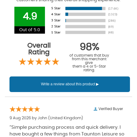
customers sharing their overall shopping experience.
4.9
Out of 5.0
Overall
98%
Rating
of customers that buy
from this merchant
give
them a 4 or 5-Star
rating.
Verified Buyer
9 Aug 2026 by
John
(United Kingdom)
“Simple purchasing process and quick delivery. I
have bought a few things from Taunton Leisure so