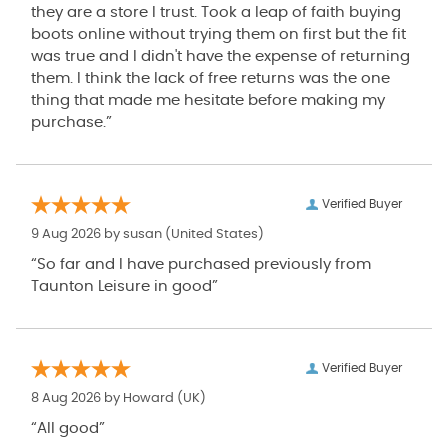
they are a store I trust. Took a leap of faith buying
boots online without trying them on first but the fit
was true and I didn't have the expense of returning
them. I think the lack of free returns was the one
thing that made me hesitate before making my
purchase.”
Verified Buyer
9 Aug 2026 by
susan
(United States)
“So far and I have purchased previously from
Taunton Leisure in good”
Verified Buyer
8 Aug 2026 by
Howard
(UK)
“All good”