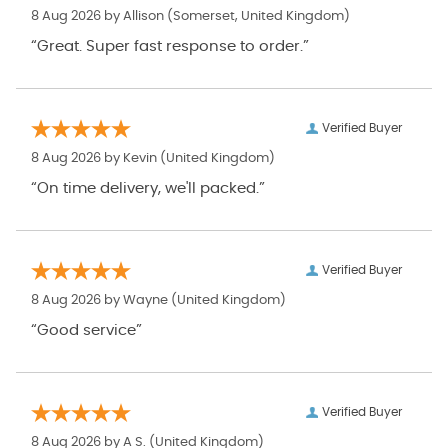
8 Aug 2026 by
Allison
(Somerset, United Kingdom)
“Great. Super fast response to order.”
Verified Buyer
8 Aug 2026 by
Kevin
(United Kingdom)
“On time delivery, we'll packed.”
Verified Buyer
8 Aug 2026 by
Wayne
(United Kingdom)
“Good service”
Verified Buyer
8 Aug 2026 by
A S.
(United Kingdom)