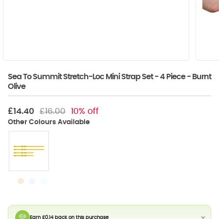
Sea To Summit Stretch-Loc Mini Strap Set - 4 Piece - Burnt
Olive
£14.40
£16.00
10% off
Earn £0.14 back on this purchase