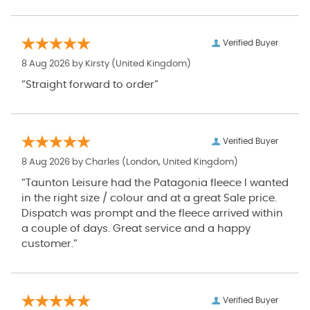
Verified Buyer
8 Aug 2026 by
Kirsty
(United Kingdom)
“Straight forward to order”
Verified Buyer
8 Aug 2026 by
Charles
(London, United Kingdom)
“Taunton Leisure had the Patagonia fleece I wanted
in the right size / colour and at a great Sale price.
Dispatch was prompt and the fleece arrived within
a couple of days. Great service and a happy
customer.”
Verified Buyer