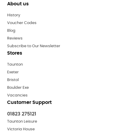
About us
History
Voucher Codes
Blog
Reviews
Subscribe to Our Newsletter
Stores
Taunton
Exeter
Bristol
Boulder Exe
Vacancies
Customer Support
01823 275121
Taunton Leisure
Victoria House