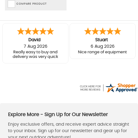
COMPARE PRODUCT
David
Stuart
7 Aug 2026
6 Aug 2026
Really easy to buy and
Nice range of equipment
delivery was very quick