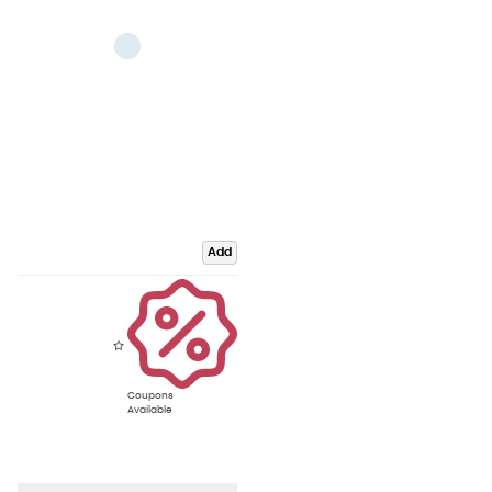
Add
Coupons
Available