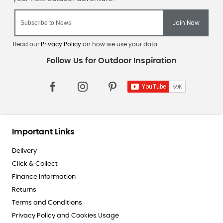
Read our
Privacy Policy
on how we use your data.
Important Links
Delivery
Click & Collect
Finance Information
Returns
Terms and Conditions
Privacy Policy and Cookies Usage