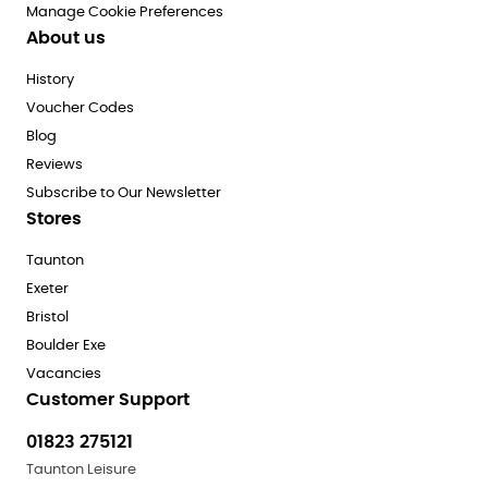
Manage Cookie Preferences
About us
History
Voucher Codes
Blog
Reviews
Subscribe to Our Newsletter
Stores
Taunton
Exeter
Bristol
Boulder Exe
Vacancies
Customer Support
01823 275121
Taunton Leisure