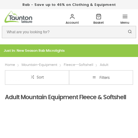
Rab - Save up to 46% on Clothing & Equipment
Just In: New Season Rab Microlights
Home
Mountain-Equipment
Fleece--Softshell
Adult
Sort
Filters
Adult Mountain Equipment Fleece & Softshell