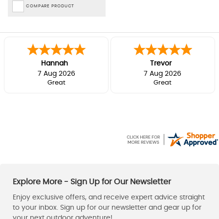
COMPARE PRODUCT
Hannah
Trevor
7 Aug 2026
7 Aug 2026
Great
Great