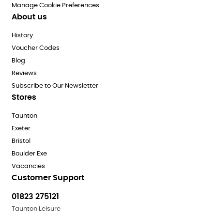
Manage Cookie Preferences
About us
History
Voucher Codes
Blog
Reviews
Subscribe to Our Newsletter
Stores
Taunton
Exeter
Bristol
Boulder Exe
Vacancies
Customer Support
01823 275121
Taunton Leisure