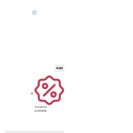
Add
Coupons
Available