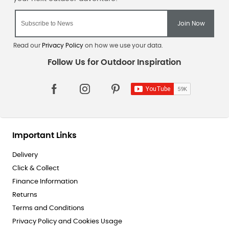
Read our
Privacy Policy
on how we use your data.
Important Links
Delivery
Click & Collect
Finance Information
Returns
Terms and Conditions
Privacy Policy and Cookies Usage