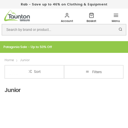
Rab - Save up to 46% on Clothing & Equipment
Patagonia Sale - Up to 50% Off
Home
Junior
Sort
Filters
Junior