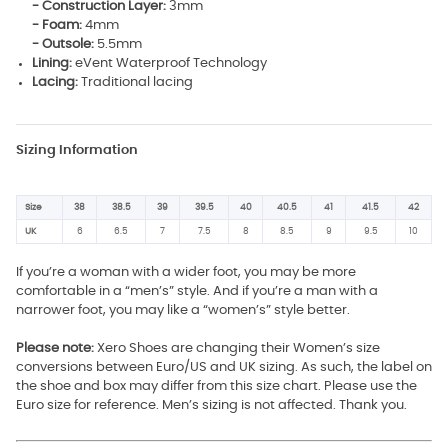
- Construction Layer:
3mm
- Foam:
4mm
- Outsole:
5.5mm
Lining:
eVent Waterproof Technology
Lacing:
Traditional lacing
Sizing Information
Size
38
38.5
39
39.5
40
40.5
41
41.5
42
UK
6
6.5
7
7.5
8
8.5
9
9.5
10
If you’re a woman with a wider foot, you may be more
comfortable in a “men’s” style. And if you’re a man with a
narrower foot, you may like a “women’s” style better.
Please note:
Xero Shoes are changing their Women’s size
conversions between Euro/US and UK sizing. As such, the label on
the shoe and box may differ from this size chart. Please use the
Euro size for reference. Men’s sizing is not affected. Thank you.