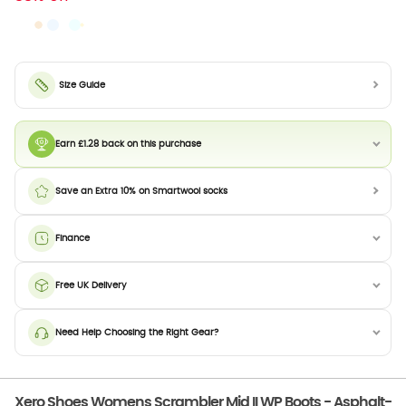
Size Guide
Earn £1.28 back on this purchase
Save an Extra 10% on Smartwool socks
Finance
Free UK Delivery
Need Help Choosing the Right Gear?
Xero Shoes Womens Scrambler Mid II WP Boots - Asphalt-