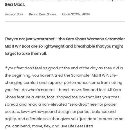
Sea Moss
Season:Sale
Brand:Xero Shoes
Code:SCXW-APSM
They’re not just waterproof – the Xero Shoes Women's Scrambler
Mid II WP Boot are so lightweight and breathable that you might
forget to take them off.
If your feet don’t feel as good at the end of the day as they did in
the beginning, you haven’t tried the Scrambler Mid II WP. Life-
changing comfort and superior performance come from letting
your feet do what’s natural – bend, move, flex, and feel. All Xero
Shoes feature a wider, foot-shaped toe box that lets your toes
spread and relax, a non-elevated “zero drop” heel for proper
posture, low-to-the-ground design for perfect balance and
agility, and a flexible sole that gives you “just right” protection so
you can bend, move, flex, and Live Life Feet First!