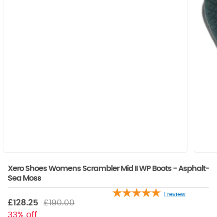
Xero Shoes Womens Scrambler Mid II WP Boots - Asphalt-
Sea Moss
1
review
£128.25
£190.00
33% off