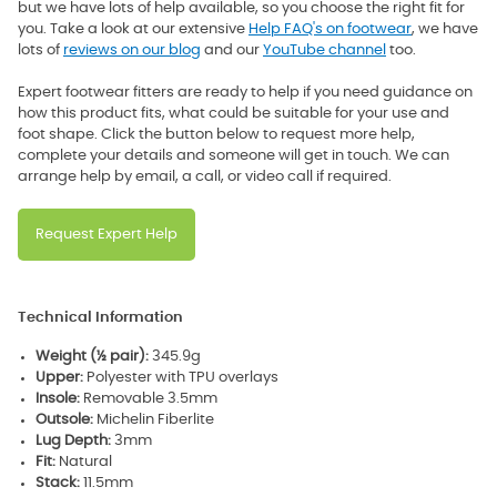
but we have lots of help available, so you choose the right fit for
you. Take a look at our extensive
Help FAQ's on footwear
, we have
lots of
reviews on our blog
and our
YouTube channel
too.
Expert footwear fitters are ready to help if you need guidance on
how this product fits, what could be suitable for your use and
foot shape. Click the button below to request more help,
complete your details and someone will get in touch. We can
arrange help by email, a call, or video call if required.
Request Expert Help
Technical Information
Weight (½ pair):
345.9g
Upper:
Polyester with TPU overlays
Insole:
Removable 3.5mm
Outsole:
Michelin Fiberlite
Lug Depth:
3mm
Fit:
Natural
Stack:
11.5mm