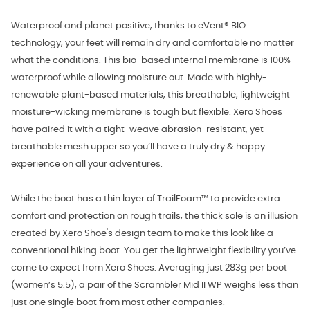
Waterproof and planet positive, thanks to eVent® BIO
technology, your feet will remain dry and comfortable no matter
what the conditions. This bio-based internal membrane is 100%
waterproof while allowing moisture out. Made with highly-
renewable plant-based materials, this breathable, lightweight
moisture-wicking membrane is tough but flexible. Xero Shoes
have paired it with a tight-weave abrasion-resistant, yet
breathable mesh upper so you’ll have a truly dry & happy
experience on all your adventures.
While the boot has a thin layer of TrailFoam™ to provide extra
comfort and protection on rough trails, the thick sole is an illusion
created by Xero Shoe's design team to make this look like a
conventional hiking boot. You get the lightweight flexibility you’ve
come to expect from Xero Shoes. Averaging just 283g per boot
(women’s 5.5), a pair of the Scrambler Mid II WP weighs less than
just one single boot from most other companies.