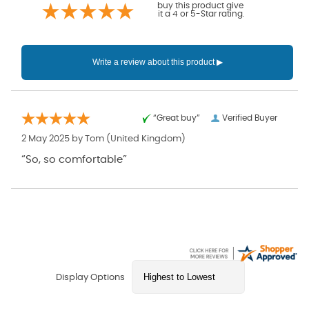
buy this product give
it a 4 or 5-Star rating.
“Great buy”
Verified Buyer
2 May 2025 by
Tom
(United Kingdom)
“So, so comfortable”
Display Options