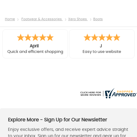
Home
Footwear & Accessories
Xero Shoes
Boots
Mark
David
Found the lowe rucsac in the
Very helpful phone chat
colour i wanted and speedy
before purchase, helped
delivery - all good !
upgrade to faster delivery
after purchase. Good
product, delivered next day,
thanks.