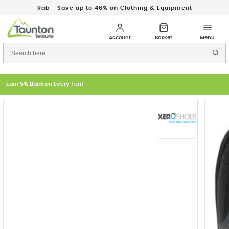
Rab - Save up to 46% on Clothing & Equipment
Earn 5% Back on Every Tent