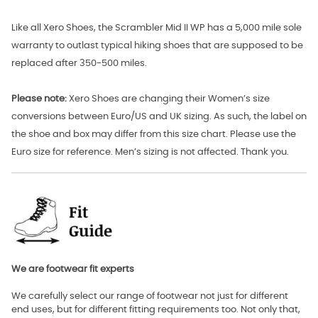
Like all Xero Shoes, the Scrambler Mid II WP has a 5,000 mile sole
warranty to outlast typical hiking shoes that are supposed to be
replaced after 350-500 miles.
Please note:
Xero Shoes are changing their Women’s size
conversions between Euro/US and UK sizing. As such, the label on
the shoe and box may differ from this size chart. Please use the
Euro size for reference. Men’s sizing is not affected. Thank you.
We are footwear fit experts
We carefully select our range of footwear not just for different
end uses, but for different fitting requirements too. Not only that,