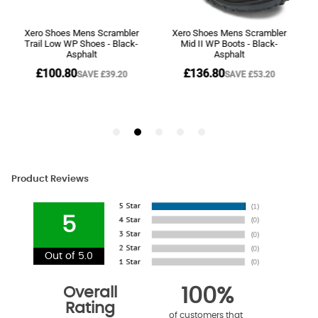
Product Reviews
5
Out of 5.0
Overall
100%
Rating
of customers that