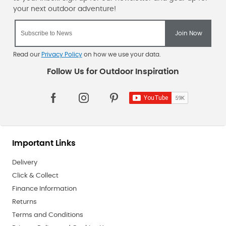
Read our
Privacy Policy
on how we use your data.
Important Links
Delivery
Click & Collect
Finance Information
Returns
Terms and Conditions