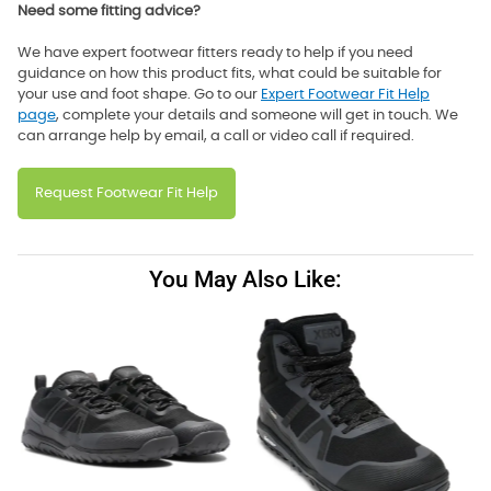
Need some fitting advice?
We have expert footwear fitters ready to help if you need
guidance on how this product fits, what could be suitable for
your use and foot shape. Go to our
Expert Footwear Fit Help
page
, complete your details and someone will get in touch. We
can arrange help by email, a call or video call if required.
Request Footwear Fit Help