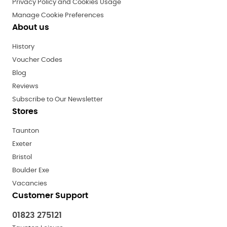
Privacy Policy and Cookies Usage
Manage Cookie Preferences
About us
History
Voucher Codes
Blog
Reviews
Subscribe to Our Newsletter
Stores
Taunton
Exeter
Bristol
Boulder Exe
Vacancies
Customer Support
01823 275121