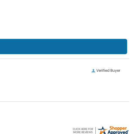
Verified Buyer