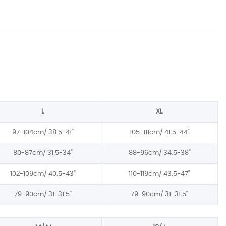
L
XL
97-104cm/
38.5-41
"
105-111cm/
41.5-44
"
80-87cm/
31.5-34
"
88-96cm/
34.5-38
"
102-109cm/
40.5-43
"
110-119cm/
43.5-47
"
79-90cm/
31-31.5
"
79-90cm/
31-31.5
"