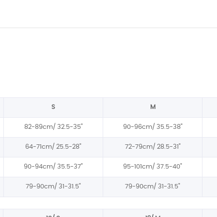
S
M
82-89cm/
32.5-35
"
90-96cm/
35.5-38
"
64-71cm/ 25.5-28"
72-79cm/ 28.5-31"
90-94cm/
35.5-37
"
95-101cm/
37.5-40
"
79-90cm/
31-31.5
"
79-90cm/
31-31.5
"