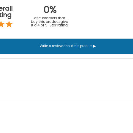
rall
0%
ting
of customers that
buy this product give
it a 4 or 5-Star rating.