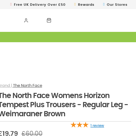
Free UK Delivery Over £50
Rewards
Our Stores
The North Face
The North Face Womens Horizon
Tempest Plus Trousers - Regular Leg -
Weimaraner Brown
1
review
£19.79
£60.00