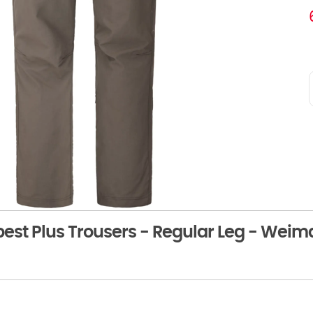
st Plus Trousers - Regular Leg - Weim