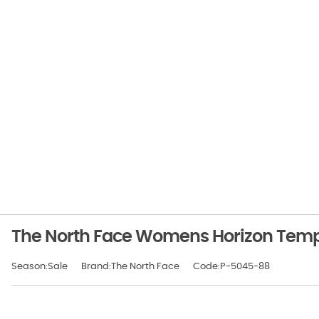
The North Face Womens Horizon Tempe
Season:Sale
Brand:The North Face
Code:P-5045-88