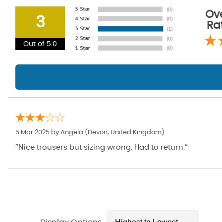
Ove
3
Ra
Out of 5.0
5 Mar 2025 by
Angela
(Devon, United Kingdom)
“Nice trousers but sizing wrong. Had to return.”