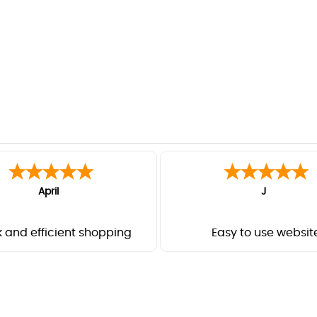
April
J
 and efficient shopping
Easy to use websit