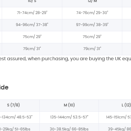
10/ S
12/ M
71-74cm/
28-29"
74-76cm/
29-30"
94-96cm/
37-38"
97-99cm/
38-39"
75cm/
29"
75cm/
29"
79cm/
31"
79cm/
31"
rest assured, when purchasing, you are buying the UK equ
ide
S (7/8)
M (10)
L (12)
3-134cm/
48.5-53"
135-144cm/
53.5-57"
145-151cm/
5
3-29kg/
51-65lbs
30-38.5kg/
66-85lbs
39-45kg/
86