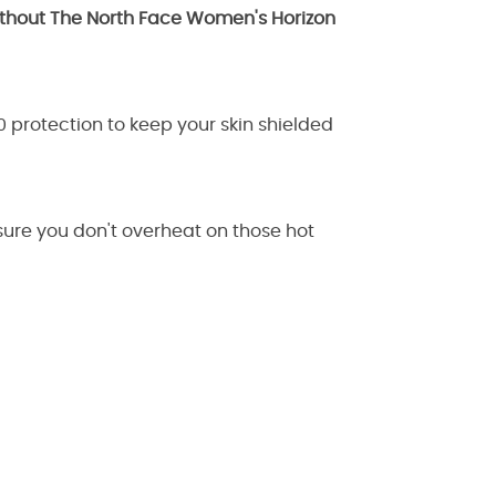
without The North Face Women's Horizon
50 protection to keep your skin shielded
ensure you don't overheat on those hot