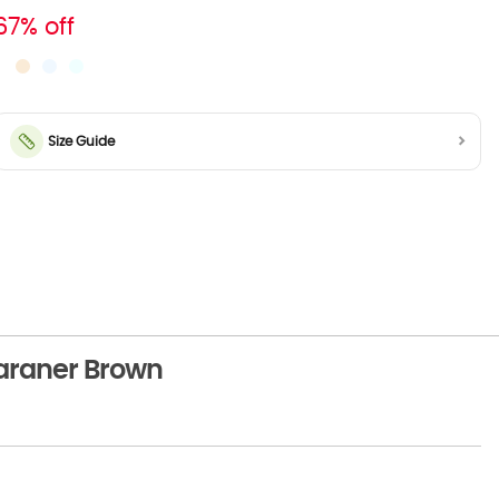
67% off
Size Guide
araner Brown