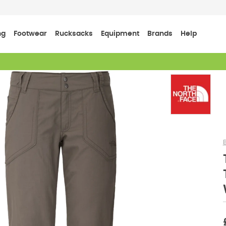
ng
Footwear
Rucksacks
Equipment
Brands
Help