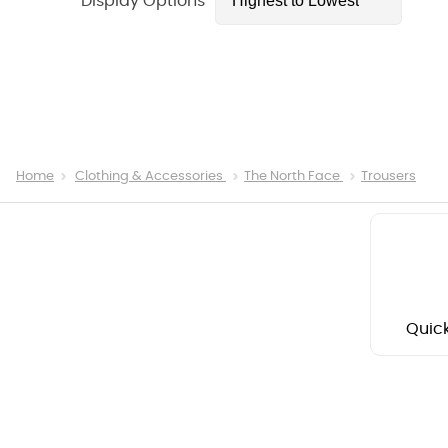
Display Options
Home
Clothing & Accessories
The North Face
Trousers
Quick