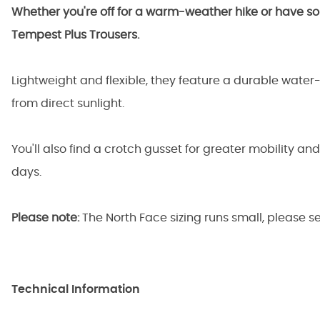
Whether you're off for a warm-weather hike or have so
Tempest Plus Trousers.
Lightweight and flexible, they feature a durable water-r
from direct sunlight.
You'll also find a crotch gusset for greater mobility an
days.
Please note:
The North Face sizing runs small, please s
Technical Information