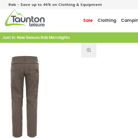
Rab - Save up to 46% on Clothing & Equipment
Sale
Clothing
Campi
Just In: New Season Rab Microlights