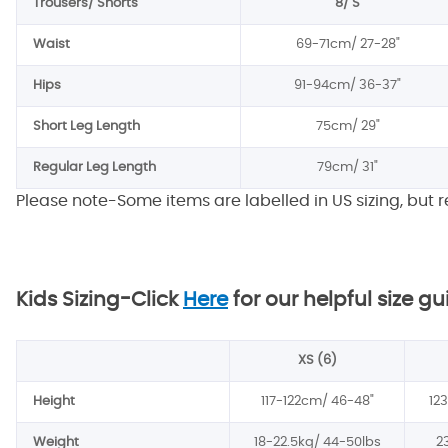
Trousers/ Shorts
8/ S
Waist
69-71cm/
27-28"
Hips
91-94cm/
36-37"
Short Leg Length
75cm/
29"
Regular Leg Length
79cm/
31"
Please note-Some items are labelled in US sizing, but 
Kids Sizing-
Click
Here
for our helpful size gu
XS (6)
Height
117-122cm/
46-48"
12
Weight
18-22.5kg/
44-50lbs
2