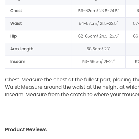
Chest
59-62cm/
23.5-24.5"
Waist
54-57cm/
21.5-22.5"
57
Hip
62-65cm/
24.5-25.5"
66
Arm Length
58.5cm/
23"
Inseam
53-56cm/
21-22"
5
Chest: Measure the chest at the fullest part, placing t
Waist: Measure around the waist at the height at whic
Inseam: Measure from the crotch to where your trouser 
Product Reviews