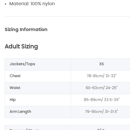
Material: 100% nylon
Sizing Information
Adult Sizing
Jackets/Tops
XS
Chest
78-81cm/ 31-32"
Waist
60-63cm/ 24-25"
Hip
85-89cm/
33.5-35
"
Arm Length
79-90cm/
31-31.5
"