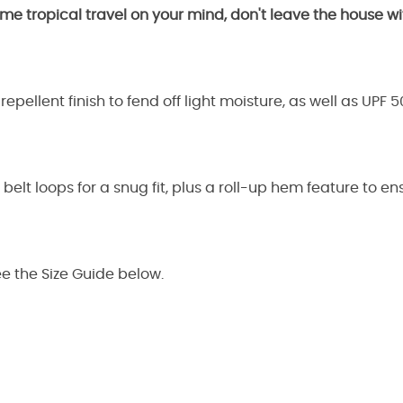
me tropical travel on your mind, don't leave the house 
epellent finish to fend off light moisture, as well as UPF 
d belt loops for a snug fit, plus a roll-up hem feature to 
ee the Size Guide below.