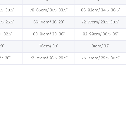
.5-30.5"
78-85cm/
31.5-33.5"
86-92cm/
34.5-36.5"
.5-25.5"
66-71cm/
26-28"
72-77cm/
28.5-30.5"
1-32.5"
83-91cm/
33-36"
92-99cm/
36.5-39"
28"
76cm/
30"
81cm/ 32"
27-28"
72-75cm/
28.5-29.5"
75-77cm/
29.5-30.5"