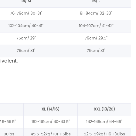
14/ M
16/ L
76-79cm/
30-31"
81-84cm/
32-33"
102-104cm/
40-41"
104-107cm/
41-42"
75cm/
29"
79cm/
29.5"
79cm/
31"
79cm/
31"
ivalent.
XL (14/16)
XXL (18/20)
7.5-59.5"
152-161cm/
60-63.5"
162-165cm/
64-65"
-100lbs
45.5-52kg/
101-115lbs
52.5-59kg/
116-130lbs