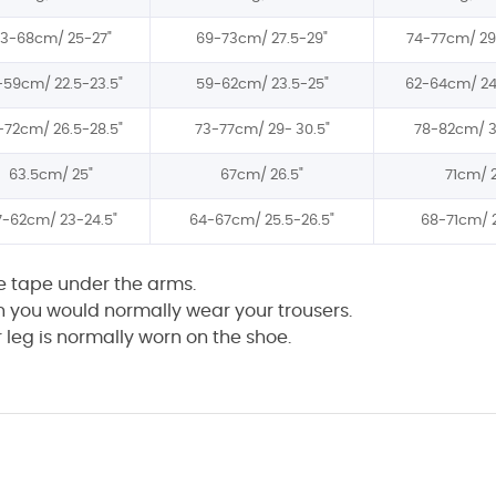
63-68cm/
25-27"
69-73cm/
27.5-29"
74-77cm/
29
-59cm/
22.5-23.5"
59-62cm/
23.5-25"
62-64cm/
24
-72cm/
26.5-28.5"
73-77cm/
29- 30.5"
78-82cm/
3
63.5cm/
25"
67cm/
26.5"
71cm/
7-62cm/
23-24.5"
64-67cm/
25.5-26.5"
68-71cm/
he tape under the arms.
h you would normally wear your trousers.
leg is normally worn on the shoe.