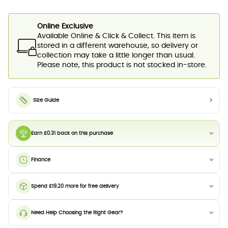
Online Exclusive
Available Online & Click & Collect. This item is
stored in a different warehouse, so delivery or
collection may take a little longer than usual.
Please note, this product is not stocked in-store.
Size Guide
Earn £0.31 back on this purchase
Finance
Spend £19.20 more for free delivery
Need Help Choosing the Right Gear?