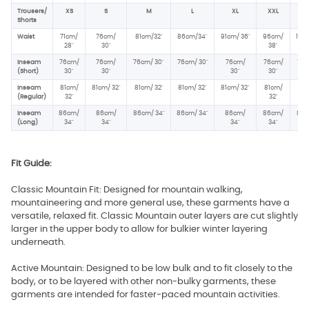
Trousers/
XS
S
M
L
XL
XXL
XX
Shorts
Waist
71cm/
76cm/
81cm/32"
86cm/34"
91cm/ 36"
96cm/
102
28
"
30"
38
"
40
Inseam
76cm/
76cm/
76cm/ 30"
76cm/ 30"
76cm/
76cm/
76c
(Short)
30"
30"
30"
30"
30
Inseam
81cm/
81cm/ 32"
81cm/ 32"
81cm/ 32"
81cm/ 32"
81cm/
81c
(Regular)
32"
32"
32
Inseam
86cm/
86cm/
86cm/ 34"
86cm/ 34"
86cm/
86cm/
86c
(Long)
34"
34"
34"
34"
34
Fit Guide:
Classic Mountain Fit: Designed for mountain walking,
mountaineering and more general use, these garments have a
versatile, relaxed fit. Classic Mountain outer layers are cut slightly
larger in the upper body to allow for bulkier winter layering
underneath.
Active Mountain: Designed to be low bulk and to fit closely to the
body, or to be layered with other non-bulky garments, these
garments are intended for faster-paced mountain activities.