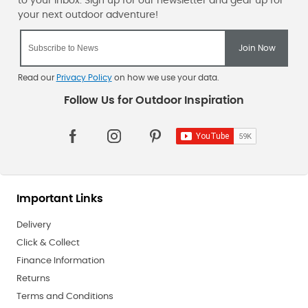
Read our
Privacy Policy
on how we use your data.
Important Links
Delivery
Click & Collect
Finance Information
Returns
Terms and Conditions