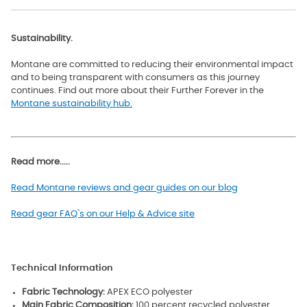
Sustainability.
Montane are committed to reducing their environmental impact
and to being transparent with consumers as this journey
continues. Find out more about their Further Forever in the
Montane sustainability hub.
Read more.....
Read Montane reviews and gear guides on our blog
Read gear FAQ`s on our Help & Advice site
Technical Information
Fabric Technology:
APEX ECO polyester
Main Fabric Composition:
100 percent recycled polyester