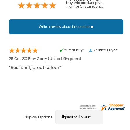
buy this product give
it a 4 or 5-Star rating.
“Great buy”
Verified Buyer
25 Oct 2025 by
Gerry
(United Kingdom)
“Best shirt, great colour”
Display Options