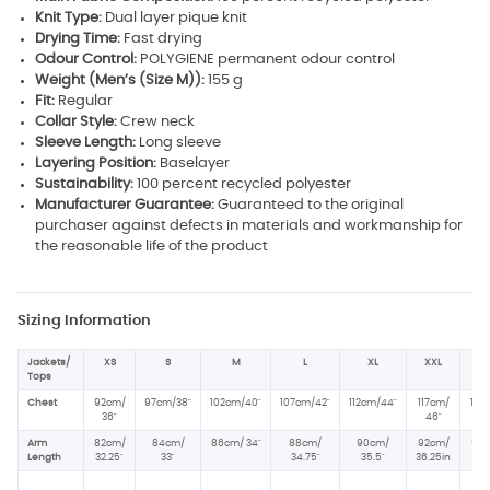
Knit Type:
Dual layer pique knit
Drying Time:
Fast drying
Odour Control:
POLYGIENE permanent odour control
Weight (Men’s (Size M)):
155 g
Fit:
Regular
Collar Style:
Crew neck
Sleeve Length:
Long sleeve
Layering Position:
Baselayer
Sustainability:
100 percent recycled polyester
Manufacturer Guarantee:
Guaranteed to the original
purchaser against defects in materials and workmanship for
the reasonable life of the product
Sizing Information
Jackets/
XS
S
M
L
XL
XXL
XX
Tops
Chest
92cm/
97cm/38"
102cm/40"
107cm/42"
112cm/44"
117cm/
122
36"
46
"
4
Arm
82cm/
84cm/
86cm/ 34
"
88cm/
90cm/
92cm/
92c
Length
32.25
"
33
"
34.75
"
35.5
"
36.25in
36.