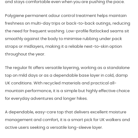
and stays comfortable even when you are pushing the pace.
Polygiene permanent odour control treatment helps maintain
freshness on multi-day trips or back-to-back outings, reducing
the need for frequent washing. Low-profile flatlocked seams sit
smoothly against the body to minimise rubbing under pack
straps or midlayers, making it a reliable next-to-skin option
throughout the year.
The regular fit offers versatile layering, working as a standalone
top on mild days or as a dependable base layer in cold, damp
UK conditions. With recycled materials and practical all-
mountain performance, it is a simple but highly effective choice
for everyday adventures and longer hikes.
A dependable, easy-care top that delivers excellent moisture
management and comfort, it is a smart pick for UK walkers and
active users seeking a versatile long-sleeve layer.