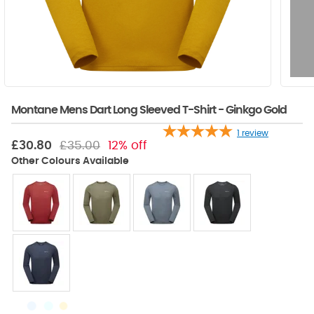
Montane Mens Dart Long Sleeved T-Shirt - Ginkgo Gold
1
review
£30.80
£35.00
12% off