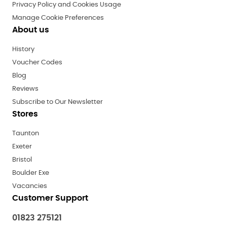
Privacy Policy and Cookies Usage
Manage Cookie Preferences
About us
History
Voucher Codes
Blog
Reviews
Subscribe to Our Newsletter
Stores
Taunton
Exeter
Bristol
Boulder Exe
Vacancies
Customer Support
01823 275121