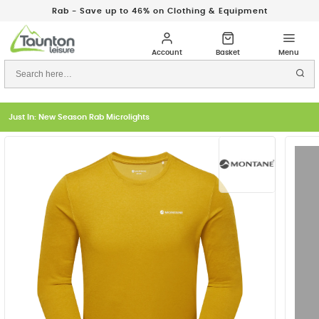
Rab - Save up to 46% on Clothing & Equipment
Just In: New Season Rab Microlights