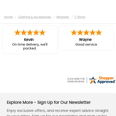
Home
Clothing & Accessories
Montane
T-Shirts
Kevin
Wayne
On time delivery, we'll
Good service
packed.