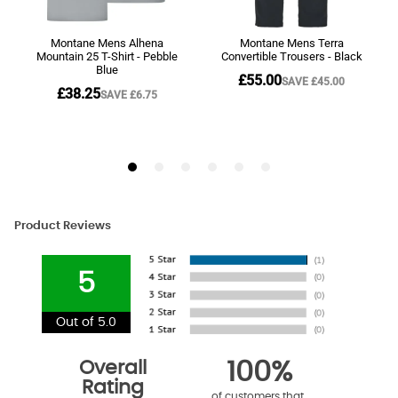
Product Reviews
5
Out of 5.0
Overall
100%
Rating
of customers that