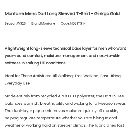
Montane Mens Dart Long Sleeved T-Shirt - Ginkgo Gold
Season:WS26
Brand:Montane
Code:MDLSTGIN
A lightweight long-sleeve technical base layer for men who want
year-round comfort, moisture management and next-to-skin
softness in shifting UK conditions.
Ideal for These Activities:
Hill Walking; Trail Walking; Fast Hiking;
Everyday Use
Made entirely from recycled APEX ECO polyester, the Dart LS Tee
balances warmth, breathability and wicking for all-season wear.
The dual-layer pique knit moves moisture quickly off the skin,
helping regulate temperature whether you are hiking in cool
weather or working hard on steeper climbs. The fabric dries fast