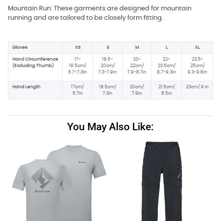
Mountain Run: These garments are designed for mountain
running and are tailored to be closely form fitting.
Gloves
XS
S
M
L
XL
Hand Circumference
17-
18.5-
20-
22-
23.5-
(Excluding Thumb)
18.5cm/
20cm/
22cm/
23.5cm/
25cm/
6.7-7.3in
7.3-7.9in
7.9-8.7in
8.7-9.3in
9.3-9.8in
Hand Length
17cm/
18.5cm/
20cm/
21.5cm/
23cm/ 9 in
6.7in
7.3in
7.9in
8.5in