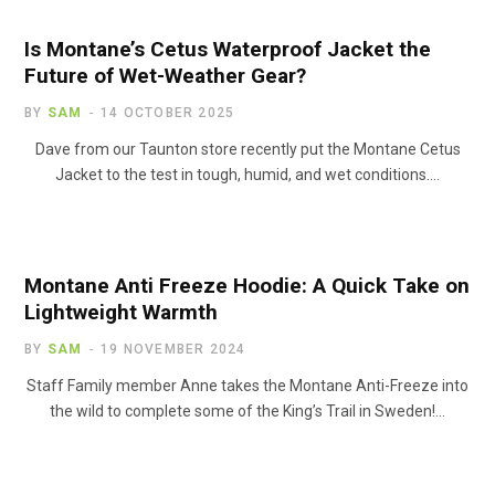
Is Montane’s Cetus Waterproof Jacket the
Future of Wet-Weather Gear?
BY
SAM
14 OCTOBER 2025
Dave from our Taunton store recently put the Montane Cetus
Jacket to the test in tough, humid, and wet conditions.…
Montane Anti Freeze Hoodie: A Quick Take on
Lightweight Warmth
BY
SAM
19 NOVEMBER 2024
Staff Family member Anne takes the Montane Anti-Freeze into
the wild to complete some of the King’s Trail in Sweden!…