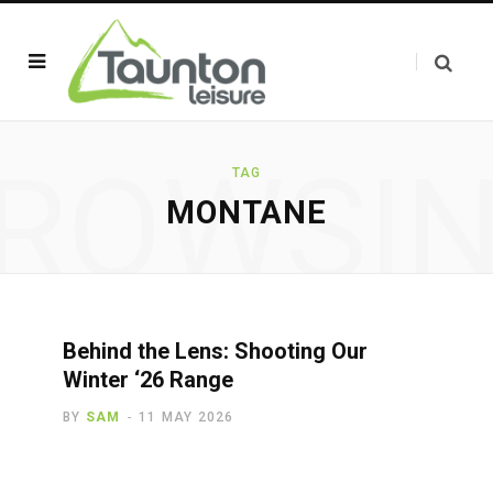
ROWSI
TAG
MONTANE
Behind the Lens: Shooting Our
Winter ‘26 Range
BY
SAM
11 MAY 2026