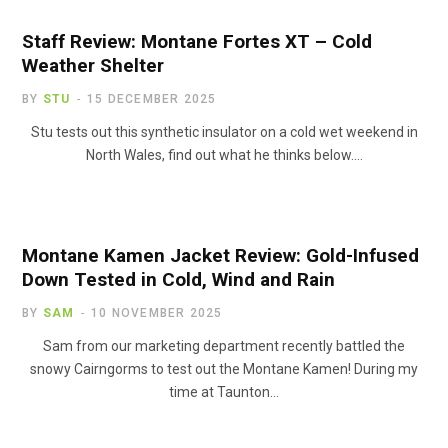
Staff Review: Montane Fortes XT – Cold
Weather Shelter
BY
STU
15 DECEMBER 2025
Stu tests out this synthetic insulator on a cold wet weekend in
North Wales, find out what he thinks below.…
Montane Kamen Jacket Review: Gold-Infused
Down Tested in Cold, Wind and Rain
BY
SAM
10 NOVEMBER 2025
Sam from our marketing department recently battled the
snowy Cairngorms to test out the Montane Kamen! During my
time at Taunton…