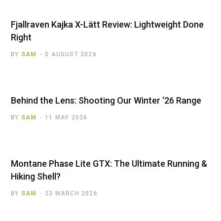
Fjallraven Kajka X-Lätt Review: Lightweight Done
Right
BY
SAM
5 AUGUST 2026
Behind the Lens: Shooting Our Winter ‘26 Range
BY
SAM
11 MAY 2026
Montane Phase Lite GTX: The Ultimate Running &
Hiking Shell?
BY
SAM
23 MARCH 2026