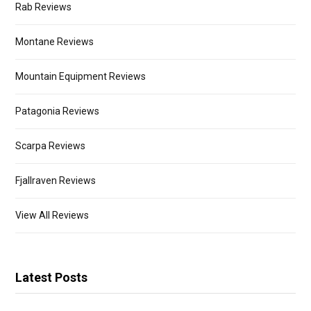
Rab Reviews
Montane Reviews
Mountain Equipment Reviews
Patagonia Reviews
Scarpa Reviews
Fjallraven Reviews
View All Reviews
Latest Posts