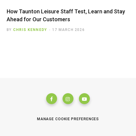
How Taunton Leisure Staff Test, Learn and Stay
Ahead for Our Customers
BY
CHRIS KENNEDY
17 MARCH 2026
MANAGE COOKIE PREFERENCES