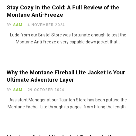
Stay Cozy in the Cold: A Full Review of the
Montane Anti-Freeze
BY
SAM
4 NOVEMBER 2024
Ludo from our Bristol Store was fortunate enough to test the
Montane Anti Freeze a very capable down jacket that…
Why the Montane Fireball Lite Jacket is Your
Ultimate Adventure Layer
BY
SAM
29 OCTOBER 2024
Assistant Manager at our Taunton Store has been putting the
Montane Fireball Lite through its pages, from hiking the length…