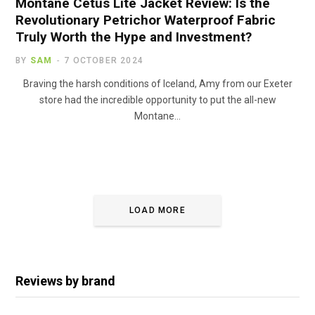
Montane Cetus Lite Jacket Review: Is the
Revolutionary Petrichor Waterproof Fabric
Truly Worth the Hype and Investment?
BY
SAM
7 OCTOBER 2024
Braving the harsh conditions of Iceland, Amy from our Exeter
store had the incredible opportunity to put the all-new
Montane…
LOAD MORE
Reviews by brand