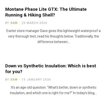
Montane Phase Lite GTX: The Ultimate
Running & Hiking Shell?
BY
SAM
23 MARCH 2026
Exeter store manager Dave gives this lightweight waterproof a
very thorough test, read his thoughts below. Traditionally, the
difference between…
Down vs Synthetic Insulation: Which is best
for you?
BY
SAM
15 JANUARY 2026
It’s an age-old question: “What’s better, down or synthetic
insulation, and which one is right for me?” In today’s blog,…