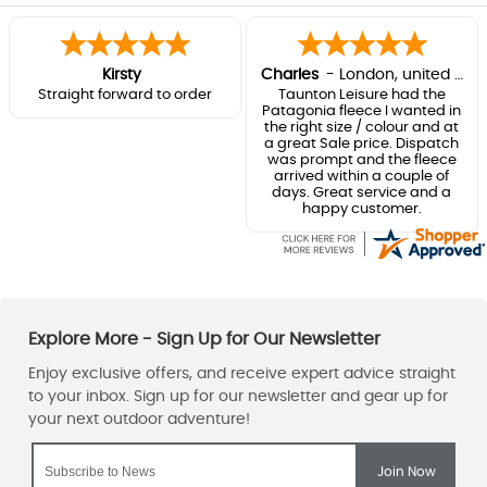
Kirsty
Charles
-
London
,
united kingdom
Straight forward to order
Taunton Leisure had the
Patagonia fleece I wanted in
the right size / colour and at
a great Sale price. Dispatch
was prompt and the fleece
arrived within a couple of
days. Great service and a
happy customer.