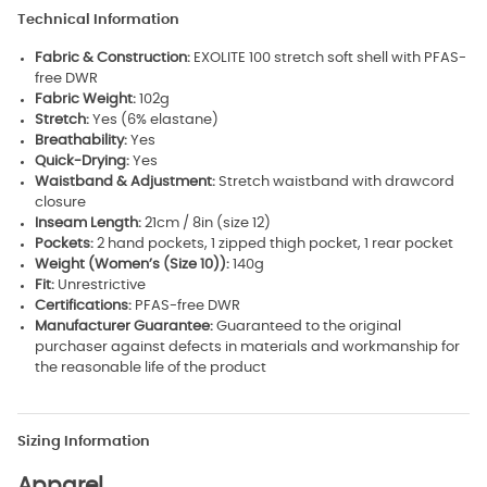
Technical Information
Fabric & Construction:
EXOLITE 100 stretch soft shell with PFAS-
free DWR
Fabric Weight:
102g
Stretch:
Yes (6% elastane)
Breathability:
Yes
Quick-Drying:
Yes
Waistband & Adjustment:
Stretch waistband with drawcord
closure
Inseam Length:
21cm / 8in (size 12)
Pockets:
2 hand pockets, 1 zipped thigh pocket, 1 rear pocket
Weight (Women’s (Size 10)):
140g
Fit:
Unrestrictive
Certifications:
PFAS-free DWR
Manufacturer Guarantee:
Guaranteed to the original
purchaser against defects in materials and workmanship for
the reasonable life of the product
Sizing Information
Apparel