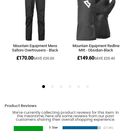
Product Reviews
We're currently collecting product reviews for this item. In
the meantime, here are some reviews from our past
customers sharing their overall shopping experience.