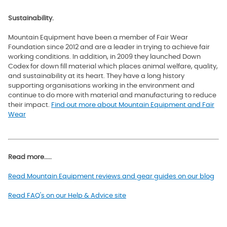
Sustainability.
Mountain Equipment have been a member of Fair Wear
Foundation since 2012 and are a leader in trying to achieve fair
working conditions. In addition, in 2009 they launched Down
Codex for down fill material which
places animal welfare, quality,
and sustainability at its heart. They have a long history
supporting organisations working in the environment and
continue to do more with material and manufacturing to reduce
their impact.
Find out more about Mountain Equipment and Fair
Wear
Read more.....
Read Mountain Equipment reviews and gear guides on our blog
Read FAQ's on our Help & Advice site