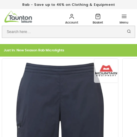
Rab - Save up to 46% on Clothing & Equipment
Just In: New Season Rab Microlights