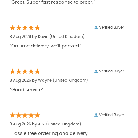
“Great. Super fast response to order.”
Verified Buyer
8 Aug 2026 by
Kevin
(United Kingdom)
“On time delivery, we'll packed.”
Verified Buyer
8 Aug 2026 by
Wayne
(United Kingdom)
“Good service”
Verified Buyer
8 Aug 2026 by
A S.
(United Kingdom)
“Hassle free ordering and delivery.”