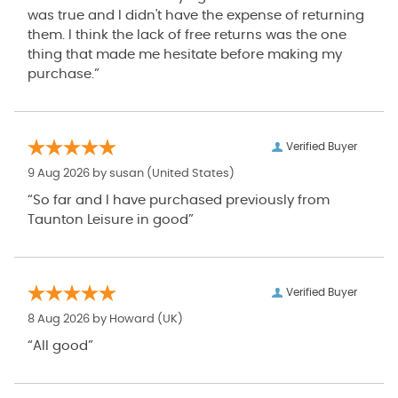
was true and I didn't have the expense of returning
them. I think the lack of free returns was the one
thing that made me hesitate before making my
purchase.”
Verified Buyer
9 Aug 2026 by
susan
(United States)
“So far and I have purchased previously from
Taunton Leisure in good”
Verified Buyer
8 Aug 2026 by
Howard
(UK)
“All good”