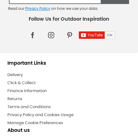
Read our
Privacy Policy
on how we use your data.
Important Links
Delivery
Click & Collect
Finance Information
Returns
Terms and Conditions
Privacy Policy and Cookies Usage
Manage Cookie Preferences
About us