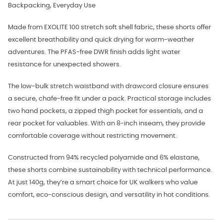
Backpacking, Everyday Use
Made from EXOLITE 100 stretch soft shell fabric, these shorts offer
excellent breathability and quick drying for warm-weather
adventures. The PFAS-free DWR finish adds light water
resistance for unexpected showers.
The low-bulk stretch waistband with drawcord closure ensures
a secure, chafe-free fit under a pack. Practical storage includes
two hand pockets, a zipped thigh pocket for essentials, and a
rear pocket for valuables. With an 8-inch inseam, they provide
comfortable coverage without restricting movement.
Constructed from 94% recycled polyamide and 6% elastane,
these shorts combine sustainability with technical performance.
At just 140g, they’re a smart choice for UK walkers who value
comfort, eco-conscious design, and versatility in hot conditions.