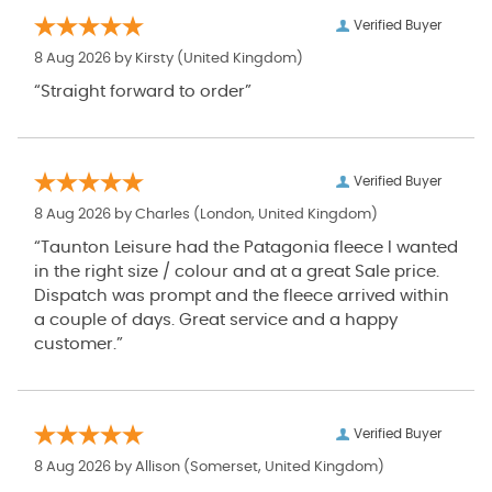
Verified Buyer
8 Aug 2026 by
Kirsty
(United Kingdom)
“Straight forward to order”
Verified Buyer
8 Aug 2026 by
Charles
(London, United Kingdom)
“Taunton Leisure had the Patagonia fleece I wanted
in the right size / colour and at a great Sale price.
Dispatch was prompt and the fleece arrived within
a couple of days. Great service and a happy
customer.”
Verified Buyer
8 Aug 2026 by
Allison
(Somerset, United Kingdom)