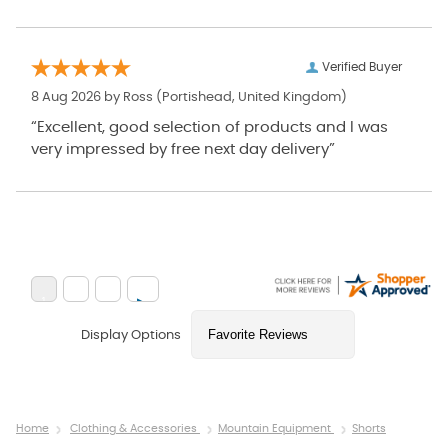
Verified Buyer
8 Aug 2026 by
Ross
(Portishead, United Kingdom)
“Excellent, good selection of products and I was
very impressed by free next day delivery”
Display Options
Home
Clothing & Accessories
Mountain Equipment
Shorts