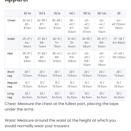
8/ XS
10/ S
12/ M
14/ L
16/ XL
18/ XXL
20
Chest
32-34"/
34-36"/
36-38"/
38-
40-
42-
44-
82-
87-
92-
40"/
42"/
44"/
46"/112cm-
87cm
92cm
97cm
97-
102-
107-
116cm
102cm
107cm
112cm
Waist
25-27"/
27-29"/
29-31"/
31-33"/
33-35"/
35-37"/
37"-39"/
64-
69-
74-
79-
84-
89-
94-99cm
69cm
74cm
79cm
84cm
89cm
94cm
Hips
35-37"/
37-39"/
39-41"/
41-43"/
43-
45-
47-49"/
88-
93-
98-
103-
45"/
47"/
118-123cm
93cm
98cm
103cm
108cm
108-
113-
113cm
118cm
Short
29"/
29"/
29"/
29"/
29"/
29"/
29"/
Leg
73.5cm
73.5cm
73.5cm
73.5cm
73.5cm
73.5cm
73.5cm
Regular
31"/
31"/
31"/
31"/
31"/
31"/
31"/
Leg
79.5cm
79.5cm
79.5cm
79.5cm
79.5cm
79.5cm
79.5cm
Long
33"/
33"/
33"/
33"/
33"/
33"/
33"/
Leg
84.5cm
84.5cm
84.5cm
84.5cm
84.5cm
84.5cm
84.5cm
Chest: Measure the chest at the fullest part, placing the tape
under the arms.
Waist: Measure around the waist at the height at which you
would normally wear your trousers.