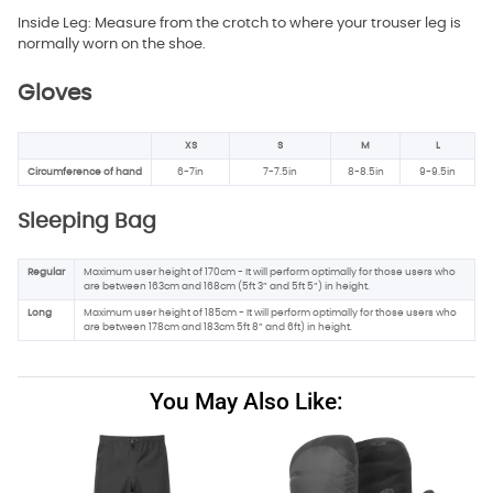
Inside Leg: Measure from the crotch to where your trouser leg is
normally worn on the shoe.
Gloves
XS
S
M
L
Circumference of hand
6-7in
7-7.5in
8-8.5in
9-9.5in
Sleeping Bag
Regular
Maximum user height of 170cm - It will perform optimally for those users who
are between 163cm and 168cm (5ft 3” and 5ft 5”) in height.
Long
Maximum user height of 185cm - It will perform optimally for those users who
are between 178cm and 183cm 5ft 8” and 6ft) in height.