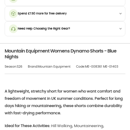
Spend £7.50 more for free delivery
Need Help Choosing the Right Gear?
Mountain Equipment Womens Dynamo Shorts - Blue
Nights
Season:S26
Brand:Mountain Equipment
Code:ME-008361 ME-01403
A lightweight, stretchy short for women who want comfort and
freedom of movement in UK summer conditions. Perfect for long
days hiking or mountaineering, these shorts combine durability
with fast-drying performance.
Ideal for These Activities:
Hill Walking, Mountaineering,