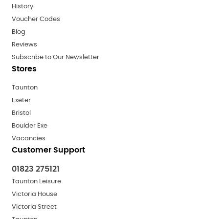
History
Voucher Codes
Blog
Reviews
Subscribe to Our Newsletter
Stores
Taunton
Exeter
Bristol
Boulder Exe
Vacancies
Customer Support
01823 275121
Taunton Leisure
Victoria House
Victoria Street