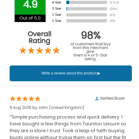
4.9
Out of 5.0
Overall
98%
Rating
of customers that buy
from this merchant
give
them a 4 or 5-Star
rating.
Verified Buyer
9 Aug 2026 by
John
(United Kingdom)
“Simple purchasing process and quick delivery. I
have bought a few things from Taunton Leisure so
they are a store I trust. Took a leap of faith buying
boots online without trying them on first but the fit