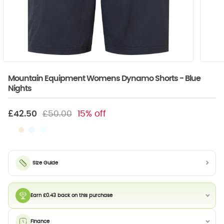
Mountain Equipment Womens Dynamo Shorts - Blue
Nights
£42.50
£50.00
15% off
Size Guide
Earn £0.43 back on this purchase
Finance