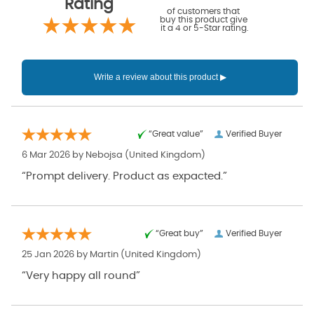
Rating
of customers that
buy this product give
it a 4 or 5-Star rating.
“Great value”
Verified Buyer
6 Mar 2026 by
Nebojsa
(United Kingdom)
“Prompt delivery. Product as expacted.”
“Great buy”
Verified Buyer
25 Jan 2026 by
Martin
(United Kingdom)
“Very happy all round”