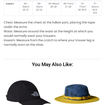
Inseam
50-
55-
63-66cm/
68-71cm/
73-
77-
53cm/
61cm/
25-26"
27-28"
77cm/
80cm/
20-21"
22-24"
29-30.5"
30.5-
31.5"
Chest: Measure the chest at the fullest part, placing the tape
under the arms.
Waist: Measure around the waist at the height at which you
would normally wear your trousers.
Inseam: Measure from the crotch to where your trouser leg is
normally worn on the shoe.