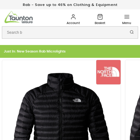
Rab - Save up to 46% on Clothing & Equipment
Just In: New Season Rab Microlights