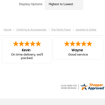
Display Options
Home
Clothing & Accessories
The North Face
Jackets & Gilets
Kevin
Wayne
On time delivery, we'll
Good service
packed.