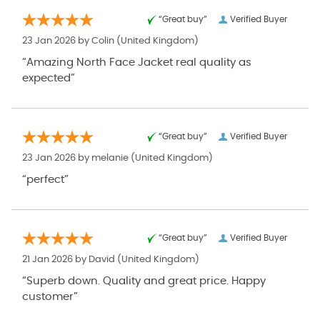
“Great buy”
Verified Buyer
23 Jan 2026 by
Colin
(United Kingdom)
“Amazing North Face Jacket real quality as
expected”
“Great buy”
Verified Buyer
23 Jan 2026 by
melanie
(United Kingdom)
“perfect”
“Great buy”
Verified Buyer
21 Jan 2026 by
David
(United Kingdom)
“Superb down. Quality and great price. Happy
customer”