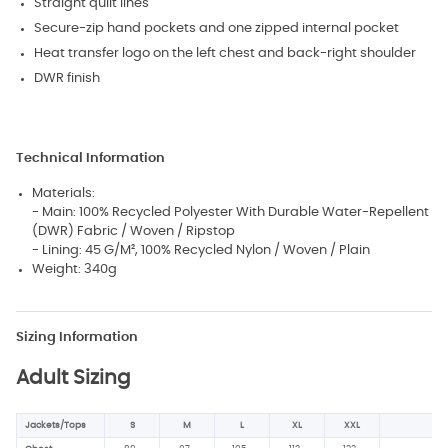
Straight quilt lines
Secure-zip hand pockets and one zipped internal pocket
Heat transfer logo on the left chest and back-right shoulder
DWR finish
Technical Information
Materials:
- Main: 100% Recycled Polyester With Durable Water-Repellent
(DWR) Fabric / Woven / Ripstop
- Lining: 45 G/M², 100% Recycled Nylon / Woven / Plain
Weight: 340g
Sizing Information
Adult Sizing
Jackets/Tops
S
M
L
XL
XXL