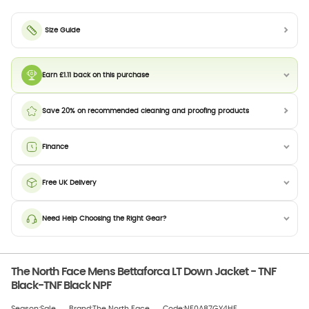
Size Guide
Earn £1.11 back on this purchase
Save 20% on recommended cleaning and proofing products
Finance
Free UK Delivery
Need Help Choosing the Right Gear?
The North Face Mens Bettaforca LT Down Jacket - TNF
Black-TNF Black NPF
Season:Sale
Brand:The North Face
Code:NF0A87GY4HF