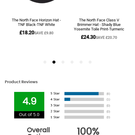
Product Reviews
4.9
Out of 5.0
Overall
100%