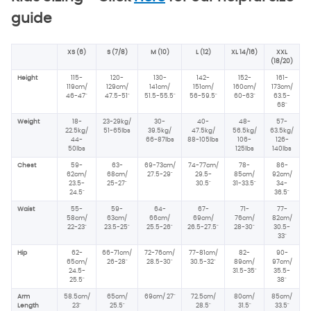
guide
XS (6)
S (7/8)
M (10)
L (12)
XL 14/16)
XXL
(18/20)
Height
115-
120-
130-
142-
152-
161-
119cm/
129cm/
141cm/
151cm/
160cm/
173cm/
46-47"
47.5-51"
51.5-55.5"
56-59.5"
60-63"
63.5-
68"
Weight
18-
23-29kg/
30-
40-
48-
57-
22.5kg/
51-65lbs
39.5kg/
47.5kg/
56.5kg/
63.5kg/
44-
66-87lbs
88-105lbs
106-
126-
50lbs
125lbs
140lbs
Chest
59-
63-
69-73cm/
74-77cm/
78-
86-
62cm/
68cm/
27.5-29"
29.5-
85cm/
92cm/
23.5-
25-27"
30.5"
31-33.5"
34-
24.5"
36.5"
Waist
55-
59-
64-
67-
71-
77-
58cm/
63cm/
66cm/
69cm/
76cm/
82cm/
22-23"
23.5-25"
25.5-26"
26.5-27.5"
28-30"
30.5-
33"
Hip
62-
66-71cm/
72-76cm/
77-81cm/
82-
90-
65cm/
26-28"
28.5-30"
30.5-32"
89cm/
97cm/
24.5-
31.5-35"
35.5-
25.5"
38"
Arm
58.5cm/
65cm/
69cm/
27"
72.5cm/
80cm/
85cm/
Length
23"
25.5"
28.5"
31.5"
33.5"