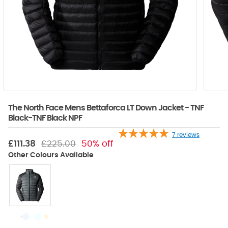
The North Face Mens Bettaforca LT Down Jacket - TNF
Black-TNF Black NPF
7
reviews
£111.38
£225.00
50% off