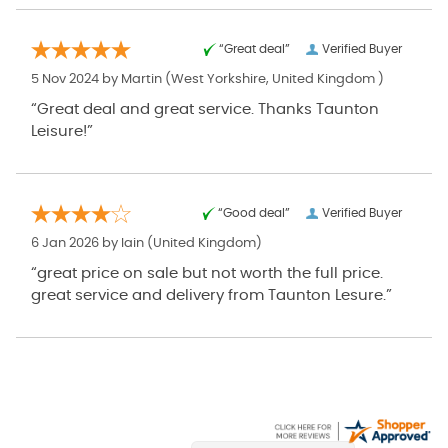
“Great deal”
Verified Buyer
5 Nov 2024 by
Martin
(West Yorkshire, United Kingdom )
“Great deal and great service. Thanks Taunton
Leisure!”
“Good deal”
Verified Buyer
6 Jan 2026 by
Iain
(United Kingdom)
“great price on sale but not worth the full price.
great service and delivery from Taunton Lesure.”