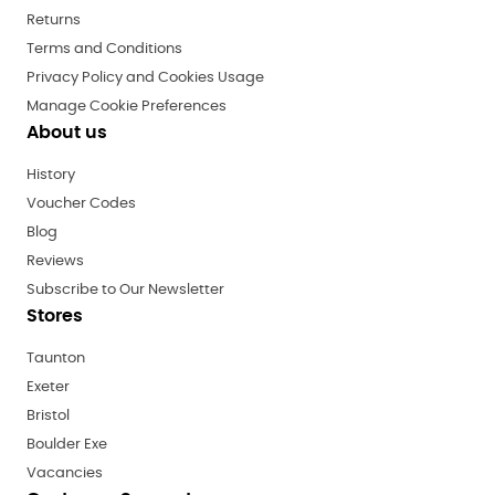
Returns
Terms and Conditions
Privacy Policy and Cookies Usage
Manage Cookie Preferences
About us
History
Voucher Codes
Blog
Reviews
Subscribe to Our Newsletter
Stores
Taunton
Exeter
Bristol
Boulder Exe
Vacancies