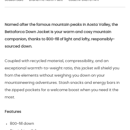
Named after the famous mountain peaks in Aosta Valley, the
Bettaforca Down Jacket is your warm and cosy mountain
companion, thanks to 800-fill of light and lofty, responsibly-
sourced down.
Coupled with recycled material, compressibility, and an
exceptional warmth-to-weight ratio, this jacket will shield you
from the elements without weighing you down on your
mountaineering adventures. Stash snacks and energy bars in
the zipped pockets
for a welcome boost when you need it the
most.
Features
800-fill down