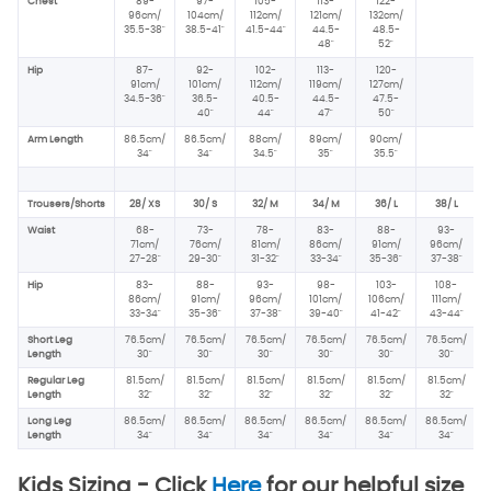
Chest
89-
97-
105-
113-
122-
96
cm/
104cm/
112cm/
121cm/
132cm/
35.5-38"
38.5-41"
41.5-44"
44.5-
48.5-
48"
52"
Hip
87-
92-
102-
113-
120-
91cm/
101cm/
112cm/
119cm/
127cm/
34.5-36"
36.5-
40.5-
44.5-
47.5-
40"
44"
47"
50"
Arm Length
86.5cm/
86.5cm/
88cm/
89cm/
90cm/
34"
34"
34.5"
35"
35.5"
Trousers/Shorts
28/ XS
30/ S
32/ M
34/ M
36/ L
38/ L
Waist
68-
73-
78-
83-
88-
93-
71cm/
76cm/
81cm/
86cm/
91cm/
96cm/
27-28"
29-30"
31-32"
33-34"
35-36"
37-38"
Hip
83-
88-
93-
98-
103-
108-
86cm/
91cm/
96
cm/
101cm/
106cm/
111cm/
33-34"
35-36"
37-38"
39-40"
41-42"
43-44"
Short Leg
76.5cm/
76.5cm/
76.5cm/
76.5cm/
76.5cm/
76.5cm/
Length
30"
30"
30"
30"
30"
30"
Regular Leg
81.5cm/
81.5cm/
81.5cm/
81.5cm/
81.5cm/
81.5cm/
Length
32"
32"
32"
32"
32"
32"
Long Leg
86.5cm/
86.5cm/
86.5cm/
86.5cm/
86.5cm/
86.5cm/
Length
34"
34"
34"
34"
34"
34"
Kids Sizing -
Click
Here
for our helpful size