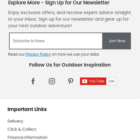
Read our
Privacy Policy
on how we use your data.
Important Links
Delivery
Click & Collect
Finance Information