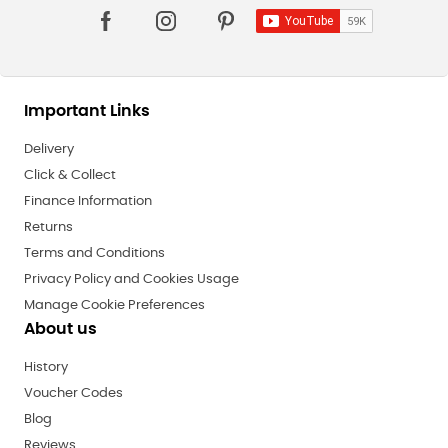
Important Links
Delivery
Click & Collect
Finance Information
Returns
Terms and Conditions
Privacy Policy and Cookies Usage
Manage Cookie Preferences
About us
History
Voucher Codes
Blog
Reviews