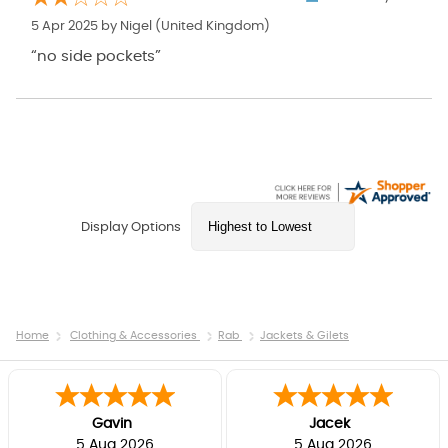
5 Apr 2025 by
Nigel
(United Kingdom)
“no side pockets”
Display Options
Home
Clothing & Accessories
Rab
Jackets & Gilets
Gavin
Jacek
5 Aug 2026
5 Aug 2026