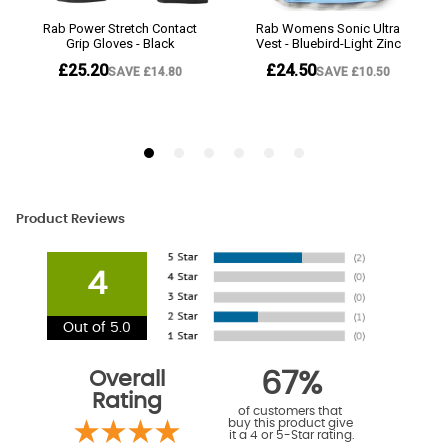
Product Reviews
4
Out of 5.0
Overall
67%
Rating
of customers that
buy this product give
it a 4 or 5-Star rating.