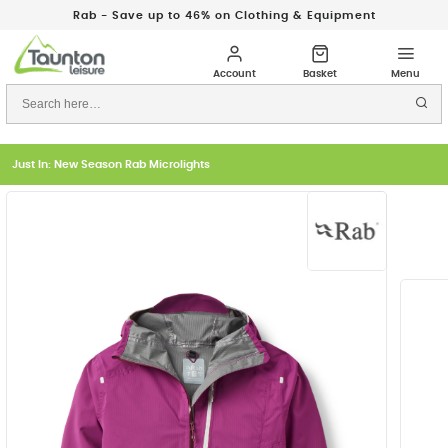
Rab - Save up to 46% on Clothing & Equipment
Just In: New Season Rab Microlights