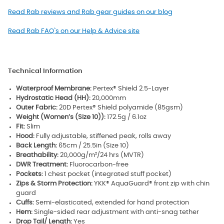
Read Rab reviews and Rab gear guides on our blog
Read Rab FAQ`s on our Help & Advice site
Technical Information
Waterproof Membrane:
Pertex® Shield 2.5-Layer
Hydrostatic Head (HH):
20,000mm
Outer Fabric:
20D Pertex® Shield polyamide (85gsm)
Weight (Women’s (Size 10)):
172.5g / 6.1oz
Fit:
Slim
Hood:
Fully adjustable, stiffened peak, rolls away
Back Length:
65cm / 25.5in (Size 10)
Breathability:
20,000g/m²/24 hrs (MVTR)
DWR Treatment:
Fluorocarbon-free
Pockets:
1 chest pocket (integrated stuff pocket)
Zips & Storm Protection:
YKK® AquaGuard® front zip with chin
guard
Cuffs:
Semi-elasticated, extended for hand protection
Hem:
Single-sided rear adjustment with anti-snag tether
Drop Tail/ Length:
Yes