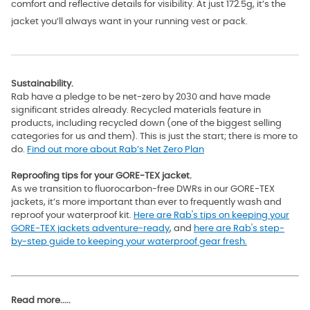
comfort and reflective details for visibility. At just 172.5g, it’s the
jacket you’ll always want in your running vest or pack.
Sustainability.
Rab have a pledge to be net-zero by 2030 and have made
significant strides already. Recycled materials feature in
products, including recycled down (one of the biggest selling
categories for us and them). This is just the start; there is more to
do.
Find out more about Rab’s Net Zero Plan
Reproofing tips for your GORE-TEX jacket.
As we transition to fluorocarbon-free DWRs in our GORE-TEX
jackets, it’s more important than ever to frequently wash and
reproof your waterproof kit.
Here are Rab's tips on keeping your
GORE-TEX jackets adventure-ready
, and
here are Rab's step-
by-step guide to keeping your waterproof gear fresh.
Read more.....