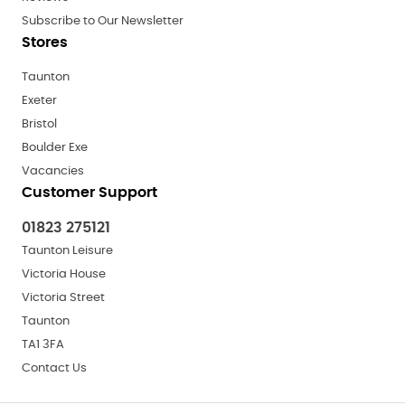
Subscribe to Our Newsletter
Stores
Taunton
Exeter
Bristol
Boulder Exe
Vacancies
Customer Support
01823 275121
Taunton Leisure
Victoria House
Victoria Street
Taunton
TA1 3FA
Contact Us