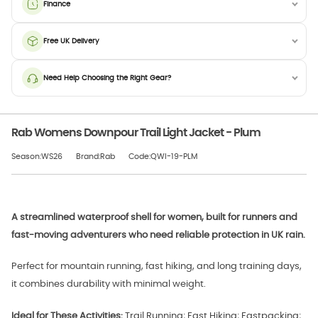
Finance
Free UK Delivery
Need Help Choosing the Right Gear?
Rab Womens Downpour Trail Light Jacket - Plum
Season:WS26
Brand:Rab
Code:QWI-19-PLM
A streamlined waterproof shell for women, built for runners and
fast-moving adventurers who need reliable protection in UK rain.
Perfect for mountain running, fast hiking, and long training days,
it combines durability with minimal weight.
Ideal for These Activities:
Trail Running; Fast Hiking; Fastpacking;