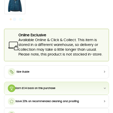
Online Exclusive
Available Online & Click & Collect. This item is
stored in a different warehouse, so delivery or
collection may take a little longer than usual.
Please note, this product is not stocked in-store.
Size Guide
Earn £1.14 back on this purchase
Save 20% on recommended cleaning and proofing