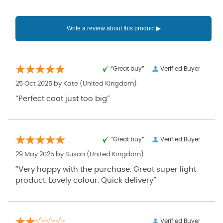
“Great buy”
Verified Buyer
25 Oct 2025 by
Kate
(United Kingdom)
“Perfect coat just too big”
“Great buy”
Verified Buyer
29 May 2025 by
Susan
(United Kingdom)
“Very happy with the purchase. Great super light
product. Lovely colour. Quick delivery”
Verified Buyer