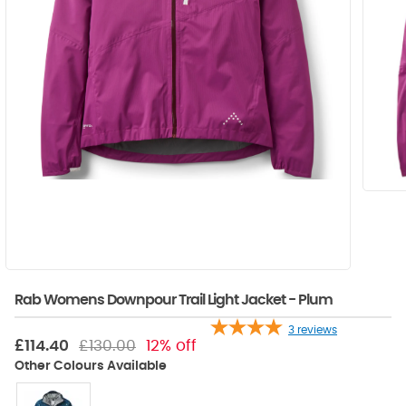
Rab Womens Downpour Trail Light Jacket - Plum
3
reviews
£114.40
£130.00
12% off