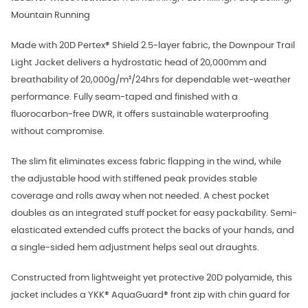
Mountain Running
Made with 20D Pertex® Shield 2.5-layer fabric, the Downpour Trail
Light Jacket delivers a hydrostatic head of 20,000mm and
breathability of 20,000g/m²/24hrs for dependable wet-weather
performance. Fully seam-taped and finished with a
fluorocarbon-free DWR, it offers sustainable waterproofing
without compromise.
The slim fit eliminates excess fabric flapping in the wind, while
the adjustable hood with stiffened peak provides stable
coverage and rolls away when not needed. A chest pocket
doubles as an integrated stuff pocket for easy packability. Semi-
elasticated extended cuffs protect the backs of your hands, and
a single-sided hem adjustment helps seal out draughts.
Constructed from lightweight yet protective 20D polyamide, this
jacket includes a YKK® AquaGuard® front zip with chin guard for