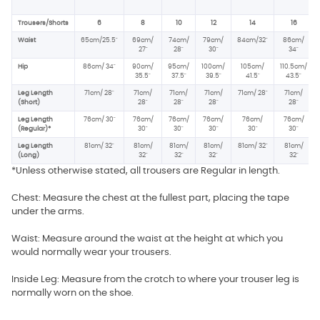
Trousers/Shorts
6
8
10
12
14
16
Waist
65cm/25.5"
69cm/
74cm/
79cm/
84cm/32"
86cm/
27"
28"
30"
34"
Hip
86cm/ 34
"
90cm/
95cm/
100cm/
105cm/
110.5cm/
35.5"
37.5
"
39.5"
41.5"
43.5"
Leg Length
71cm/ 28"
71cm/
71cm/
71cm/
71cm/ 28"
71cm/
(Short)
28"
28"
28"
28"
Leg Length
76cm/ 30"
76cm/
76cm/
76cm/
76cm/
76cm/
(Regular)*
30"
30"
30"
30"
30"
Leg Length
81cm/ 32"
81cm/
81cm/
81cm/
81cm/ 32"
81cm/
(Long)
32"
32"
32"
32"
*Unless otherwise stated, all trousers are Regular in length.
Chest: Measure the chest at the fullest part, placing the tape
under the arms.
Waist: Measure around the waist at the height at which you
would normally wear your trousers.
Inside Leg: Measure from the crotch to where your trouser leg is
normally worn on the shoe.