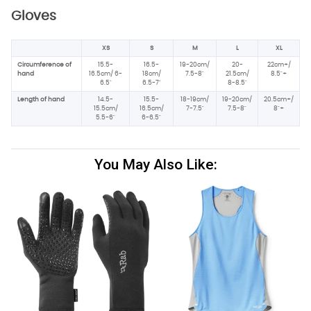
Gloves
XS
S
M
L
XL
Circumference of
15.5-
16.5-
19-20cm/
20-
22cm+/
hand
16.5cm/ 6-
18cm/
7.5-8"
21.5cm/
8.5"+
6.5"
6.5-7"
8-8.5"
Length of hand
14.5-
15.5-
18-19cm/
19-20cm/
20.5cm+/
15.5cm/
16.5cm/
7-7.5"
7.5-8"
8"+
5.5-6"
6-6.5"