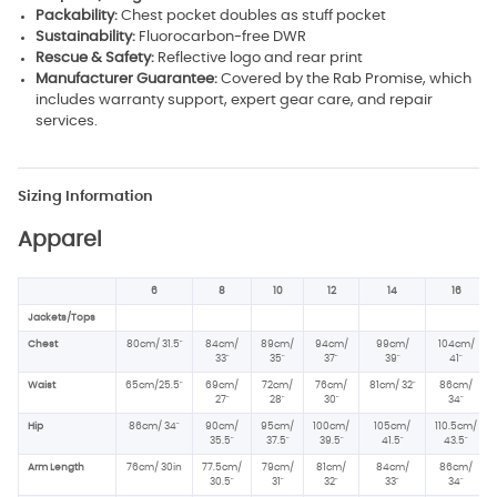
Packability:
Chest pocket doubles as stuff pocket
Sustainability:
Fluorocarbon-free DWR
Rescue & Safety:
Reflective logo and rear print
Manufacturer Guarantee:
Covered by the Rab Promise, which
includes warranty support, expert gear care, and repair
services.
Sizing Information
Apparel
6
8
10
12
14
16
Jackets/Tops
Chest
80cm/ 31.5"
84cm/
89cm/
94cm/
99cm/
104cm/
33"
35"
37"
39"
41"
Waist
65cm/25.5"
69cm/
72cm/
76cm/
81cm/ 32"
86cm/
27"
28"
30"
34"
Hip
86cm/ 34
"
90cm/
95cm/
100cm/
105cm/
110.5cm/
35.5"
37.5
"
39.5"
41.5"
43.5"
Arm Length
76cm/ 30in
77.5cm/
79cm/
81cm/
84cm/
86cm/
30.5"
31"
32"
33"
34"