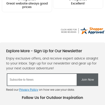
Great website always good
Excellent!
prices
Read our
Privacy Policy
on how we use your data.