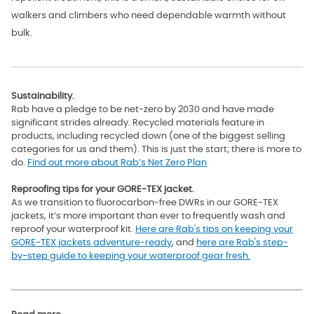
walkers and climbers who need dependable warmth without
bulk.
Sustainability.
Rab have a pledge to be net-zero by 2030 and have made
significant strides already. Recycled materials feature in
products, including recycled down (one of the biggest selling
categories for us and them). This is just the start; there is more to
do.
Find out more about Rab’s Net Zero Plan
Reproofing tips for your GORE-TEX jacket.
As we transition to fluorocarbon-free DWRs in our GORE-TEX
jackets, it’s more important than ever to frequently wash and
reproof your waterproof kit.
Here are Rab's tips on keeping your
GORE-TEX jackets adventure-ready
, and
here are Rab's step-
by-step guide to keeping your waterproof gear fresh.