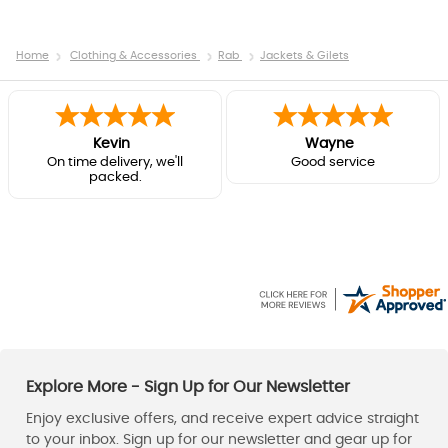
Home
Clothing & Accessories
Rab
Jackets & Gilets
Kevin
Wayne
On time delivery, we'll
Good service
packed.