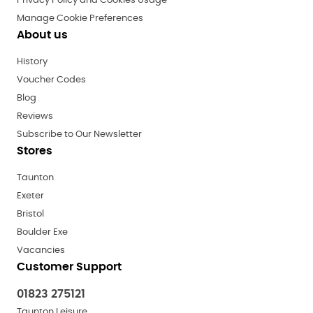
Privacy Policy and Cookies Usage
Manage Cookie Preferences
About us
History
Voucher Codes
Blog
Reviews
Subscribe to Our Newsletter
Stores
Taunton
Exeter
Bristol
Boulder Exe
Vacancies
Customer Support
01823 275121
Taunton Leisure