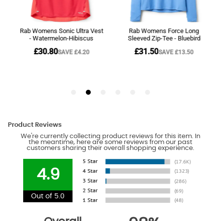
Product Reviews
We're currently collecting product reviews for this item. In
the meantime, here are some reviews from our past
customers sharing their overall shopping experience.
4.9
Out of 5.0