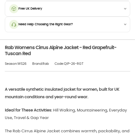
Free UK Delivery
Need Help Choosing the Right Gear?
Rab Womens Cirrus Alpine Jacket - Red Grapefruit-
Tuscan Red
Season:WS26
Brand:Rab
Code:QIP-26-RGT
A versatile synthetic insulated jacket for women, built for UK
mountain conditions and year-round wear.
Ideal for These Activities:
Hill Walking, Mountaineering, Everyday
Use, Travel & Gap Year
The Rab Cirrus Alpine Jacket combines warmth, packability, and