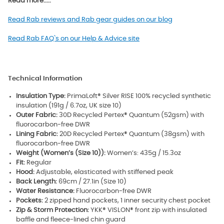
Read more.....
Read Rab reviews and Rab gear guides on our blog
Read Rab FAQ`s on our Help & Advice site
Technical Information
Insulation Type:
PrimaLoft® Silver RISE 100% recycled synthetic
insulation (191g / 6.7oz, UK size 10)
Outer Fabric:
30D Recycled Pertex® Quantum (52gsm) with
fluorocarbon-free DWR
Lining Fabric:
20D Recycled Pertex® Quantum (38gsm) with
fluorocarbon-free DWR
Weight (Women’s (Size 10)):
Women’s: 435g / 15.3oz
Fit:
Regular
Hood:
Adjustable, elasticated with stiffened peak
Back Length:
69cm / 27.1in (Size 10)
Water Resistance:
Fluorocarbon-free DWR
Pockets:
2 zipped hand pockets, 1 inner security chest pocket
Zip & Storm Protection:
YKK® VISLON® front zip with insulated
baffle and fleece-lined chin guard