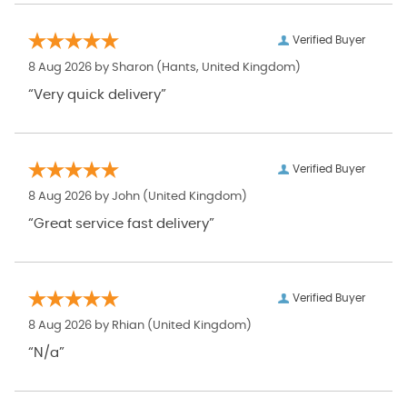
Verified Buyer
8 Aug 2026 by
Sharon
(Hants, United Kingdom)
“Very quick delivery”
Verified Buyer
8 Aug 2026 by
John
(United Kingdom)
“Great service fast delivery”
Verified Buyer
8 Aug 2026 by
Rhian
(United Kingdom)
“N/a”