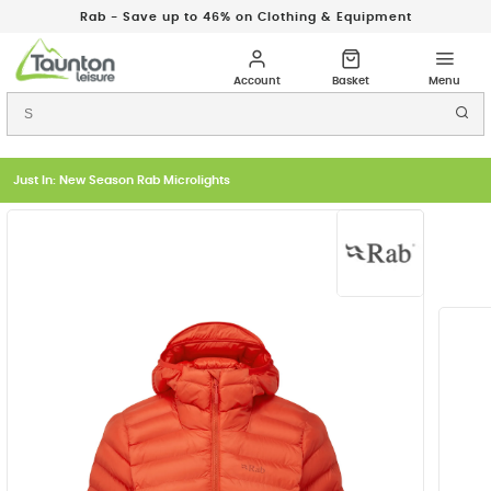
Rab - Save up to 46% on Clothing & Equipment
Just In: New Season Rab Microlights