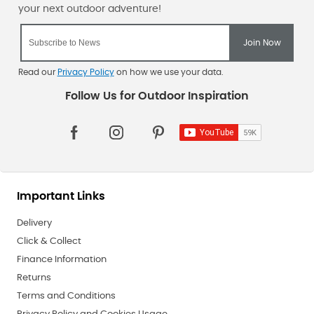
Read our
Privacy Policy
on how we use your data.
Important Links
Delivery
Click & Collect
Finance Information
Returns
Terms and Conditions