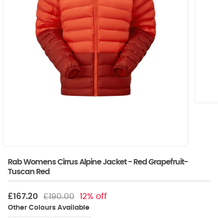
Rab Womens Cirrus Alpine Jacket - Red Grapefruit-
Tuscan Red
£167.20
£190.00
12% off