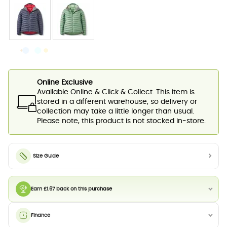
Online Exclusive
Available Online & Click & Collect. This item is
stored in a different warehouse, so delivery or
collection may take a little longer than usual.
Please note, this product is not stocked in-store.
Size Guide
Earn £1.67 back on this purchase
Finance