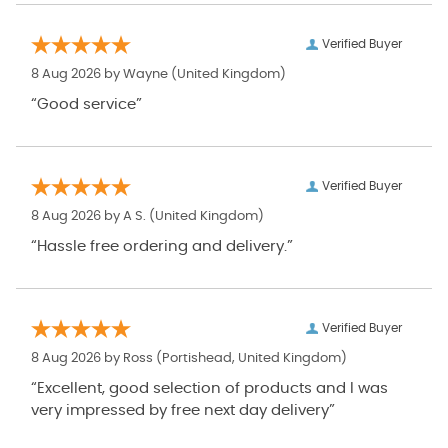
Verified Buyer
8 Aug 2026 by
Wayne
(United Kingdom)
“Good service”
Verified Buyer
8 Aug 2026 by
A S.
(United Kingdom)
“Hassle free ordering and delivery.”
Verified Buyer
8 Aug 2026 by
Ross
(Portishead, United Kingdom)
“Excellent, good selection of products and I was
very impressed by free next day delivery”