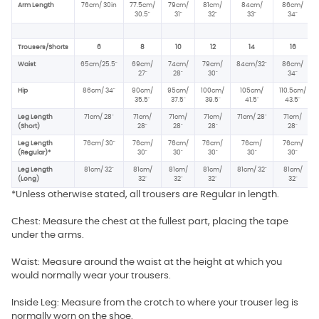
Arm Length
76cm/ 30in
77.5cm/
79cm/
81cm/
84cm/
86cm/
30.5"
31"
32"
33"
34"
Trousers/Shorts
6
8
10
12
14
16
Waist
65cm/25.5"
69cm/
74cm/
79cm/
84cm/32"
86cm/
27"
28"
30"
34"
Hip
86cm/ 34
"
90cm/
95cm/
100cm/
105cm/
110.5cm/
35.5"
37.5
"
39.5"
41.5"
43.5"
Leg Length
71cm/ 28"
71cm/
71cm/
71cm/
71cm/ 28"
71cm/
(Short)
28"
28"
28"
28"
Leg Length
76cm/ 30"
76cm/
76cm/
76cm/
76cm/
76cm/
(Regular)*
30"
30"
30"
30"
30"
Leg Length
81cm/ 32"
81cm/
81cm/
81cm/
81cm/ 32"
81cm/
(Long)
32"
32"
32"
32"
*Unless otherwise stated, all trousers are Regular in length.
Chest: Measure the chest at the fullest part, placing the tape
under the arms.
Waist: Measure around the waist at the height at which you
would normally wear your trousers.
Inside Leg: Measure from the crotch to where your trouser leg is
normally worn on the shoe.