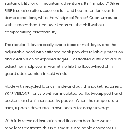
sustainability for all-mountain adventures. Its PrimaLoft® Silver
RISE insulation offers excellent loft and heat retention even in
damp conditions, while the windproof Pertex® Quantum outer
with fluorocarbon-free DWR keeps out the chill without
compromising breathability.
The regular fit layers easily over a base or mid-layer, and the
adjustable hood with stiffened peak provides reliable protection
and clear vision on exposed ridges. Elasticated cuffs and a dual-
adjust hem help seal in warmth, while the fleece-lined chin
guard adds comfort in cold winds.
Made with recycled fabrics inside and out, this jacket features a
YKK® VISLON® front zip with an insulated baffle, two zipped hand
pockets, and an inner security pocket. When the temperature
rises, it packs down into its own pocket for easy stowage.
With fully recycled insulation and fluorocarbon-free water-
repellent treatment, this is a smart, sustainable choice for UK