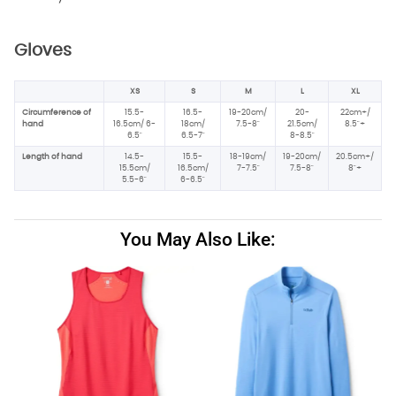
Gloves
XS
S
M
L
XL
Circumference of
15.5-
16.5-
19-20cm/
20-
22cm+/
hand
16.5cm/ 6-
18cm/
7.5-8"
21.5cm/
8.5"+
6.5"
6.5-7"
8-8.5"
Length of hand
14.5-
15.5-
18-19cm/
19-20cm/
20.5cm+/
15.5cm/
16.5cm/
7-7.5"
7.5-8"
8"+
5.5-6"
6-6.5"