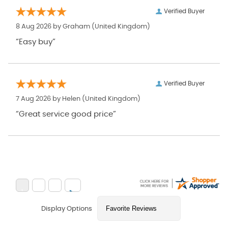
Verified Buyer
8 Aug 2026 by
Graham
(United Kingdom)
“Easy buy”
Verified Buyer
7 Aug 2026 by
Helen
(United Kingdom)
“Great service good price”
Display Options