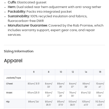
Cuffs:
Elasticated gusset
Hem:
Dual sided rear hem adjustment with anti-snag tether
Packability:
Packs into integrated pocket
Sustainability:
100% recycled insulation and fabrics,
fluorocarbon-free DWR
Manufacturer Guarantee:
Covered by the Rab Promise, which
includes warranty support, expert gear care, and repair
services.
Sizing Information
Apparel
6
8
10
12
14
16
Jackets/Tops
Chest
80cm/ 31.5"
84cm/
89cm/
94cm/
99cm/
104cm/
33"
35"
37"
39"
41"
Waist
65cm/25.5"
69cm/
72cm/
76cm/
81cm/ 32"
86cm/
27"
28"
30"
34"
Hip
86cm/ 34
"
90cm/
95cm/
100cm/
105cm/
110.5cm/
35.5"
37.5
"
39.5"
41.5"
43.5"