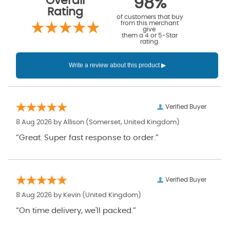
Overall
98%
Rating
of customers that buy
from this merchant
give
them a 4 or 5-Star
rating.
Verified Buyer
8 Aug 2026 by
Allison
(Somerset, United Kingdom)
“Great. Super fast response to order.”
Verified Buyer
8 Aug 2026 by
Kevin
(United Kingdom)
“On time delivery, we'll packed.”