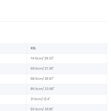
XXL
74.5cm/ 29.33"
69.5cm/ 27.36"
68.5cm/ 26.97"
85.5cm/ 33.66"
31.5cm/ 12.4"
93.5cm/ 36.81"