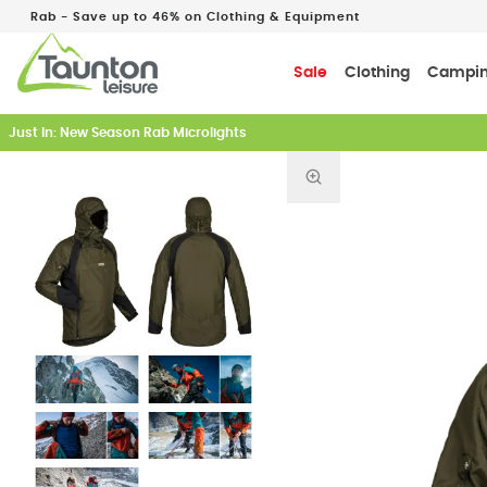
Rab - Save up to 46% on Clothing & Equipment
Sale
Clothing
Campi
Earn 5% Back on Every Tent
Find out more