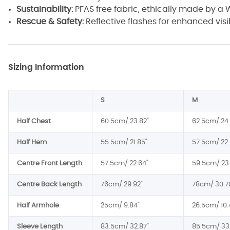
Sustainability:
PFAS free fabric, ethically made by 
Rescue & Safety:
Reflective flashes for enhanced visib
Sizing Information
S
M
Half Chest
60.5cm/ 23.82"
62.5cm/ 24.
Half Hem
55.5cm/ 21.85"
57.5cm/ 22.
Centre Front Length
57.5cm/ 22.64"
59.5cm/ 23
Centre Back Length
76cm/ 29.92"
78cm/ 30.7
Half Armhole
25cm/ 9.84"
26.5cm/ 10.
Sleeve Length
83.5cm/ 32.87"
85.5cm/ 33