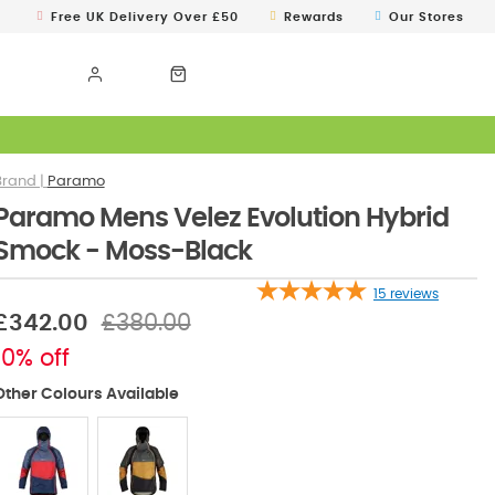
Free UK Delivery Over £50
Rewards
Our Stores
Paramo
Paramo Mens Velez Evolution Hybrid
Smock - Moss-Black
15
reviews
£342.00
£380.00
10% off