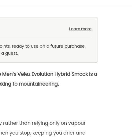
Learn more
oints, ready to use on a future purchase.
 a guest.
o Men’s Velez Evolution Hybrid Smock is a
kking to mountaineering.
y rather than relying only on vapour
when you stop, keeping you drier and