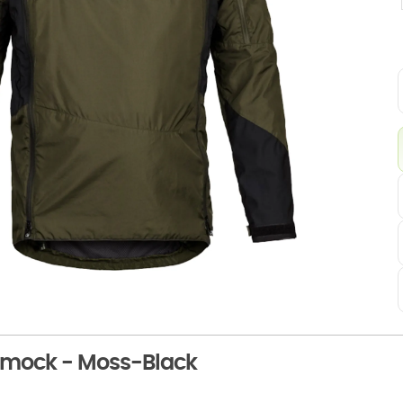
Smock - Moss-Black