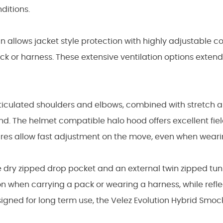
ditions.
gn allows jacket style protection with highly adjustable c
k or harness. These extensive ventilation options exten
iculated shoulders and elbows, combined with stretch art
nd. The helmet compatible halo hood offers excellent fie
sures allow fast adjustment on the move, even when weari
e dry zipped drop pocket and an external twin zipped tu
n when carrying a pack or wearing a harness, while refl
designed for long term use, the Velez Evolution Hybrid Smock