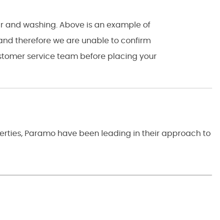
ear and washing. Above is an example of
 and therefore we are unable to confirm
customer service team before placing your
perties, Paramo have been leading in their approach to