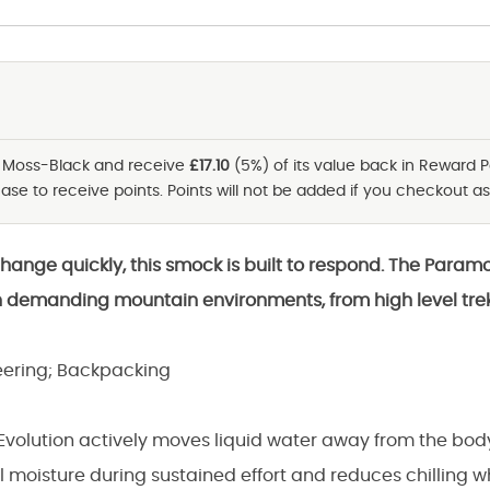
- Moss-Black and receive
£17.10
(5%) of its value back in Reward P
se to receive points. Points will not be added if you checkout as
change quickly, this smock is built to respond. The Param
n demanding mountain environments, from high level tre
ering; Backpacking
 Evolution actively moves liquid water away from the bod
l moisture during sustained effort and reduces chilling 