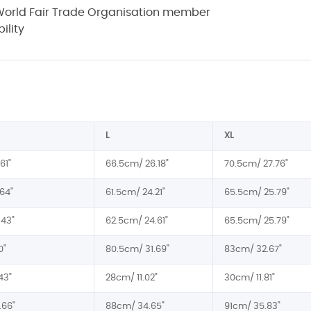
a World Fair Trade Organisation member
ility
L
XL
61"
66.5cm/ 26.18"
70.5cm/ 27.76"
64"
61.5cm/ 24.21"
65.5cm/ 25.79"
.43"
62.5cm/ 24.61"
65.5cm/ 25.79"
0"
80.5cm/ 31.69"
83cm/ 32.67"
43"
28cm/ 11.02"
30cm/ 11.81"
.66"
88cm/ 34.65"
91cm/ 35.83"