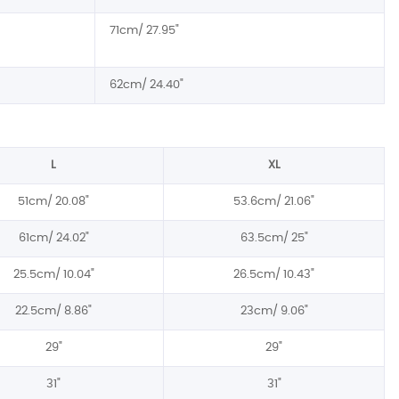
71cm/ 27.95"
62cm/ 24.40"
L
XL
51cm/ 20.08"
53.6cm/ 21.06"
61cm/ 24.02"
63.5cm/ 25"
25.5cm/ 10.04"
26.5cm/ 10.43"
22.5cm/ 8.86"
23cm/ 9.06"
29"
29"
31"
31"