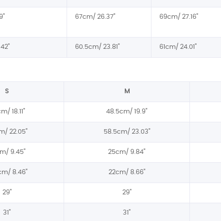
9"
67cm/ 26.37"
69cm/ 27.16"
42"
60.5cm/ 23.81"
61cm/ 24.01"
S
M
m/ 18.11"
48.5cm/ 19.9"
m/ 22.05"
58.5cm/ 23.03"
m/ 9.45"
25cm/ 9.84"
cm/ 8.46"
22cm/ 8.66"
29"
29"
31"
31"