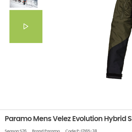
Paramo Mens Velez Evolution Hybrid 
Season:S26
Brand:Paramo
Code:P-12165-38