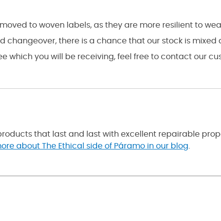
as moved to woven labels, as they are more resilient to w
ed changeover, there is a chance that our stock is mixed
see which you will be receiving, feel free to contact our 
roducts that last and last with excellent repairable pro
ore about The Ethical side of Páramo in our blog
.