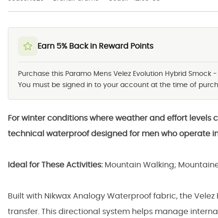
Earn 5% Back in Reward Points
Purchase this Paramo Mens Velez Evolution Hybrid Smock 
You must be signed in to your account at the time of purcha
For winter conditions where weather and effort levels 
technical waterproof designed for men who operate i
Ideal for These Activities:
Mountain Walking; Mountaine
Built with Nikwax Analogy Waterproof fabric, the Velez
transfer. This directional system helps manage interna