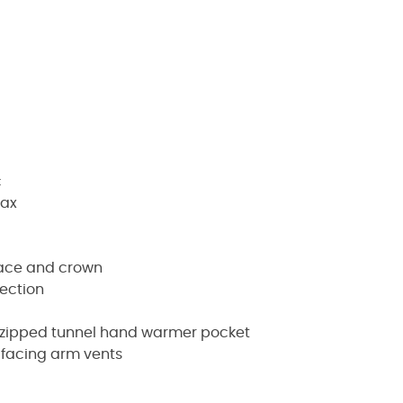
c
wax
face and crown
ection
n zipped tunnel hand warmer pocket
d facing arm vents