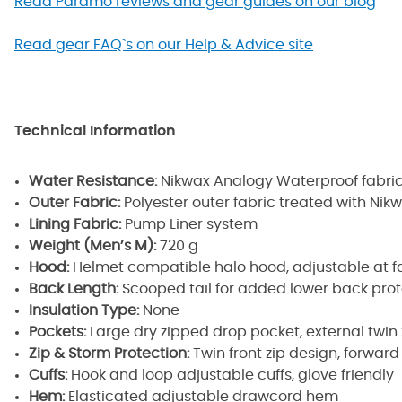
Read Paramo reviews and gear guides on our blog
Read gear FAQ`s on our Help & Advice site
Technical Information
Water Resistance:
Nikwax Analogy Waterproof fabri
Outer Fabric:
Polyester outer fabric treated with Nik
Lining Fabric:
Pump Liner system
Weight (Men’s M):
720 g
Hood:
Helmet compatible halo hood, adjustable at 
Back Length:
Scooped tail for added lower back prot
Insulation Type:
None
Pockets:
Large dry zipped drop pocket, external twi
Zip & Storm Protection:
Twin front zip design, forwar
Cuffs:
Hook and loop adjustable cuffs, glove friendly
Hem:
Elasticated adjustable drawcord hem