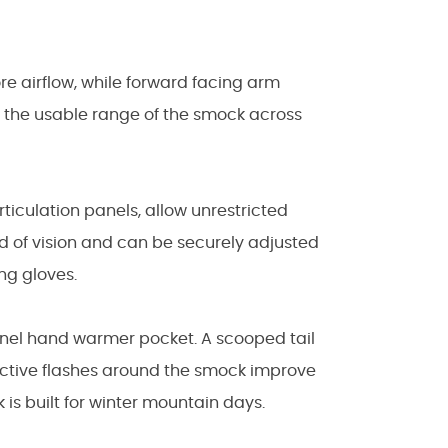
ore airflow, while forward facing arm
d the usable range of the smock across
iculation panels, allow unrestricted
ld of vision and can be securely adjusted
ng gloves.
nnel hand warmer pocket. A scooped tail
ective flashes around the smock improve
 is built for winter mountain days.