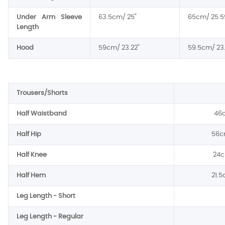
Under Arm Sleeve
63.5cm/ 25"
65cm/ 25.5
Length
Hood
59cm/ 23.22"
59.5cm/ 23.
Trousers/Shorts
Half Waistband
46c
Half Hip
56c
Half Knee
24c
Half Hem
21.5
Leg Length - Short
Leg Length - Regular