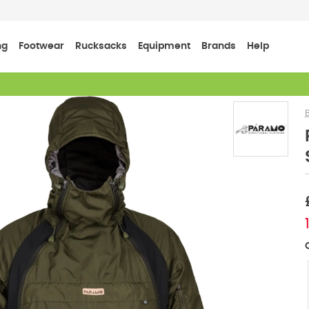
ng
Footwear
Rucksacks
Equipment
Brands
Help