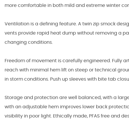
more comfortable in both mild and extreme winter con
Ventilation is a defining feature. A twin zip smock desi
vents provide rapid heat dump without removing a pac
changing conditions.
Freedom of movement is carefully engineered. Fully art
reach with minimal hem lift on steep or technical grou
in storm conditions. Push up sleeves with bite tab clo
Storage and protection are well balanced, with a larg
with an adjustable hem improves lower back protectio
visibility in poor light. Ethically made, PFAS free and 