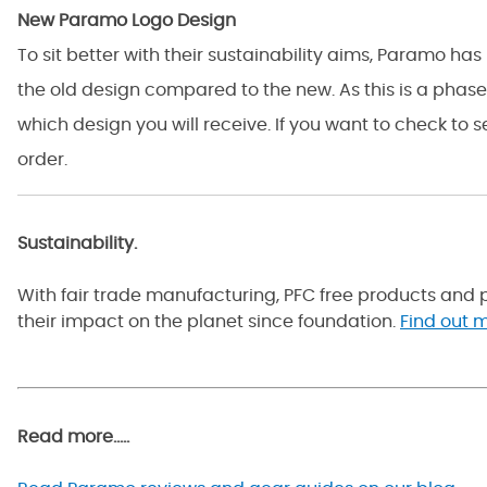
New Paramo Logo Design
To sit better with their sustainability aims, Paramo h
the old design compared to the new. As this is a phas
which design you will receive. If you want to check to 
order.
Sustainability.
With fair trade manufacturing, PFC free products and p
their impact on the planet since foundation.
Find out m
Read more.....