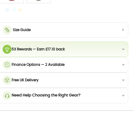
Size Guide
5X Rewards — Earn £17.10 back
Finance Options — 2 Available
Free UK Delivery
Need Help Choosing the Right Gear?