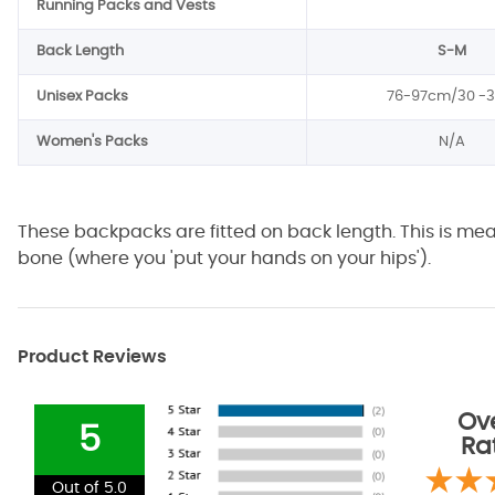
Running Packs and Vests
Back Length
S-M
Unisex Packs
76-97cm/30 -3
Women's Packs
N/A
These backpacks are fitted on back length. This is me
bone (where you 'put your hands on your hips').
Product Reviews
Ove
5
Ra
Out of 5.0