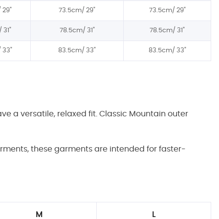
/
29"
73.5cm/
29"
73.5cm/
29"
/
31"
78.5
cm/
31"
78.5
cm/
31"
/
3
3"
8
3
.5cm/
3
3"
8
3
.5cm/
3
3"
 a versatile, relaxed fit. Classic Mountain outer
garments, these garments are intended for faster-
M
L