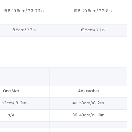
18.5-19.5cm/ 7.3-7.7in
19.5-20.5cm/ 7.7-8in
18.5cm/ 7.3in
19.5cm/ 7.7in
One Size
Adjustable
-53cm/18-21in
40-53cm/18-21in
N/A
38-48cm/15-19in