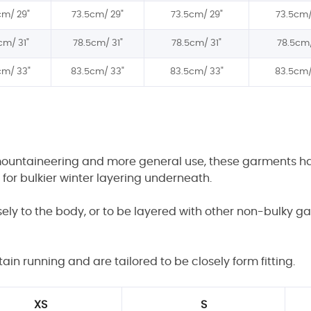
cm/
29"
73.5cm/
29"
73.5cm/
29"
73.5cm
cm/
31"
78.5
cm/
31"
78.5
cm/
31"
78.5
cm
cm/
3
3"
8
3
.5cm/
3
3"
8
3
.5cm/
3
3"
8
3
.5cm
mountaineering and more general use, these garments have
w for bulkier winter layering underneath.
osely to the body, or to be layered with other non-bulky 
n running and are tailored to be closely form fitting.
XS
S