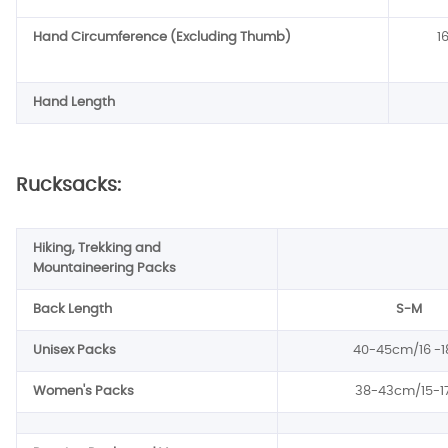
Hand Circumference (Excluding Thumb)
1
Hand Length
Rucksacks:
Hiking, Trekking and
Mountaineering Packs
Back Length
S-M
Unisex Packs
40-45cm/16 -1
Women's Packs
38-43cm/15-17