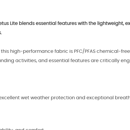
us Lite blends essential features with the lightweight, e
.
, this high-performance fabric is PFC/PFAS chemical-fre
ing activities, and essential features are critically 
 excellent wet weather protection and exceptional breath