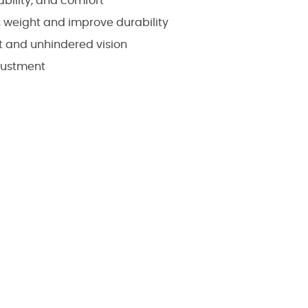
bility, and comfort
 weight and improve durability
nt and unhindered vision
justment