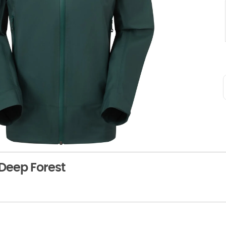
Deep Forest