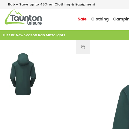
Rab - Save up to 46% on Clothing & Equipment
Sale
Clothing
Campi
Just In: New Season Rab Microlights