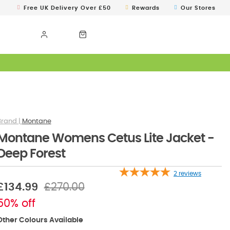
Free UK Delivery Over £50
Rewards
Our Stores
Montane
Montane Womens Cetus Lite Jacket -
Deep Forest
2
reviews
£134.99
£270.00
50% off