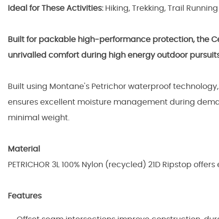
Ideal for These Activities:
Hiking, Trekking, Trail Running
Built for packable high-performance protection, the Cet
unrivalled comfort during high energy outdoor pursuits
Built using Montane's Petrichor waterproof technology
ensures excellent moisture management during demand
minimal weight.
Material
PETRICHOR 3L 100% Nylon (recycled) 21D Ripstop offers
Features