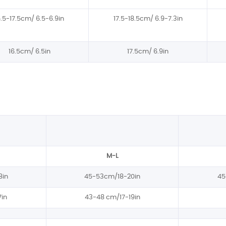
6.5-17.5cm/ 6.5-6.9in
17.5-18.5cm/ 6.9-7.3in
16.5cm/ 6.5in
17.5cm/ 6.9in
M-L
8in
45-53cm/18-20in
45
in
43-48 cm/17-19in