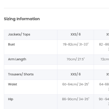
Sizing Information
Jackets/ Tops
XXS/ 6
X
Bust
78-82cm/ 31-33
"
82 -8
Arm Length
70cm/ 27.5
"
72cm/
Trousers/ Shorts
XXS/ 6
X
Waist
60-64cm/ 24-25
"
64-68
Hip
86-90cm/ 34-35
"
90 -9