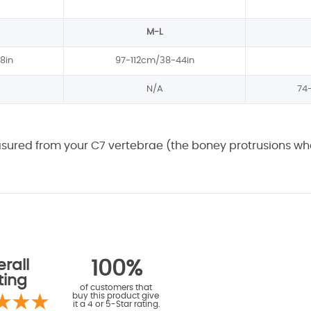
M-L
8in
97-112cm/38-44in
N/A
74
asured from your C7 vertebrae (the boney protrusions whe
rall
100%
ting
of customers that
buy this product give
it a 4 or 5-Star rating.