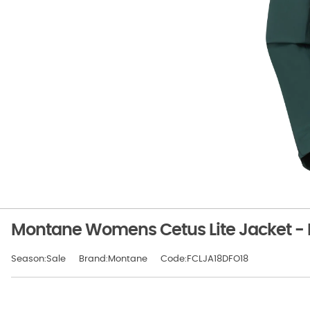
Montane Womens Cetus Lite Jacket - 
Season:Sale
Brand:Montane
Code:FCLJA18DFO18