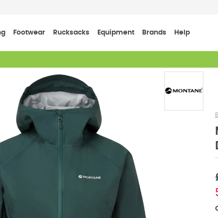
ng
Footwear
Rucksacks
Equipment
Brands
Help