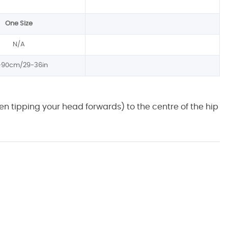
One Size
N/A
-90cm/29-36in
n tipping your head forwards) to the centre of the hip