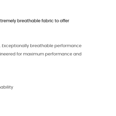
xtremely breathable fabric to offer
e. Exceptionally breathable performance
engineered for maximum performance and
ability