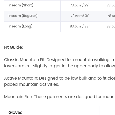
Inseam (Short)
73.5cm/
29"
73.5
Inseam (Regular)
78.5
cm/
31"
78.5
Inseam (Long)
8
3
.5cm/
3
3"
8
3
.5
Fit Guide:
Classic Mountain Fit: Designed for mountain walking, 
layers are cut slightly larger in the upper body to allo
Active Mountain: Designed to be low bulk and to fit cl
paced mountain activities.
Mountain Run: These garments are designed for mountai
Gloves