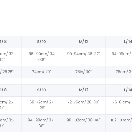
S/ 8
S/ 10
M/ 12
L/ 14
6cm/ 33-
86 -90cm/ 34
90-94cm/ 36-37
"
94-99cm/ 
34
"
-36
"
 28.25
"
74cm/ 29
"
76in/ 30
"
78cm/ 3
S/ 8
S/ 10
M/ 12
L/ 14
cm/ 25-
68-72cm/ 27
72-76cm/ 28-30
"
76-81cm/ 
27
"
-28
"
4cm/ 35-
94 -98cm/ 37-
98-102cm/ 38-40
"
102-107cm/
37
"
38
"