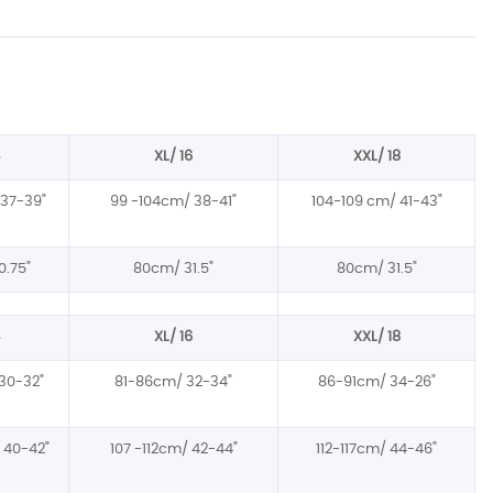
XL/ 16
XXL/ 18
37-39
"
99 -104cm/ 38-41
"
104-109 cm/ 41-43"
0.75
"
80cm/ 31.5
"
80cm/ 31.5
"
XL/ 16
XXL/ 18
30-32
"
81-86cm/ 32-34
"
86-91cm/ 34-26"
 40-42
"
107 -112cm/ 42-44
"
112-117cm/ 44-46"