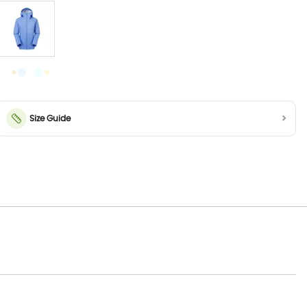
Size Guide