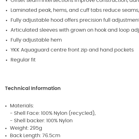
Offset seam intersections improve construction, dura
Laminated peak, hems, and cuff tabs reduce seams,
Fully adjustable hood offers precision full adjustme
Articulated sleeves with grown on hook and loop ad
Fully adjustable hem
YKK Aquaguard centre front zip and hand pockets
Regular fit
Technical Information
Materials:
- Shell Face: 100% Nylon (recycled),
- Shell backer: 100% Nylon
Weight: 295g
Back Length: 76.5cm