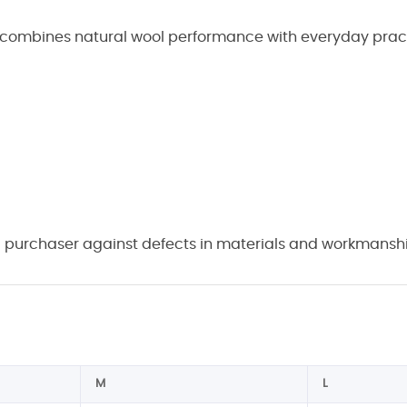
 combines natural wool performance with everyday practica
 purchaser against defects in materials and workmanship
M
L