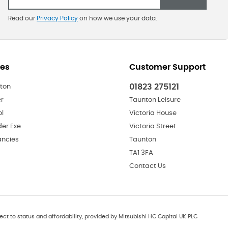
Read our
Privacy Policy
on how we use your data.
res
Customer Support
01823 275121
ton
er
Taunton Leisure
ol
Victoria House
der Exe
Victoria Street
ncies
Taunton
TA1 3FA
Contact Us
ect to status and affordability, provided by Mitsubishi HC Capital UK PLC