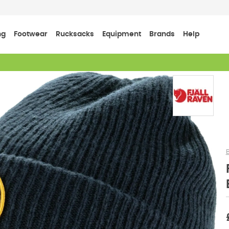
ng
Footwear
Rucksacks
Equipment
Brands
Help