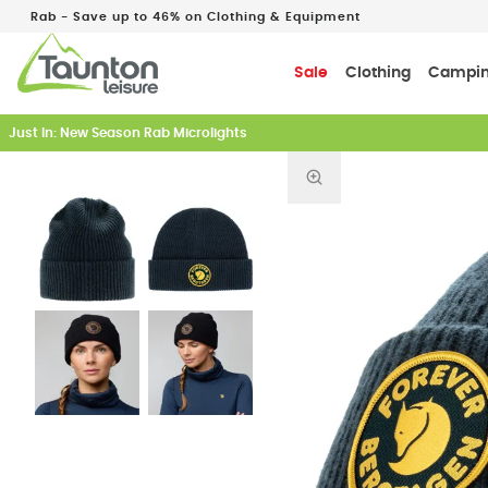
Rab - Save up to 46% on Clothing & Equipment
Sale
Clothing
Campi
Just In: New Season Rab Microlights