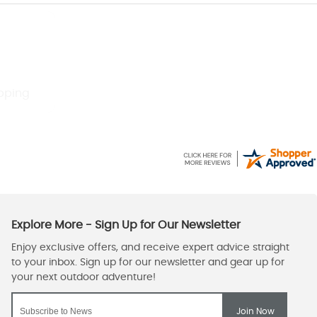
the
dy