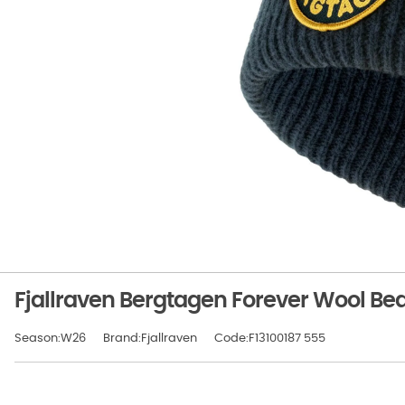
Fjallraven Bergtagen Forever Wool Be
Season:W26
Brand:Fjallraven
Code:F13100187 555