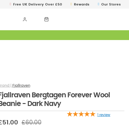
Free UK Delivery Over £50
Rewards
Our Stores
Fjallraven
Fjallraven Bergtagen Forever Wool
Beanie - Dark Navy
1
review
£51.00
£60.00