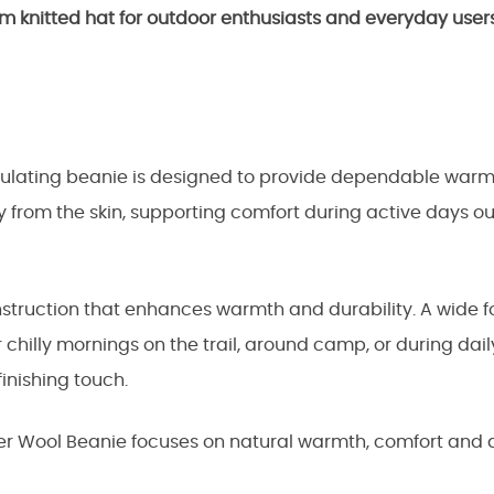
m knitted hat for outdoor enthusiasts and everyday user
nsulating beanie is designed to provide dependable war
 from the skin, supporting comfort during active days o
onstruction that enhances warmth and durability. A wide
r chilly mornings on the trail, around camp, or during d
inishing touch.
 Wool Beanie focuses on natural warmth, comfort and qua