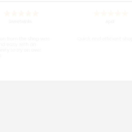
J
Mark
Easy to use website
Found the lowe rucsac in 
colour i wanted and spee
delivery - all good !