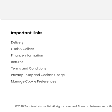
Important Links
Delivery
Click & Collect
Finance Information
Returns
Terms and Conditions
Privacy Policy and Cookies Usage
Manage Cookie Preferences
©
2026
Taunton Leisure Ltd. All rights reserved. Taunton Leisure are auth