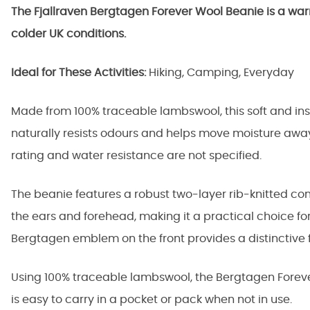
The Fjallraven Bergtagen Forever Wool Beanie is a war
colder UK conditions.
Ideal for These Activities:
Hiking, Camping, Everyday
Made from 100% traceable lambswool, this soft and i
naturally resists odours and helps move moisture away
rating and water resistance are not specified.
The beanie features a robust two-layer rib-knitted c
the ears and forehead, making it a practical choice fo
Bergtagen emblem on the front provides a distinctive f
Using 100% traceable lambswool, the Bergtagen Forever
is easy to carry in a pocket or pack when not in use.