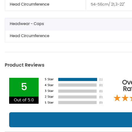
Head Circumference
54-56cm/ 21,3-22"
Headwear - Caps
Head Circumference
Product Reviews
Ove
5
Ra
Out of 5.0