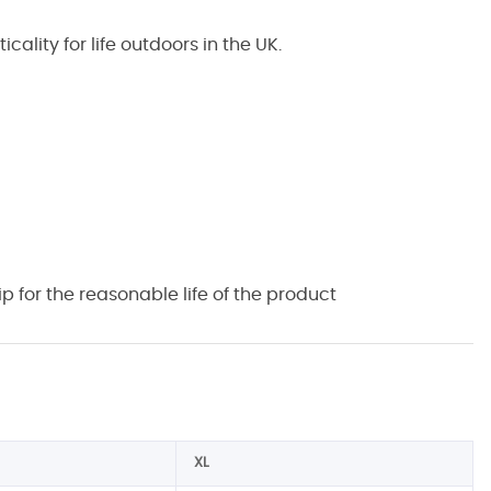
lity for life outdoors in the UK.
 for the reasonable life of the product
XL