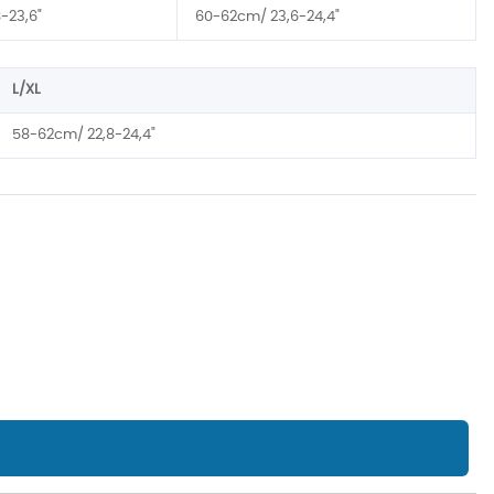
-23,6"
60-62cm/ 23,6-24,4"
L/XL
58-62cm/ 22,8-24,4"