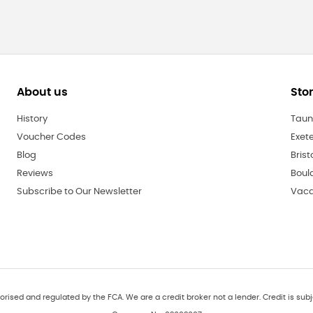
About us
Sto
History
Taun
Voucher Codes
Exet
Blog
Brist
Reviews
Boul
Subscribe to Our Newsletter
Vaca
orised and regulated by the FCA. We are a credit broker not a lender. Credit is subj