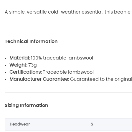
A simple, versatile cold-weather essential, this beanie
Technical Information
Material:
100% traceable lambswool
Weight:
73g
Certifications:
Traceable lambswool
Manufacturer Guarantee:
Guaranteed to the original
Sizing Information
Headwear
S