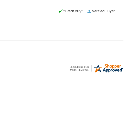
“Great buy”
Verified Buyer