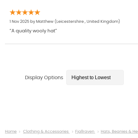
1 Nov 2025 by
Matthew
(Leicestershire , United Kingdom)
“A quality wooly hat”
Display Options
Home
Clothing & Accessories
Fjallraven
Hats, Beanies & 