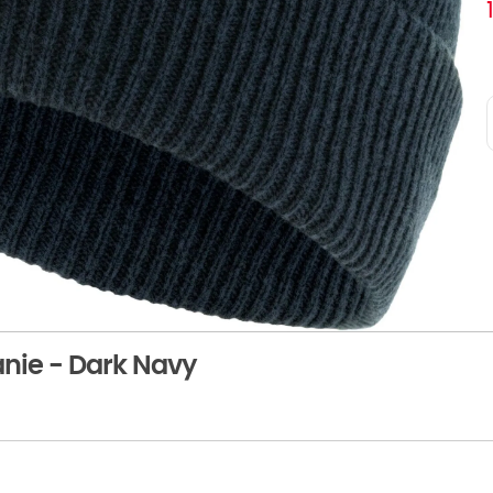
anie - Dark Navy