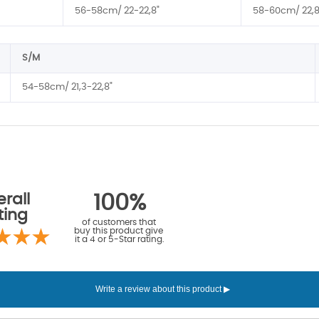
56-58cm/ 22-22,8"
58-60cm/ 22,8
S/M
54-58cm/ 21,3-22,8"
rall
100%
ting
of customers that
buy this product give
it a 4 or 5-Star rating.