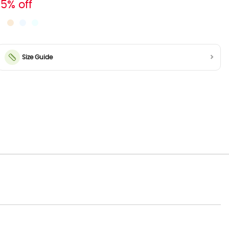
15% off
Size Guide