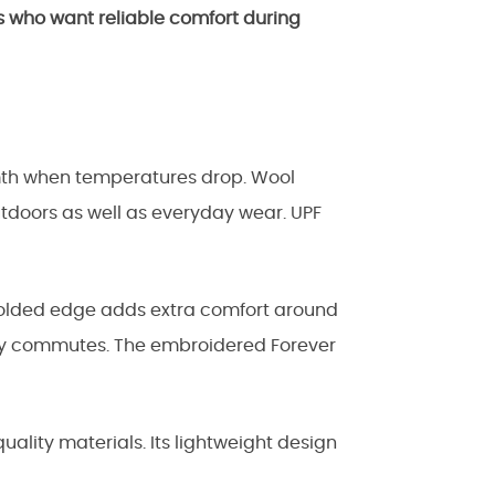
s who want reliable comfort during
mth when temperatures drop. Wool
utdoors as well as everyday wear. UPF
 folded edge adds extra comfort around
aily commutes. The embroidered Forever
lity materials. Its lightweight design