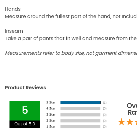
Hands
Measure around the fullest part of the hand, not inclu
Inseam
Take a pair of pants that fit well and measure from the
Measurements refer to body size, not garment dimensio
Product Reviews
Ove
5
Ra
Out of 5.0