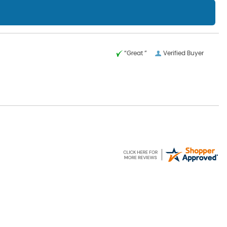
“Great ”
Verified Buyer