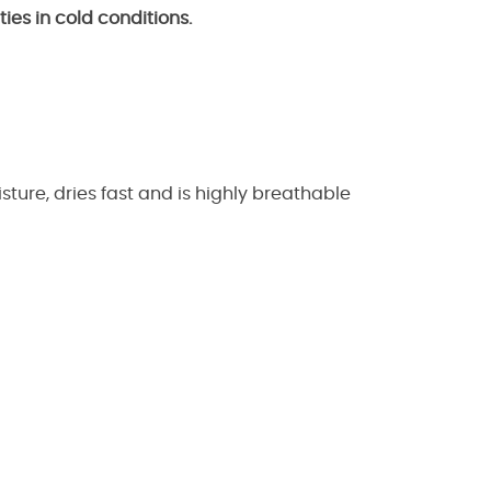
ies in cold conditions.
ture, dries fast and is highly breathable