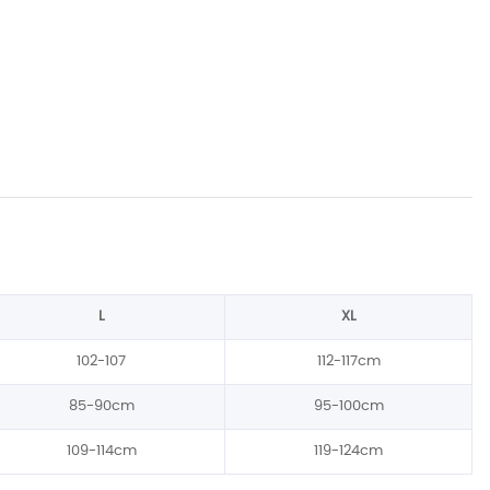
L
XL
102-107
112-117cm
85-90cm
95-100cm
109-114cm
119-124cm