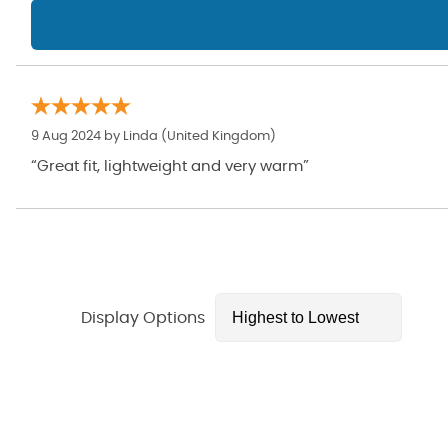
9 Aug 2024 by
Linda
(United Kingdom)
“Great fit, lightweight and very warm”
Display Options