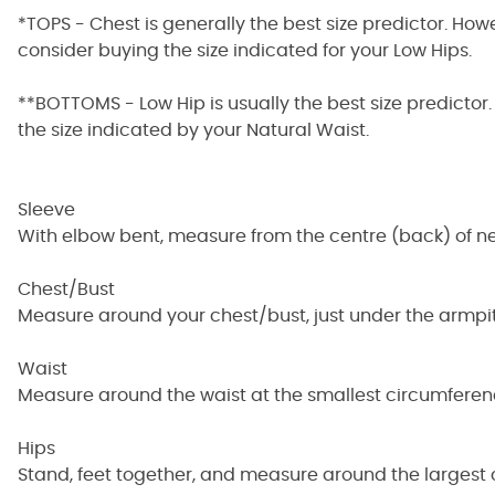
*TOPS - Chest is generally the best size predictor. How
consider buying the size indicated for your Low Hips.
**BOTTOMS - Low Hip is usually the best size predictor.
the size indicated by your Natural Waist.
Sleeve
With elbow bent, measure from the centre (back) of ne
Chest/Bust
Measure around your chest/bust, just under the armpit
Waist
Measure around the waist at the smallest circumferen
Hips
Stand, feet together, and measure around the largest 