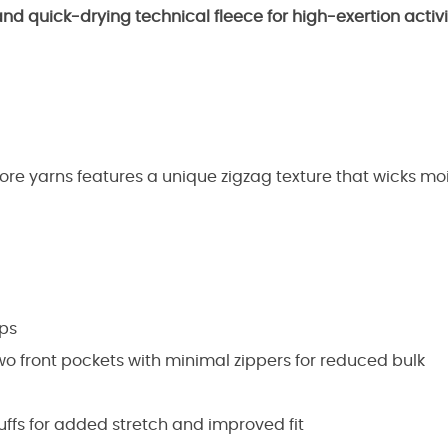
and quick-drying technical fleece for high-exertion activit
re yarns features a unique zigzag texture that wicks mois
aps
two front pockets with minimal zippers for reduced bulk
fs for added stretch and improved fit