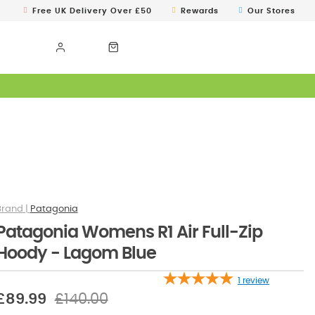
Free UK Delivery Over £50
Rewards
Our Stores
Patagonia
Patagonia Womens R1 Air Full-Zip
Hoody - Lagom Blue
1
review
£89.99
£140.00