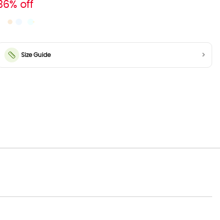
36% off
Size Guide