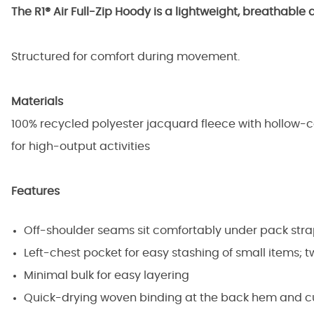
The R1® Air Full-Zip Hoody is a lightweight, breathable 
Structured for comfort during movement.
Materials
100% recycled polyester jacquard fleece with hollow-co
for high-output activities
Features
Off-shoulder seams sit comfortably under pack str
Left-chest pocket for easy stashing of small items; 
Minimal bulk for easy layering
Quick-drying woven binding at the back hem and cuf