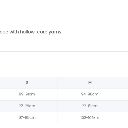
eece with hollow-core yarns
S
M
89-91cm
94-98cm
72-75cm
77-81cm
97-99cm
102-105xm