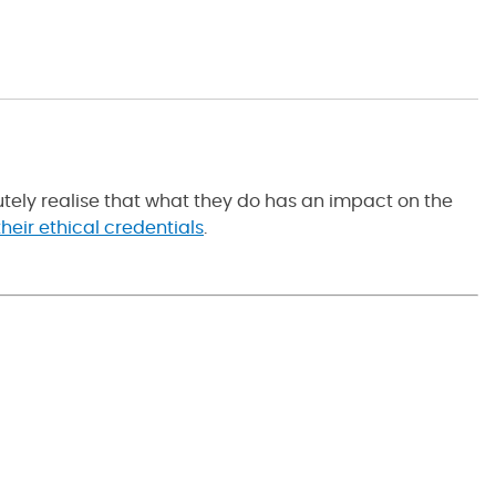
tely realise that what they do has an impact on the
heir ethical credentials
.