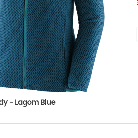
dy - Lagom Blue