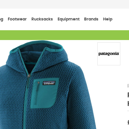
ng
Footwear
Rucksacks
Equipment
Brands
Help