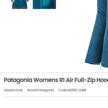
Patagonia Womens R1 Air Full-Zip Hoo
Season:Sale
Brand:Patagonia
Code:40260-LMBE