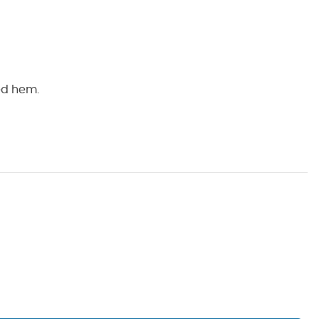
hed hem.