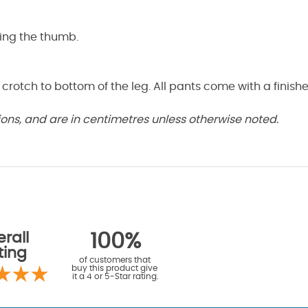
ding the thumb.
 crotch to bottom of the leg. All pants come with a finis
ns, and are in centimetres unless otherwise noted.
rall
100%
ting
of customers that
buy this product give
it a 4 or 5-Star rating.