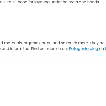
nd a slim-fit hood for layering under helmets and hoods
led materials, organic cotton and so much more. They acu
and inform too. Find out more in our
Patagonia blog on t