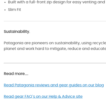
Built with a full-front zip design for easy venting a
Slim Fit
Sustainability.
Patagonia are pioneers on sustainability, using recyc
planet and work hard to mitigate, reduce and educate 
Read more.....
Read Patagonia reviews and gear guides on our blog
Read gear FAQ`s on our Help & Advice site