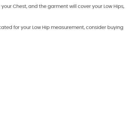
by your Chest, and the garment will cover your Low Hips,
ndicated for your Low Hip measurement, consider buying