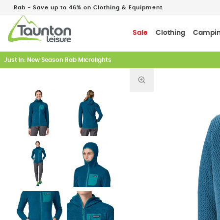
Rab - Save up to 46% on Clothing & Equipment
Sale
Clothing
Campi
Just In: New Season Rab Microlights