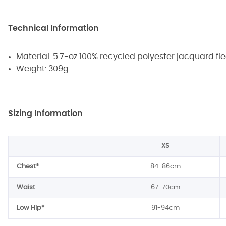
Technical Information
Material: 5.7-oz 100% recycled polyester jacquard fl
Weight: 309g
Sizing Information
XS
Chest*
84-86cm
Waist
67-70cm
Low Hip*
91-94cm