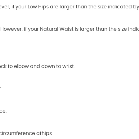
ever, if your Low Hips are larger than the size indicated 
 However, if your Natural Waist is larger than the size i
ck to elbow and down to wrist.
.
ce.
circumference athips.