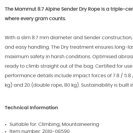
The Mammut 8.7 Alpine Sender Dry Rope is a triple-ce
where every gram counts.
With a slim 8.7 mm diameter and Sender construction, i
and easy handling. The Dry treatment ensures long-last
maximum safety in harsh conditions. Optimised abrasi
ready to climb straight out of the bag. Certified for use 
performance details include impact forces of 7.8 / 5.8 / 9.
kg) and 20 (double rope, 80 kg). Sustainability is built 
Technical Information
Suitable for: Climbing, Mountaineering
Item number: 2010-06590