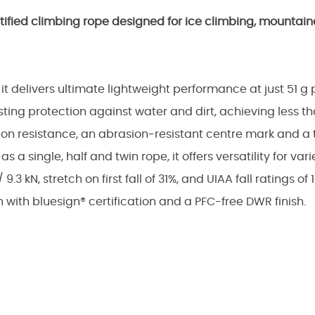
rtified climbing rope designed for ice climbing, mounta
t delivers ultimate lightweight performance at just 51 g 
ing protection against water and dirt, achieving less tha
on resistance, an abrasion-resistant centre mark and a 
as a single, half and twin rope, it offers versatility for va
3 kN, stretch on first fall of 31%, and UIAA fall ratings of 
in with bluesign® certification and a PFC-free DWR finish.