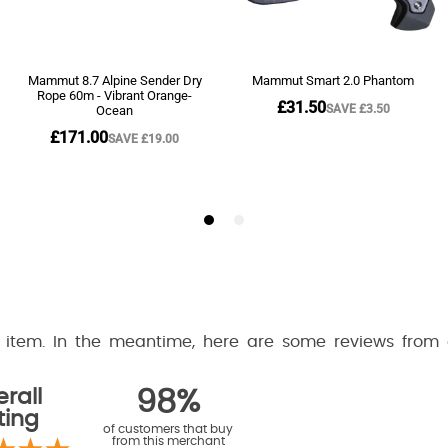
is item. In the meantime, here are some reviews from
rall
98%
ting
of customers that buy
from this merchant