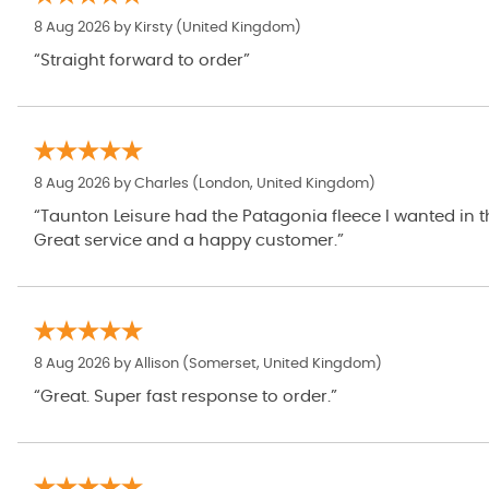
8 Aug 2026 by
Kirsty
(United Kingdom)
“Straight forward to order”
8 Aug 2026 by
Charles
(London, United Kingdom)
“Taunton Leisure had the Patagonia fleece I wanted in the right size / colour and at a great S
Great service and a happy customer.”
8 Aug 2026 by
Allison
(Somerset, United Kingdom)
“Great. Super fast response to order.”