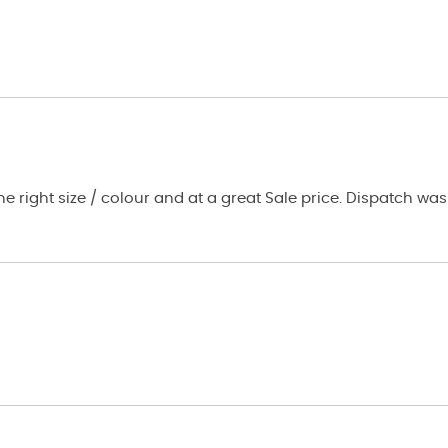
ale price. Dispatch was prompt and the fleece arrived within a couple of days.