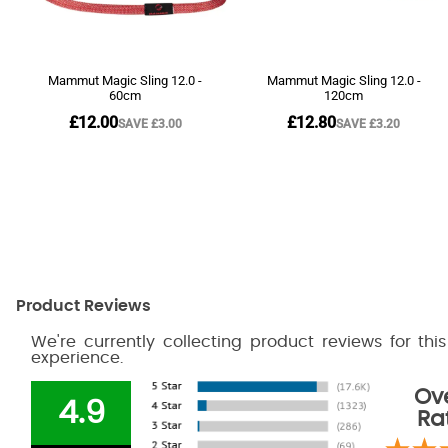
Product Reviews
We're currently collecting product reviews for th
experience.
Ove
4.9
Ra