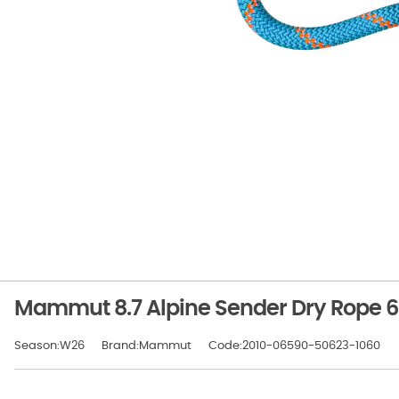
Mammut 8.7 Alpine Sender Dry Rope 
Season:W26
Brand:Mammut
Code:2010-06590-50623-1060