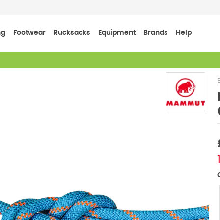
ng
Footwear
Rucksacks
Equipment
Brands
Help