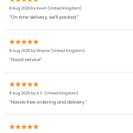
8 Aug 2026 by
Kevin
(United Kingdom)
“On time delivery, we'll packed.”
8 Aug 2026 by
Wayne
(United Kingdom)
“Good service”
8 Aug 2026 by
A S.
(United Kingdom)
“Hassle free ordering and delivery.”