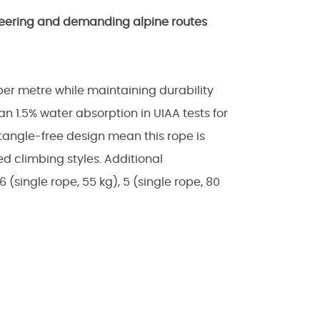
ineering and demanding alpine routes
per metre while maintaining durability
n 1.5% water absorption in UIAA tests for
tangle-free design mean this rope is
ried climbing styles. Additional
16 (single rope, 55 kg), 5 (single rope, 80