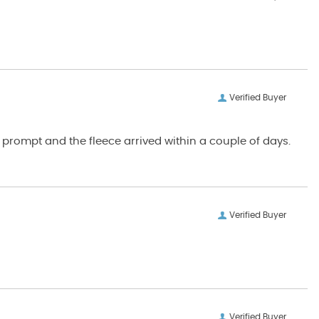
Verified Buyer
Verified Buyer
Verified Buyer