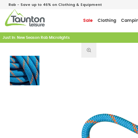
Rab - Save up to 46% on Clothing & Equipment
Sale
Clothing
Campi
Just In: New Season Rab Microlights