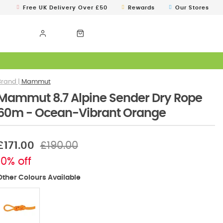
Free UK Delivery Over £50
Rewards
Our Stores
Mammut
Mammut 8.7 Alpine Sender Dry Rope
60m - Ocean-Vibrant Orange
£171.00
£190.00
10% off