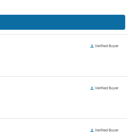
Verified Buyer
Verified Buyer
Verified Buyer