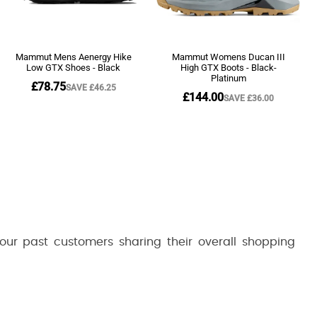
 our past customers sharing their overall shopping