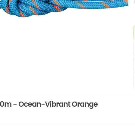
60m - Ocean-Vibrant Orange