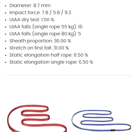
Diameter: 8.7 mm
Impact force: 7.8 / 5.8 / 9.3
UIAA dry test: 1.50 %
UIAA falls (single rope 55 kg): 16
UIAA falls (single rope 80 kg): 5
Sheath proportion: 36.00 %
Stretch on first fall: 31.00 %
Static elongation half rope: 6.50 %
Static elongation single rope: 6.50 %