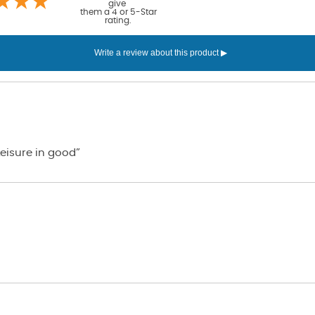
give
them a 4 or 5-Star
rating.
eisure in good”