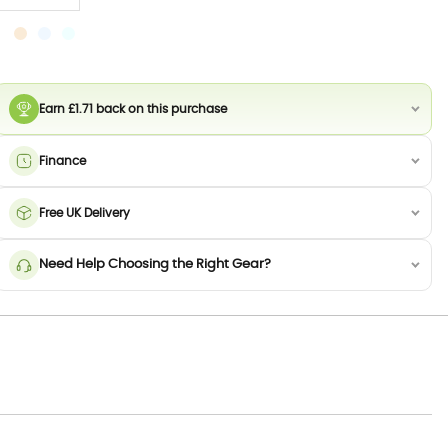
Earn £1.71 back on this purchase
Finance
Free UK Delivery
Need Help Choosing the Right Gear?