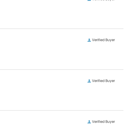
Verified Buyer
Verified Buyer
Verified Buyer