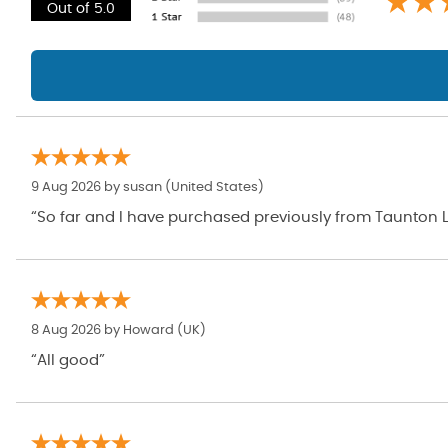
Out of 5.0
9 Aug 2026 by
susan
(United States)
“So far and I have purchased previously from Taunton L
8 Aug 2026 by
Howard
(UK)
“All good”