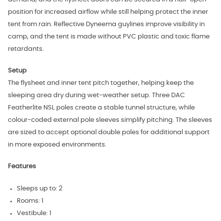
position for increased airflow while still helping protect the inner
tent from rain. Reflective Dyneema guylines improve visibility in
camp, and the tent is made without PVC plastic and toxic flame
retardants.
Setup
The flysheet and inner tent pitch together, helping keep the
sleeping area dry during wet-weather setup. Three DAC
Featherlite NSL poles create a stable tunnel structure, while
colour-coded external pole sleeves simplify pitching. The sleeves
are sized to accept optional double poles for additional support
in more exposed environments.
Features
Sleeps up to: 2
Rooms: 1
Vestibule: 1