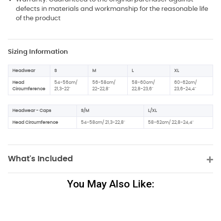
defects in materials and workmanship for the reasonable life
of the product
Sizing Information
Headwear
S
M
L
XL
Head
54-56cm/
56-58cm/
58-60cm/
60-62cm/
Circumference
21,3-22"
22-22,8"
22,8-23,6"
23,6-24,4"
Headwear - Caps
S/M
L/XL
Head Circumference
54-58cm/ 21,3-22,8"
58-62cm/ 22,8-24,4"