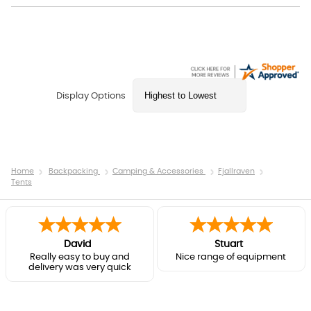
Display Options
Home
Backpacking
Camping & Accessories
Fjallraven
Tents
David
Stuart
Really easy to buy and
Nice range of equipment
delivery was very quick