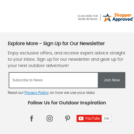
Read our
Privacy Policy
on how we use your data.