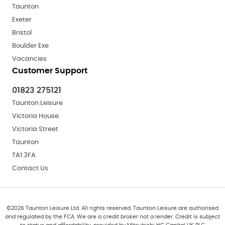
Taunton
Exeter
Bristol
Boulder Exe
Vacancies
Customer Support
01823 275121
Taunton Leisure
Victoria House
Victoria Street
Taunton
TA1 3FA
Contact Us
©
2026
Taunton Leisure Ltd. All rights reserved. Taunton Leisure are authorised
and regulated by the FCA. We are a credit broker not a lender. Credit is subject