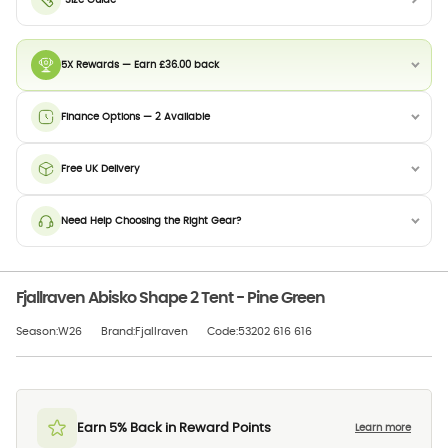
Size Guide
5X Rewards — Earn £36.00 back
Finance Options — 2 Available
Free UK Delivery
Need Help Choosing the Right Gear?
Fjallraven Abisko Shape 2 Tent - Pine Green
Season:W26
Brand:Fjallraven
Code:53202 616 616
Earn 5% Back in Reward Points
Learn more