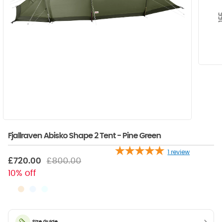
Fjallraven Abisko Shape 2 Tent - Pine Green
1
review
£720.00
£800.00
10% off