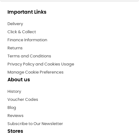
Important Links
Delivery
Click & Collect
Finance Information
Returns
Terms and Conditions
Privacy Policy and Cookies Usage
Manage Cookie Preferences
About us
History
Voucher Codes
Blog
Reviews
Subscribe to Our Newsletter
Stores