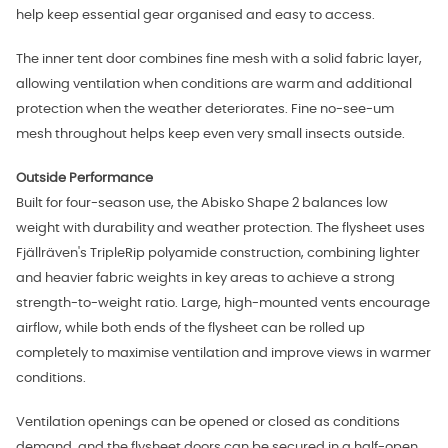
help keep essential gear organised and easy to access.
The inner tent door combines fine mesh with a solid fabric layer,
allowing ventilation when conditions are warm and additional
protection when the weather deteriorates. Fine no-see-um
mesh throughout helps keep even very small insects outside.
Outside Performance
Built for four-season use, the Abisko Shape 2 balances low
weight with durability and weather protection. The flysheet uses
Fjällräven's TripleRip polyamide construction, combining lighter
and heavier fabric weights in key areas to achieve a strong
strength-to-weight ratio. Large, high-mounted vents encourage
airflow, while both ends of the flysheet can be rolled up
completely to maximise ventilation and improve views in warmer
conditions.
Ventilation openings can be opened or closed as conditions
demand, and the flysheet doors can be secured in a half-open