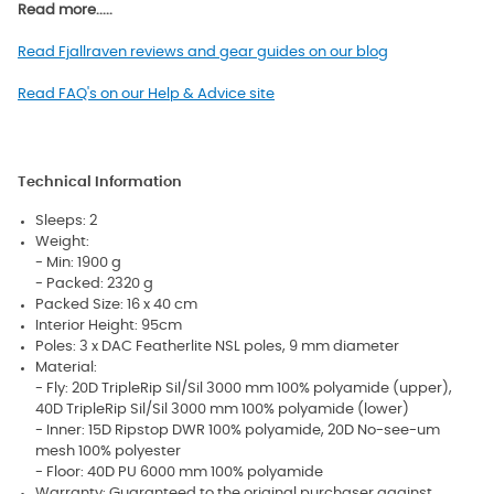
Read more.....
Read Fjallraven reviews and gear guides on our blog
Read FAQ's on our Help & Advice site
Technical Information
Sleeps: 2
Weight:
- Min: 1900 g
- Packed: 2320 g
Packed Size: 16 x 40 cm
Interior Height: 95cm
Poles: 3 x DAC Featherlite NSL poles, 9 mm diameter
Material:
- Fly: 20D TripleRip Sil/Sil 3000 mm 100% polyamide (upper),
40D TripleRip Sil/Sil 3000 mm 100% polyamide (lower)
- Inner: 15D Ripstop DWR 100% polyamide, 20D No-see-um
mesh 100% polyester
- Floor: 40D PU 6000 mm 100% polyamide
Warranty: Guaranteed to the original purchaser against