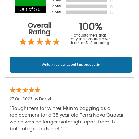
Out of 5.0
Overall
100%
Rating
of customers that
buy this product give
it a 4 or 5-Star rating.
27 Oct 2023 by
Darryl
“Bought tent for winter Munro bagging as a
replacement for a 35 year old Terra Nova Quasar,
which was no longer watertight apart from its
bathtub groundsheet.”