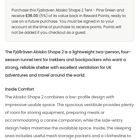
Purchase this Fjallraven Abisko Shape 2 Tent - Pine Green and
receive
£36.00
(5%) of its value back in Reward Points, ready to
use on a future purchase. You must be signed in to your
account at the time of purchase to receive points. Points will
not be added if you checkout as a guest.
The Fjällräven Abisko Shape 2 is a lightweight two-person, four-
season tunnel tent for trekkers and backpackers who want a
strong, reliable shelter with excellent ventilation for UK
adventures and travel around the world.
Inside Comfort
The Abisko Shape 2 combines a low-profile design with
impressive usable space. The spacious vestibule provides plenty
of room for storing equipment, preparing meals or
accommodating a canine companion, while the side-entry
design helps maximise the available space. Inside, the sleeping
area includes useful mesh storage pockets and a clothesline to