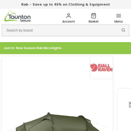
Rab - Save up to 46% on Clothing & Equipment
Just In: New Season Rab Microlights