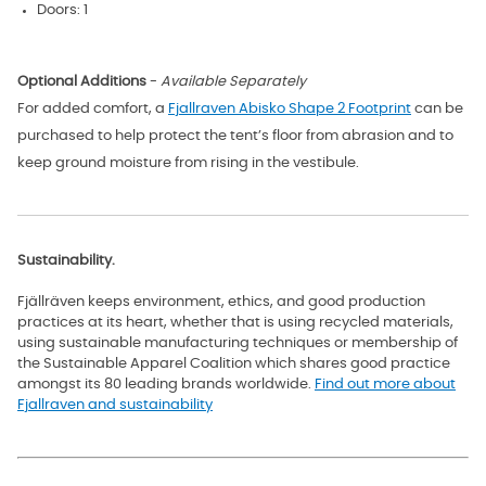
Doors: 1
Optional Additions
-
Available Separately
For added comfort, a
Fjallraven Abisko Shape 2 Footprint
can be
purchased to help
protect the tent’s floor from abrasion and to
keep ground moisture from rising in the vestibule.
Sustainability.
Fjällräven keeps environment, ethics, and good production
practices at its heart, whether that is using recycled materials,
using sustainable manufacturing techniques or membership of
the Sustainable Apparel Coalition which shares good practice
amongst its 80 leading brands worldwide
.
Find out more about
Fjallraven and sustainability