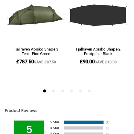
Product Reviews
5