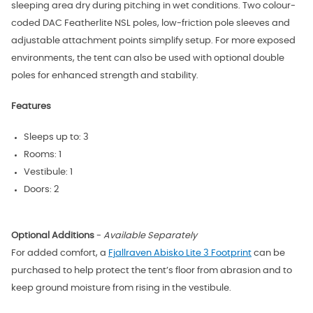
sleeping area dry during pitching in wet conditions. Two colour-
coded DAC Featherlite NSL poles, low-friction pole sleeves and
adjustable attachment points simplify setup. For more exposed
environments, the tent can also be used with optional double
poles for enhanced strength and stability.
Features
Sleeps up to: 3
Rooms: 1
Vestibule: 1
Doors: 2
Optional Additions
-
Available Separately
For added comfort, a
Fjallraven Abisko Lite 3 Footprint
can be
purchased to help
protect the tent’s floor from abrasion and to
keep ground moisture from rising in the vestibule.