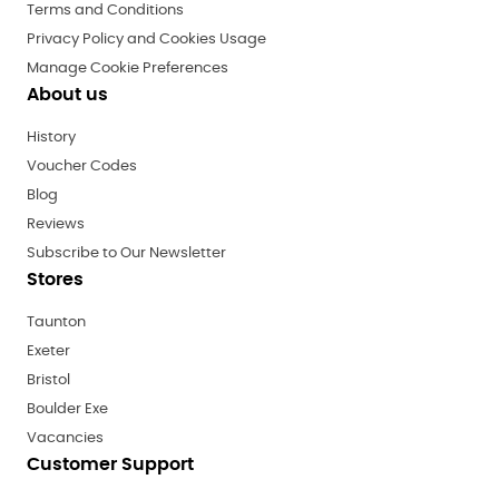
Terms and Conditions
Privacy Policy and Cookies Usage
Manage Cookie Preferences
About us
History
Voucher Codes
Blog
Reviews
Subscribe to Our Newsletter
Stores
Taunton
Exeter
Bristol
Boulder Exe
Vacancies
Customer Support