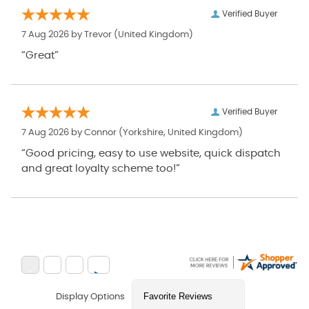
Verified Buyer
7 Aug 2026 by
Trevor
(United Kingdom)
“Great”
Verified Buyer
7 Aug 2026 by
Connor
(Yorkshire, United Kingdom)
“Good pricing, easy to use website, quick dispatch
and great loyalty scheme too!”
Display Options