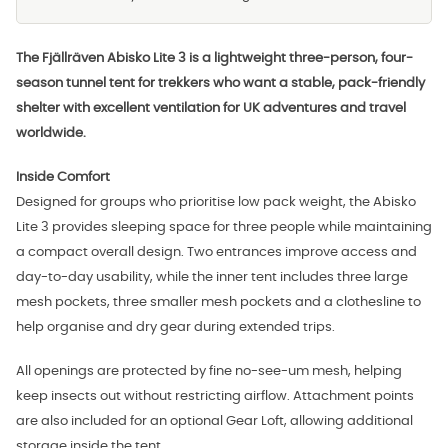
The Fjällräven Abisko Lite 3 is a lightweight three-person, four-
season tunnel tent for trekkers who want a stable, pack-friendly
shelter with excellent ventilation for UK adventures and travel
worldwide.
Inside Comfort
Designed for groups who prioritise low pack weight, the Abisko
Lite 3 provides sleeping space for three people while maintaining
a compact overall design. Two entrances improve access and
day-to-day usability, while the inner tent includes three large
mesh pockets, three smaller mesh pockets and a clothesline to
help organise and dry gear during extended trips.
All openings are protected by fine no-see-um mesh, helping
keep insects out without restricting airflow. Attachment points
are also included for an optional Gear Loft, allowing additional
storage inside the tent.