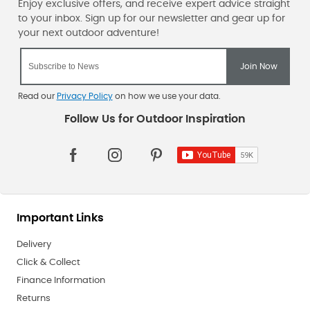
Read our
Privacy Policy
on how we use your data.
Important Links
Delivery
Click & Collect
Finance Information
Returns