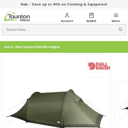
Rab - Save up to 46% on Clothing & Equipment
Just In: New Season Rab Microlights