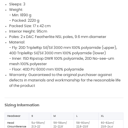
Sleeps: 3
Weight:
- Min: 1890 g
- Packed: 2220 g
Packed Size: 17 x 42 cm
Interior Height: 95cm
Poles: 2 x DAC Featherlite NSL poles, 9.6 mm diameter
Material:
- Fly: 20D TripleRip Sil/Sil 3000 mm 100% polyamide (upper),
40D TripleRip Sil/Sil 3000 mm 100% polyamide (lower)
- Inner: 15D Ripstop DWR 100% polyamide, 20D No-see-um
mesh 100% polyester
- Floor: 40D PU 6000 mm 100% polyamide
Warranty: Guaranteed to the original purchaser against
defects in materials and workmanship for the reasonable life
of the product
Sizing Information
Headwear
S
M
L
XL
Head
54-56cm/
56-58cm/
58-60cm/
60-62cm/
Circumference
21,3-22"
22-22,8"
22,8-23,6"
23,6-24,4"