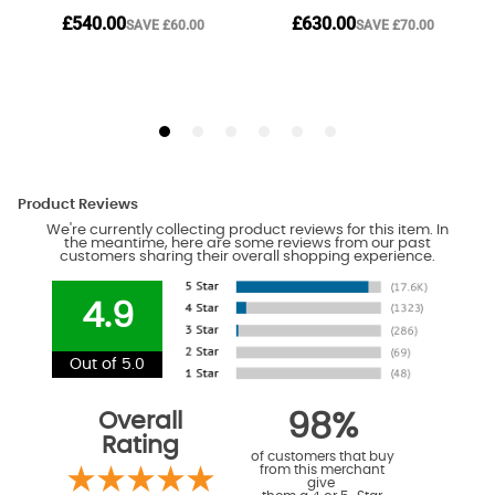
Product Reviews
We're currently collecting product reviews for this item. In
the meantime, here are some reviews from our past
customers sharing their overall shopping experience.
4.9
Out of 5.0
Overall
98%
Rating
of customers that buy
from this merchant
give