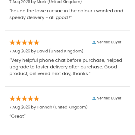
7 Aug 2026 by
Mark
(United Kingdom)
“Found the lowe rucsac in the colour i wanted and
speedy delivery - all good !”
Verified Buyer
7 Aug 2026 by
David
(United Kingdom)
“Very helpful phone chat before purchase, helped
upgrade to faster delivery after purchase. Good
product, delivered next day, thanks.”
Verified Buyer
7 Aug 2026 by
Hannah
(United Kingdom)
“Great”