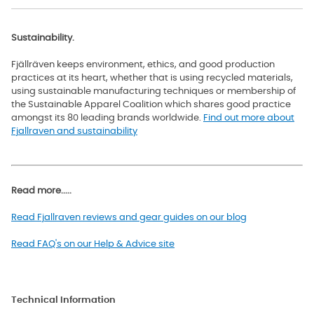
Sustainability.
Fjällräven keeps environment, ethics, and good production
practices at its heart, whether that is using recycled materials,
using sustainable manufacturing techniques or membership of
the Sustainable Apparel Coalition which shares good practice
amongst its 80 leading brands worldwide
.
Find out more about
Fjallraven and sustainability
Read more.....
Read Fjallraven reviews and gear guides on our blog
Read FAQ's on our Help & Advice site
Technical Information