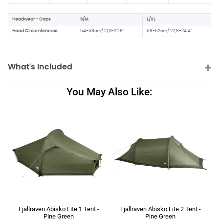
Headwear - Caps
S/M
L/XL
Head Circumference
54-58cm/ 21,3-22,8"
58-62cm/ 22,8-24,4"