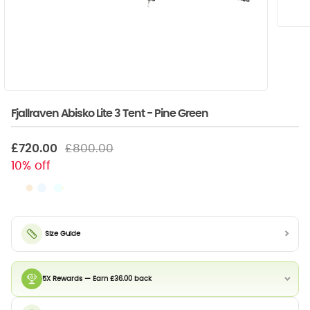
Fjallraven Abisko Lite 3 Tent - Pine Green
£720.00
£800.00
10% off
Size Guide
5X Rewards — Earn £36.00 back