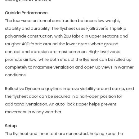
Outside Performance
The four-season tunnel construction balances low weight,
stability and durability. The flysheet uses Fjällräven's TripleRip
polyamide construction, with 20D fabric in upper sections and
tougher 40D fabric around the lower areas where ground
contact and abrasion are most common. High-level vents
promote airflow, while both ends of the flysheet can be rolled up
completely to maximise ventilation and open up views in warmer
conditions.
Reflective Dyneema guylines improve visibility around camp, and
the flysheet door can be secured in a half-open position for
additional ventilation. An auto-lock zipper helps prevent
movement in windy weather.
Setup
The flysheet and inner tent are connected, helping keep the