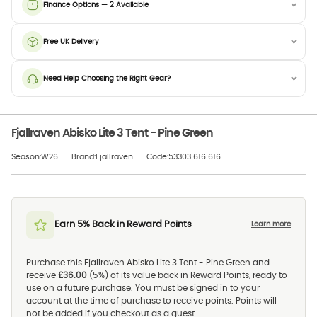
Finance Options — 2 Available
Free UK Delivery
Need Help Choosing the Right Gear?
Fjallraven Abisko Lite 3 Tent - Pine Green
Season:W26
Brand:Fjallraven
Code:53303 616 616
Earn 5% Back in Reward Points
Learn more
Purchase this Fjallraven Abisko Lite 3 Tent - Pine Green and
receive
£36.00
(5%) of its value back in Reward Points, ready to
use on a future purchase. You must be signed in to your
account at the time of purchase to receive points. Points will
not be added if you checkout as a guest.