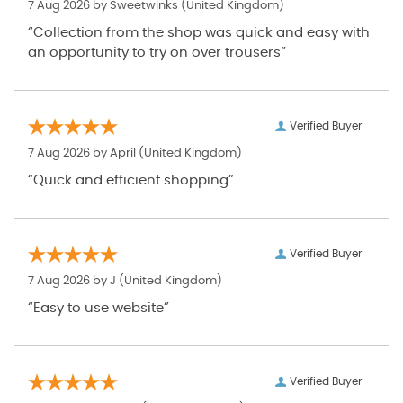
7 Aug 2026 by
Sweetwinks
(United Kingdom)
“Collection from the shop was quick and easy with
an opportunity to try on over trousers”
Verified Buyer
7 Aug 2026 by
April
(United Kingdom)
“Quick and efficient shopping”
Verified Buyer
7 Aug 2026 by
J
(United Kingdom)
“Easy to use website”
Verified Buyer