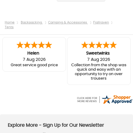
Home
Backpacking
Camping & Accessories
Fjallraven
Tents
Helen
Sweetwinks
7 Aug 2026
7 Aug 2026
Great service good price
Collection from the shop was
quick and easy with an
opportunity to try on over
trousers