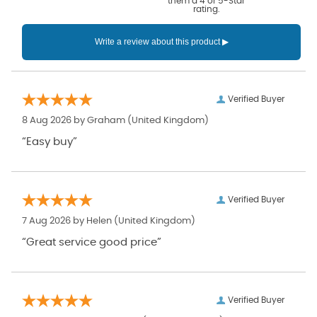
them a 4 or 5-Star
rating.
Verified Buyer
8 Aug 2026 by
Graham
(United Kingdom)
“Easy buy”
Verified Buyer
7 Aug 2026 by
Helen
(United Kingdom)
“Great service good price”
Verified Buyer