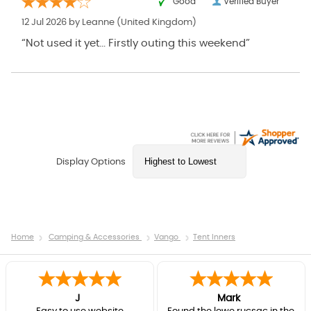
“Good ”
Verified Buyer
12 Jul 2026 by
Leanne
(United Kingdom)
“Not used it yet... Firstly outing this weekend”
Display Options
Home
Camping & Accessories
Vango
Tent Inners
J
Mark