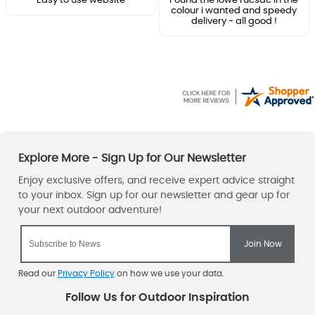
Easy to use website
Found the lowe rucsac in the
colour i wanted and speedy
delivery - all good !
Read our
Privacy Policy
on how we use your data.