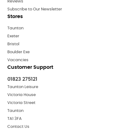
Reviews
Subscribe to Our Newsletter
Stores
Taunton
Exeter
Bristol
Boulder Exe
Vacancies
Customer Support
01823 275121
Taunton Leisure
Victoria House
Victoria Street
Taunton
TA1 3FA
Contact Us