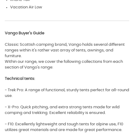
Vacation Air Low
Vango Buyer's Guide
Classic Scottish camping brand, Vango holds several different
ranges within it's rather vast array of tents, awnings, and
furniture.
Within our range, we cover the following collections from each
section of Vango's range:
Technical tents:
- Trek Pro: A range of functional, sturdy tents perfect for all-round
use.
- X-Pro: Quick pitching, and extra strong tents made for wild
camping and trekking. Excellent reliability is ensured.
- F10: Excellently lightweight and tough tents for alpine use, F10
utilizes great materials and are made for great performance.