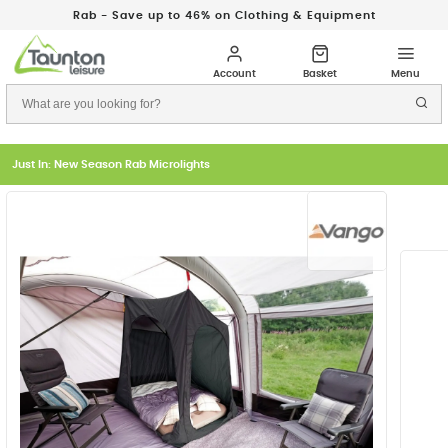
Rab - Save up to 46% on Clothing & Equipment
Just In: New Season Rab Microlights