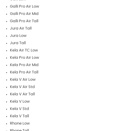
Galli Pro Air Low
Galli Pro Air Mid
Galli Pro Air Tall
Jura Air Tall
Jura Low
Jura Tall
Kela Air TC Low
Kela Pro Air Low
Kela Pro Air Mid
Kela Pro Air Tall
Kela V Air Low
Kela V Air Std
Kela V Air Tall
Kela V Low
Kela V Std
Kela V Tall
Rhone Low
Rhone Tall