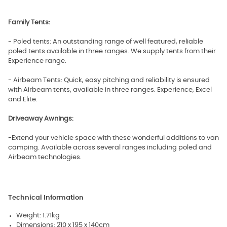
Family Tents:
- Poled tents: An outstanding range of well featured, reliable
poled tents available in three ranges. We supply tents from their
Experience range.
- Airbeam Tents: Quick, easy pitching and reliability is ensured
with Airbeam tents, available in three ranges. Experience, Excel
and Elite.
Driveaway Awnings:
-Extend your vehicle space with these wonderful additions to van
camping. Available across several ranges including poled and
Airbeam technologies.
Technical Information
Weight: 1.71kg
Dimensions: 210 x 195 x 140cm