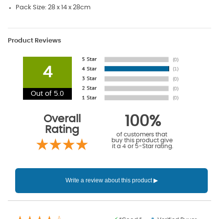
Pack Size: 28 x 14 x 28cm
Product Reviews
4
Out of 5.0
Overall
100%
Rating
of customers that
buy this product give
it a 4 or 5-Star rating.