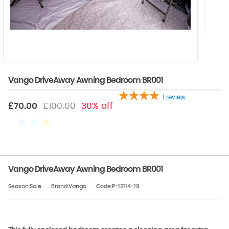
Vango DriveAway Awning Bedroom BR001
1
review
£70.00
£100.00
30% off
Vango DriveAway Awning Bedroom BR001
Season:Sale
Brand:Vango
Code:P-12114-19