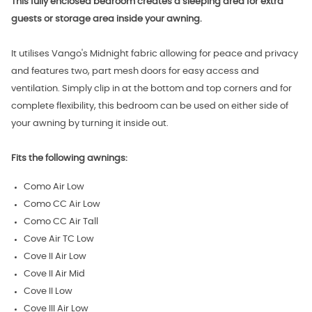
This fully enclosed bedroom creates a sleeping area for extra
guests or storage area inside your awning.
It utilises Vango's Midnight fabric allowing for peace and privacy
and features two, part mesh doors for easy access and
ventilation. Simply clip in at the bottom and top corners and for
complete flexibility, this bedroom can be used on either side of
your awning by turning it inside out.
Fits the following awnings:
Como Air Low
Como CC Air Low
Como CC Air Tall
Cove Air TC Low
Cove II Air Low
Cove II Air Mid
Cove II Low
Cove III Air Low