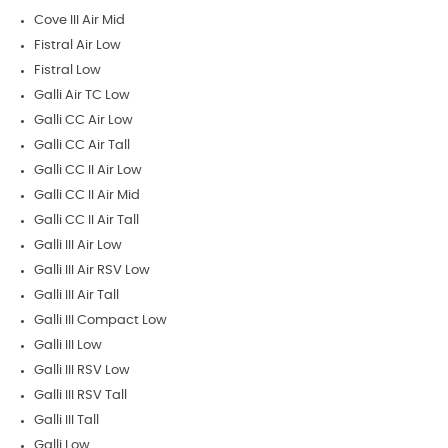
Cove III Air Mid
Fistral Air Low
Fistral Low
Galli Air TC Low
Galli CC Air Low
Galli CC Air Tall
Galli CC II Air Low
Galli CC II Air Mid
Galli CC II Air Tall
Galli III Air Low
Galli III Air RSV Low
Galli III Air Tall
Galli III Compact Low
Galli III Low
Galli III RSV Low
Galli III RSV Tall
Galli III Tall
Galli Low