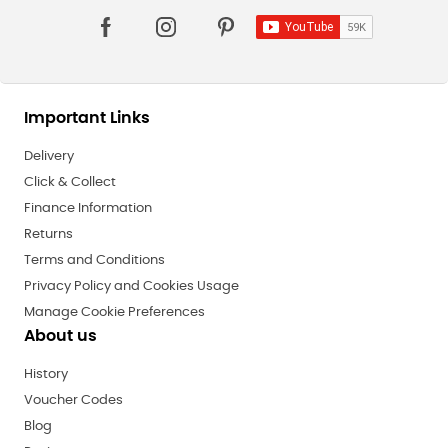
Important Links
Delivery
Click & Collect
Finance Information
Returns
Terms and Conditions
Privacy Policy and Cookies Usage
Manage Cookie Preferences
About us
History
Voucher Codes
Blog